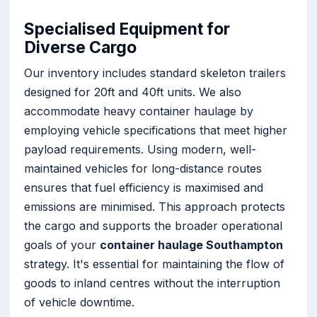
Specialised Equipment for
Diverse Cargo
Our inventory includes standard skeleton trailers
designed for 20ft and 40ft units. We also
accommodate heavy container haulage by
employing vehicle specifications that meet higher
payload requirements. Using modern, well-
maintained vehicles for long-distance routes
ensures that fuel efficiency is maximised and
emissions are minimised. This approach protects
the cargo and supports the broader operational
goals of your
container haulage Southampton
strategy. It's essential for maintaining the flow of
goods to inland centres without the interruption
of vehicle downtime.