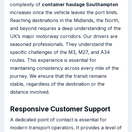
complexity of
container haulage Southampton
increases once the vehicle leaves the port limits.
Reaching destinations in the Midlands, the North,
and beyond requires a deep understanding of the
UK’s major motorway corridors. Our drivers are
seasoned professionals. They understand the
specific challenges of the M3, M27, and A34
routes. This experience is essential for
maintaining consistency across every mile of the
journey. We ensure that the transit remains
stable, regardless of the destination or the
distance involved.
Responsive Customer Support
A dedicated point of contact is essential for
modern transport operators. It provides a level of