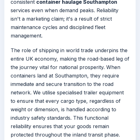
consistent
container haulage Southampton
services even when demand peaks. Reliability
isn't a marketing claim; it's a result of strict
maintenance cycles and disciplined fleet
management.
The role of shipping in world trade underpins the
entire UK economy, making the road-based leg of
the journey vital for national prosperity. When
containers land at Southampton, they require
immediate and secure transition to the road
network. We utilise specialised trailer equipment
to ensure that every cargo type, regardless of
weight or dimension, is handled according to
industry safety standards. This functional
reliability ensures that your goods remain
protected throughout the inland transit phase.