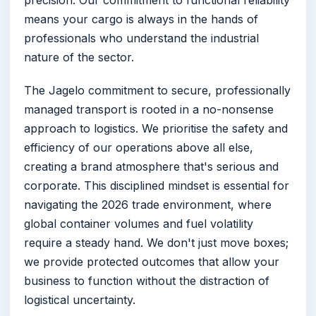
means your cargo is always in the hands of
professionals who understand the industrial
nature of the sector.
The Jagelo commitment to secure, professionally
managed transport is rooted in a no-nonsense
approach to logistics. We prioritise the safety and
efficiency of our operations above all else,
creating a brand atmosphere that's serious and
corporate. This disciplined mindset is essential for
navigating the 2026 trade environment, where
global container volumes and fuel volatility
require a steady hand. We don't just move boxes;
we provide protected outcomes that allow your
business to function without the distraction of
logistical uncertainty.