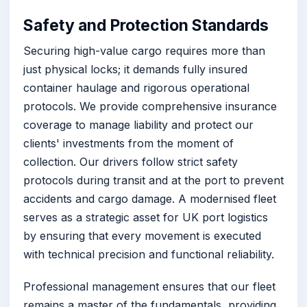
Safety and Protection Standards
Securing high-value cargo requires more than
just physical locks; it demands fully insured
container haulage and rigorous operational
protocols. We provide comprehensive insurance
coverage to manage liability and protect our
clients' investments from the moment of
collection. Our drivers follow strict safety
protocols during transit and at the port to prevent
accidents and cargo damage. A modernised fleet
serves as a strategic asset for UK port logistics
by ensuring that every movement is executed
with technical precision and functional reliability.
Professional management ensures that our fleet
remains a master of the fundamentals, providing