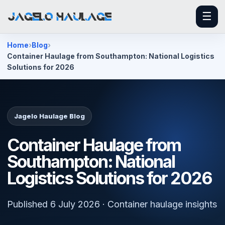
☰
Home
Blog
Container Haulage from Southampton: National Logistics
Solutions for 2026
Jagelo Haulage Blog
Container Haulage from
Southampton: National
Logistics Solutions for 2026
Published 6 July 2026 · Container haulage insights