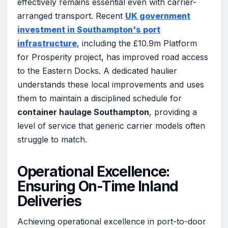
effectively remains essential even with carrier-
arranged transport. Recent
UK government
investment in Southampton's port
infrastructure
, including the £10.9m Platform
for Prosperity project, has improved road access
to the Eastern Docks. A dedicated haulier
understands these local improvements and uses
them to maintain a disciplined schedule for
container haulage Southampton
, providing a
level of service that generic carrier models often
struggle to match.
Operational Excellence:
Ensuring On-Time Inland
Deliveries
Achieving operational excellence in port-to-door