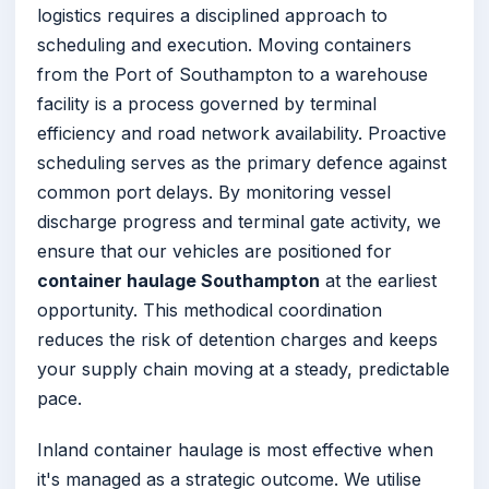
logistics requires a disciplined approach to
scheduling and execution. Moving containers
from the Port of Southampton to a warehouse
facility is a process governed by terminal
efficiency and road network availability. Proactive
scheduling serves as the primary defence against
common port delays. By monitoring vessel
discharge progress and terminal gate activity, we
ensure that our vehicles are positioned for
container haulage Southampton
at the earliest
opportunity. This methodical coordination
reduces the risk of detention charges and keeps
your supply chain moving at a steady, predictable
pace.
Inland container haulage is most effective when
it's managed as a strategic outcome. We utilise