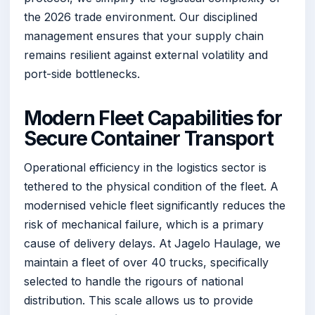
the 2026 trade environment. Our disciplined
management ensures that your supply chain
remains resilient against external volatility and
port-side bottlenecks.
Modern Fleet Capabilities for
Secure Container Transport
Operational efficiency in the logistics sector is
tethered to the physical condition of the fleet. A
modernised vehicle fleet significantly reduces the
risk of mechanical failure, which is a primary
cause of delivery delays. At Jagelo Haulage, we
maintain a fleet of over 40 trucks, specifically
selected to handle the rigours of national
distribution. This scale allows us to provide