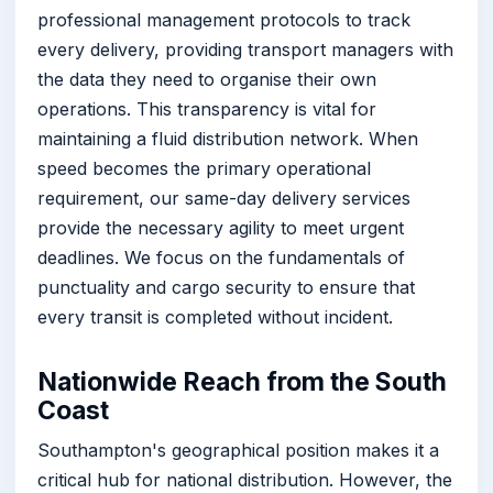
professional management protocols to track
every delivery, providing transport managers with
the data they need to organise their own
operations. This transparency is vital for
maintaining a fluid distribution network. When
speed becomes the primary operational
requirement, our same-day delivery services
provide the necessary agility to meet urgent
deadlines. We focus on the fundamentals of
punctuality and cargo security to ensure that
every transit is completed without incident.
Nationwide Reach from the South
Coast
Southampton's geographical position makes it a
critical hub for national distribution. However, the