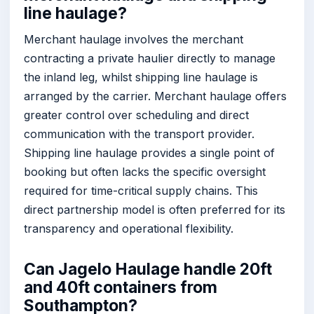
line haulage?
Merchant haulage involves the merchant
contracting a private haulier directly to manage
the inland leg, whilst shipping line haulage is
arranged by the carrier. Merchant haulage offers
greater control over scheduling and direct
communication with the transport provider.
Shipping line haulage provides a single point of
booking but often lacks the specific oversight
required for time-critical supply chains. This
direct partnership model is often preferred for its
transparency and operational flexibility.
Can Jagelo Haulage handle 20ft
and 40ft containers from
Southampton?