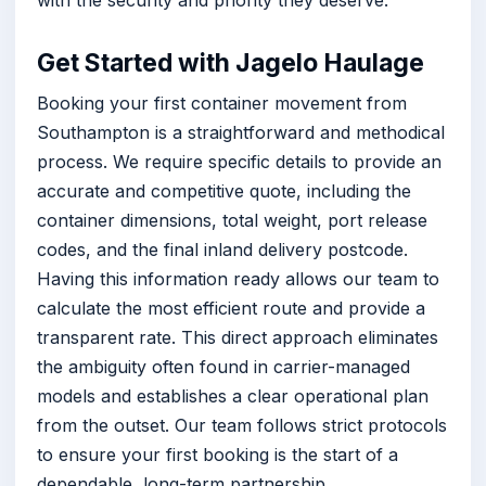
with the security and priority they deserve.
Get Started with Jagelo Haulage
Booking your first container movement from
Southampton is a straightforward and methodical
process. We require specific details to provide an
accurate and competitive quote, including the
container dimensions, total weight, port release
codes, and the final inland delivery postcode.
Having this information ready allows our team to
calculate the most efficient route and provide a
transparent rate. This direct approach eliminates
the ambiguity often found in carrier-managed
models and establishes a clear operational plan
from the outset. Our team follows strict protocols
to ensure your first booking is the start of a
dependable, long-term partnership.