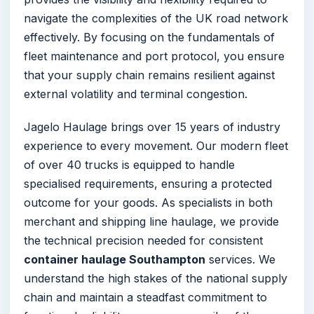
navigate the complexities of the UK road network
effectively. By focusing on the fundamentals of
fleet maintenance and port protocol, you ensure
that your supply chain remains resilient against
external volatility and terminal congestion.
Jagelo Haulage brings over 15 years of industry
experience to every movement. Our modern fleet
of over 40 trucks is equipped to handle
specialised requirements, ensuring a protected
outcome for your goods. As specialists in both
merchant and shipping line haulage, we provide
the technical precision needed for consistent
container haulage Southampton
services. We
understand the high stakes of the national supply
chain and maintain a steadfast commitment to