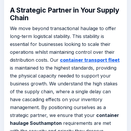
A Strategic Partner in Your Supply
Chain
We move beyond transactional haulage to offer
long-term logistical stability. This stability is
essential for businesses looking to scale their
operations whilst maintaining control over their
distribution costs. Our
container transport fleet
is maintained to the highest standards, providing
the physical capacity needed to support your
business growth. We understand the high stakes
of the supply chain, where a single delay can
have cascading effects on your inventory
management. By positioning ourselves as a
strategic partner, we ensure that your
container
haulage Southampton
requirements are met