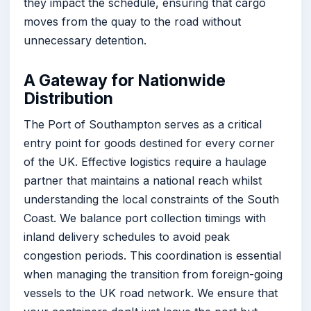
they impact the schedule, ensuring that cargo
moves from the quay to the road without
unnecessary detention.
A Gateway for Nationwide
Distribution
The Port of Southampton serves as a critical
entry point for goods destined for every corner
of the UK. Effective logistics require a haulage
partner that maintains a national reach whilst
understanding the local constraints of the South
Coast. We balance port collection timings with
inland delivery schedules to avoid peak
congestion periods. This coordination is essential
when managing the transition from foreign-going
vessels to the UK road network. We ensure that