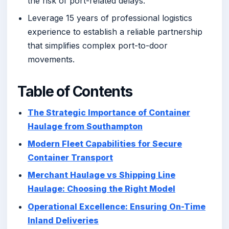
the risk of port-related delays.
Leverage 15 years of professional logistics
experience to establish a reliable partnership
that simplifies complex port-to-door
movements.
Table of Contents
The Strategic Importance of Container
Haulage from Southampton
Modern Fleet Capabilities for Secure
Container Transport
Merchant Haulage vs Shipping Line
Haulage: Choosing the Right Model
Operational Excellence: Ensuring On-Time
Inland Deliveries