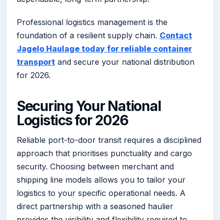
Professional logistics management is the
foundation of a resilient supply chain.
Contact
Jagelo Haulage today for reliable container
transport
and secure your national distribution
for 2026.
Securing Your National
Logistics for 2026
Reliable port-to-door transit requires a disciplined
approach that prioritises punctuality and cargo
security. Choosing between merchant and
shipping line models allows you to tailor your
logistics to your specific operational needs. A
direct partnership with a seasoned haulier
provides the visibility and flexibility required to