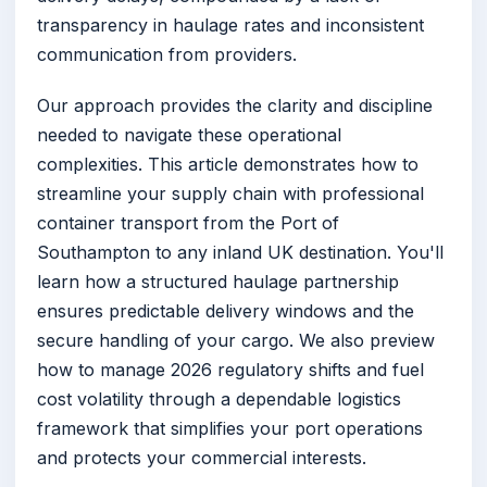
transparency in haulage rates and inconsistent
communication from providers.
Our approach provides the clarity and discipline
needed to navigate these operational
complexities. This article demonstrates how to
streamline your supply chain with professional
container transport from the Port of
Southampton to any inland UK destination. You'll
learn how a structured haulage partnership
ensures predictable delivery windows and the
secure handling of your cargo. We also preview
how to manage 2026 regulatory shifts and fuel
cost volatility through a dependable logistics
framework that simplifies your port operations
and protects your commercial interests.