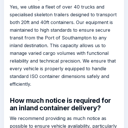
Yes, we utilise a fleet of over 40 trucks and
specialised skeleton trailers designed to transport
both 20ft and 40ft containers. Our equipment is
maintained to high standards to ensure secure
transit from the Port of Southampton to any
inland destination. This capacity allows us to
manage varied cargo volumes with functional
reliability and technical precision. We ensure that
every vehicle is properly equipped to handle
standard ISO container dimensions safely and
efficiently.
How much notice is required for
an inland container delivery?
We recommend providing as much notice as
possible to ensure vehicle availability, particularly