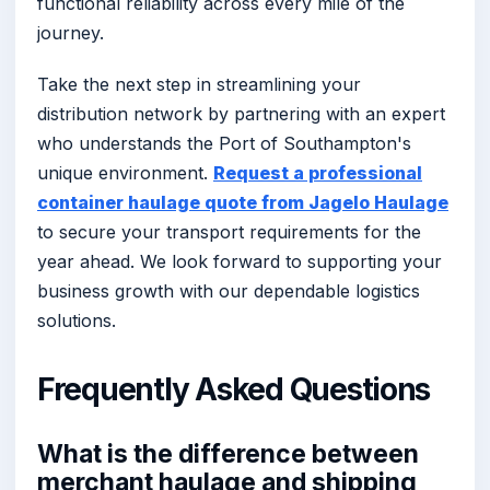
functional reliability across every mile of the
journey.
Take the next step in streamlining your
distribution network by partnering with an expert
who understands the Port of Southampton's
unique environment.
Request a professional
container haulage quote from Jagelo Haulage
to secure your transport requirements for the
year ahead. We look forward to supporting your
business growth with our dependable logistics
solutions.
Frequently Asked Questions
What is the difference between
merchant haulage and shipping