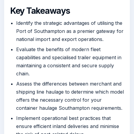
Key Takeaways
Identify the strategic advantages of utilising the
Port of Southampton as a premier gateway for
national import and export operations.
Evaluate the benefits of modern fleet
capabilities and specialised trailer equipment in
maintaining a consistent and secure supply
chain.
Assess the differences between merchant and
shipping line haulage to determine which model
offers the necessary control for your
container haulage Southampton requirements.
Implement operational best practices that
ensure efficient inland deliveries and minimise