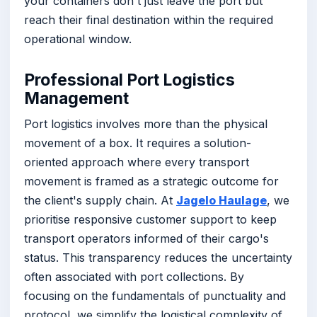
your containers don't just leave the port but
reach their final destination within the required
operational window.
Professional Port Logistics
Management
Port logistics involves more than the physical
movement of a box. It requires a solution-
oriented approach where every transport
movement is framed as a strategic outcome for
the client's supply chain. At
Jagelo Haulage
, we
prioritise responsive customer support to keep
transport operators informed of their cargo's
status. This transparency reduces the uncertainty
often associated with port collections. By
focusing on the fundamentals of punctuality and
protocol, we simplify the logistical complexity of