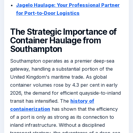
Jagelo Haulage: Your Professional Partner
for Port-to-Door Logistics
The Strategic Importance of
Container Haulage from
Southampton
Southampton operates as a premier deep-sea
gateway, handling a substantial portion of the
United Kingdom's maritime trade. As global
container volumes rose by 4.3 per cent in early
2026, the demand for efficient quayside-to-inland
transit has intensified. The
history of
containerization
has shown that the efficiency
of a port is only as strong as its connection to
inland infrastructure. Without a disciplined