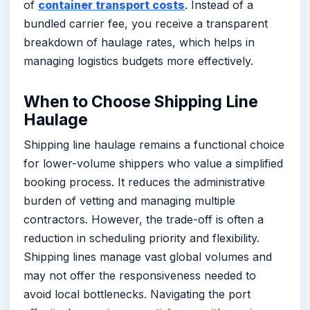
of
container transport costs
. Instead of a
bundled carrier fee, you receive a transparent
breakdown of haulage rates, which helps in
managing logistics budgets more effectively.
When to Choose Shipping Line
Haulage
Shipping line haulage remains a functional choice
for lower-volume shippers who value a simplified
booking process. It reduces the administrative
burden of vetting and managing multiple
contractors. However, the trade-off is often a
reduction in scheduling priority and flexibility.
Shipping lines manage vast global volumes and
may not offer the responsiveness needed to
avoid local bottlenecks. Navigating the port