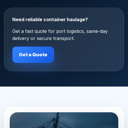
Need reliable container haulage?
Get a fast quote for port logistics, same-day
delivery or secure transport.
Get a Quote