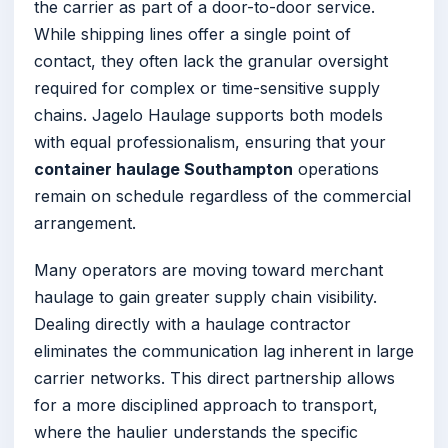
the carrier as part of a door-to-door service.
While shipping lines offer a single point of
contact, they often lack the granular oversight
required for complex or time-sensitive supply
chains. Jagelo Haulage supports both models
with equal professionalism, ensuring that your
container haulage Southampton
operations
remain on schedule regardless of the commercial
arrangement.
Many operators are moving toward merchant
haulage to gain greater supply chain visibility.
Dealing directly with a haulage contractor
eliminates the communication lag inherent in large
carrier networks. This direct partnership allows
for a more disciplined approach to transport,
where the haulier understands the specific