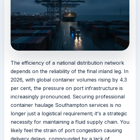
The efficiency of a national distribution network
depends on the reliability of the final inland leg. In
2026, with global container volumes rising by 4.3
per cent, the pressure on port infrastructure is
increasingly pronounced. Securing professional
container haulage Southampton services is no
longer just a logistical requirement; it's a strategic
necessity for maintaining a fluid supply chain. You
likely feel the strain of port congestion causing
delivery delays, compounded by a lack of