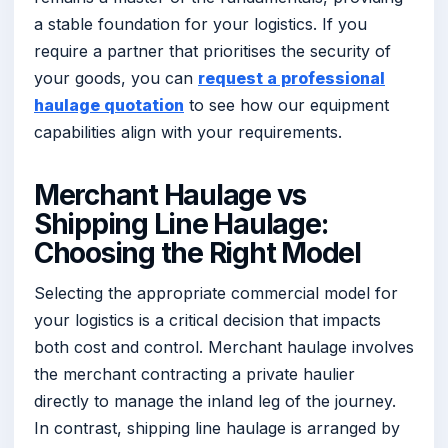
a stable foundation for your logistics. If you
require a partner that prioritises the security of
your goods, you can
request a professional
haulage quotation
to see how our equipment
capabilities align with your requirements.
Merchant Haulage vs
Shipping Line Haulage:
Choosing the Right Model
Selecting the appropriate commercial model for
your logistics is a critical decision that impacts
both cost and control. Merchant haulage involves
the merchant contracting a private haulier
directly to manage the inland leg of the journey.
In contrast, shipping line haulage is arranged by