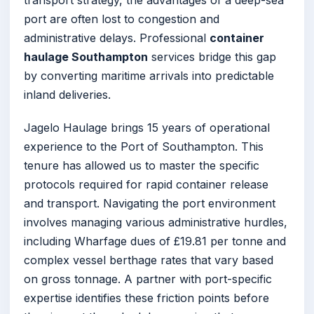
transport strategy, the advantages of a deep-sea
port are often lost to congestion and
administrative delays. Professional
container
haulage Southampton
services bridge this gap
by converting maritime arrivals into predictable
inland deliveries.
Jagelo Haulage brings 15 years of operational
experience to the Port of Southampton. This
tenure has allowed us to master the specific
protocols required for rapid container release
and transport. Navigating the port environment
involves managing various administrative hurdles,
including Wharfage dues of £19.81 per tonne and
complex vessel berthage rates that vary based
on gross tonnage. A partner with port-specific
expertise identifies these friction points before