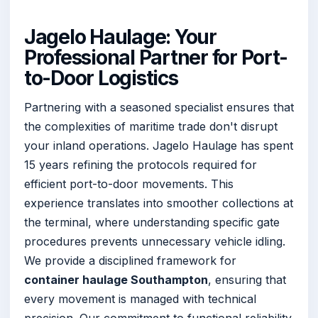
Jagelo Haulage: Your
Professional Partner for Port-
to-Door Logistics
Partnering with a seasoned specialist ensures that
the complexities of maritime trade don't disrupt
your inland operations. Jagelo Haulage has spent
15 years refining the protocols required for
efficient port-to-door movements. This
experience translates into smoother collections at
the terminal, where understanding specific gate
procedures prevents unnecessary vehicle idling.
We provide a disciplined framework for
container haulage Southampton
, ensuring that
every movement is managed with technical
precision. Our commitment to functional reliability