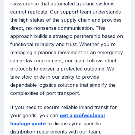
reassurance that automated tracking systems
cannot replicate. Our support team understands
the high stakes of the supply chain and provides
direct, no-nonsense communication. This
approach builds a strategic partnership based on
functional reliability and trust. Whether you're
managing a planned movement or an emergency
same-day requirement, our team follows strict
protocols to deliver a protected outcome. We
take stoic pride in our ability to provide
dependable logistics solutions that simplify the
complexities of port transport.
If you need to secure reliable inland transit for
your goods, you can
get a professional
haulage quote
to discuss your specific
distribution requirements with our team.