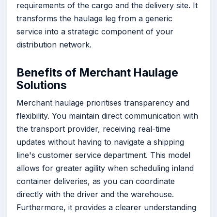
requirements of the cargo and the delivery site. It
transforms the haulage leg from a generic
service into a strategic component of your
distribution network.
Benefits of Merchant Haulage
Solutions
Merchant haulage prioritises transparency and
flexibility. You maintain direct communication with
the transport provider, receiving real-time
updates without having to navigate a shipping
line's customer service department. This model
allows for greater agility when scheduling inland
container deliveries, as you can coordinate
directly with the driver and the warehouse.
Furthermore, it provides a clearer understanding