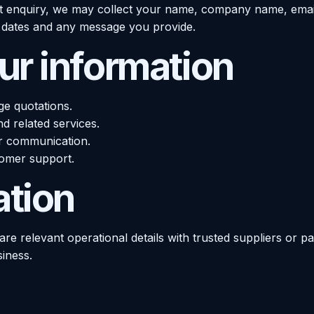
t enquiry, we may collect your name, company name, emai
ed dates and any message you provide.
r information
ge quotations.
nd related services.
r communication.
tomer support.
ation
re relevant operational details with trusted suppliers or p
siness.