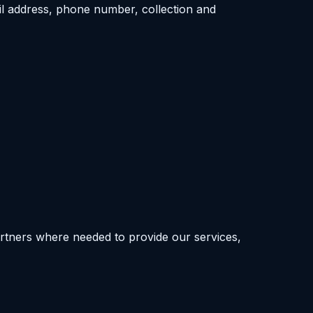
l address, phone number, collection and
artners where needed to provide our services,