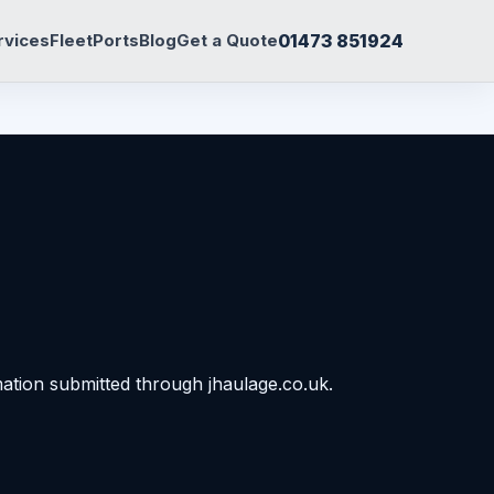
01473 851924
rvices
Fleet
Ports
Blog
Get a Quote
ation submitted through jhaulage.co.uk.