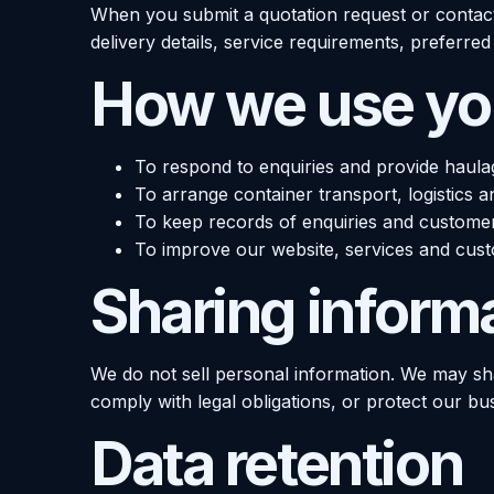
When you submit a quotation request or contac
delivery details, service requirements, preferr
How we use you
To respond to enquiries and provide haula
To arrange container transport, logistics a
To keep records of enquiries and custome
To improve our website, services and cus
Sharing inform
We do not sell personal information. We may sha
comply with legal obligations, or protect our bu
Data retention