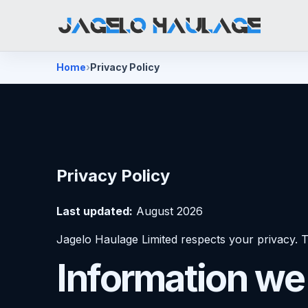
Home
Privacy Policy
Privacy Policy
Last updated:
August 2026
Jagelo Haulage Limited respects your privacy. T
Information we 