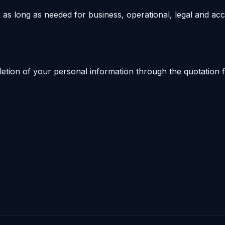
 as long as needed for business, operational, legal and ac
letion of your personal information through the quotation f