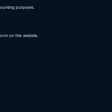
counting purposes.
orm on this website.