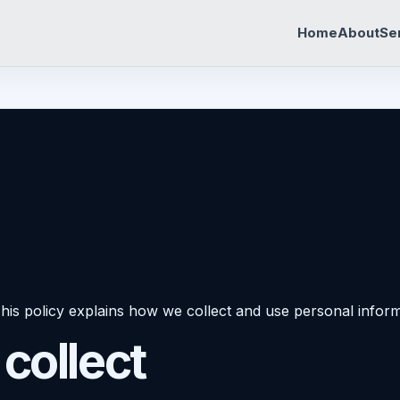
Home
About
Se
his policy explains how we collect and use personal inform
collect