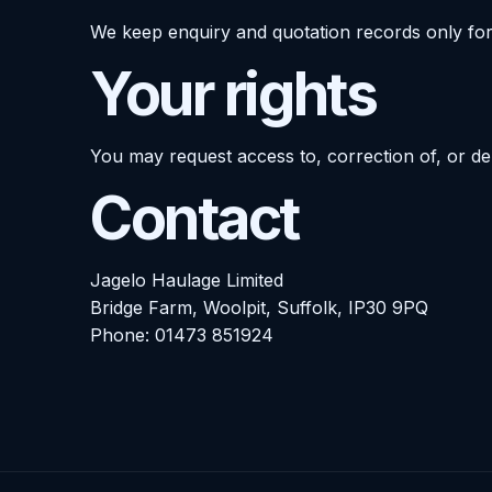
We keep enquiry and quotation records only for
Your rights
You may request access to, correction of, or de
Contact
Jagelo Haulage Limited
Bridge Farm, Woolpit, Suffolk, IP30 9PQ
Phone:
01473 851924