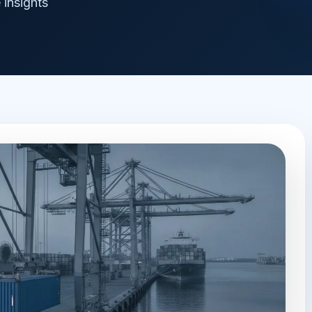
 insights