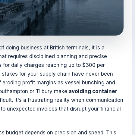
 doing business at British terminals; it is a
at requires disciplined planning and precise
 for daily charges reaching up to $300 per
l stakes for your supply chain have never been
 of eroding profit margins as vessel bunching and
Southampton or Tilbury make
avoiding container
ficult. It's a frustrating reality when communication
to unexpected invoices that disrupt your financial
tics budget depends on precision and speed. This