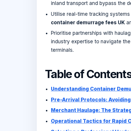
inland transport and bypass the 
Utilise real-time tracking system
container demurrage fees UK
an
Prioritise partnerships with haula
industry expertise to navigate th
terminals.
Table of Content
Understanding Container Demur
Pre-Arrival Protocols: Avoidin
Merchant Haulage: The Strateg
Operational Tactics for Rapid