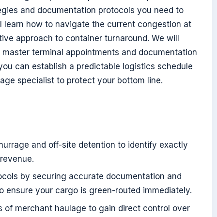
tegies and documentation protocols you need to
ll learn how to navigate the current congestion at
ive approach to container turnaround. We will
 to master terminal appointments and documentation
ou can establish a predictable logistics schedule
age specialist to protect your bottom line.
urrage and off-site detention to identify exactly
 revenue.
otocols by securing accurate documentation and
to ensure your cargo is green-routed immediately.
 of merchant haulage to gain direct control over