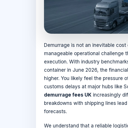
Demurrage is not an inevitable cost of
manageable operational challenge th
execution. With industry benchmarks
container in June 2026, the financia
higher. You likely feel the pressure
customs delays at major hubs like 
demurrage fees UK
increasingly dif
breakdowns with shipping lines lead 
forecasts.
We understand that a reliable logis