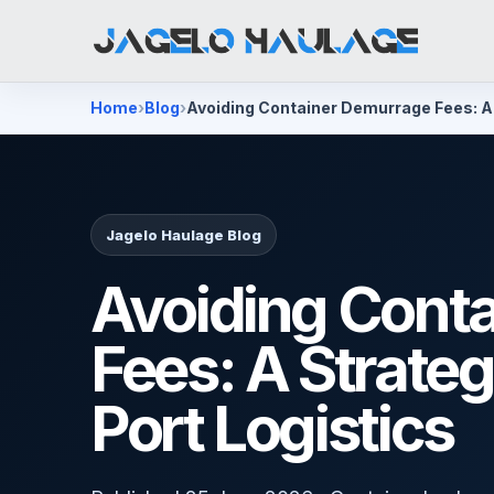
Home
Blog
Avoiding Container Demurrage Fees: A 
Jagelo Haulage Blog
Avoiding Cont
Fees: A Strateg
Port Logistics