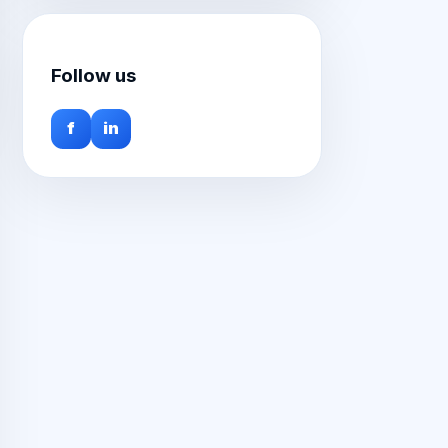
Follow us
f
in