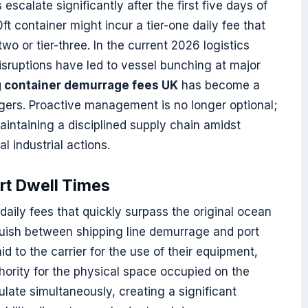
calate significantly after the first five days of
t container might incur a tier-one daily fee that
-two or tier-three. In the current 2026 logistics
isruptions have led to vessel bunching at major
g container demurrage fees UK
has become a
agers. Proactive management is no longer optional;
aintaining a disciplined supply chain amidst
l industrial actions.
ort Dwell Times
aily fees that quickly surpass the original ocean
inguish between shipping line demurrage and port
d to the carrier for the use of their equipment,
thority for the physical space occupied on the
late simultaneously, creating a significant