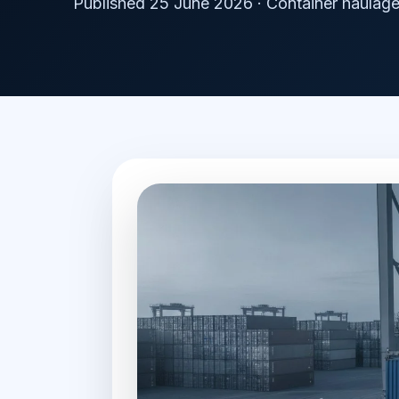
Published 25 June 2026 · Container haulage