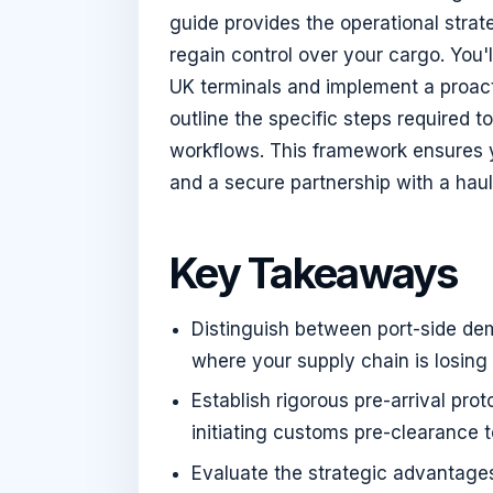
guide provides the operational stra
regain control over your cargo. You'
UK terminals and implement a proact
outline the specific steps required
workflows. This framework ensures y
and a secure partnership with a haul
Key Takeaways
Distinguish between port-side dem
where your supply chain is losing
Establish rigorous pre-arrival pr
initiating customs pre-clearance 
Evaluate the strategic advantages