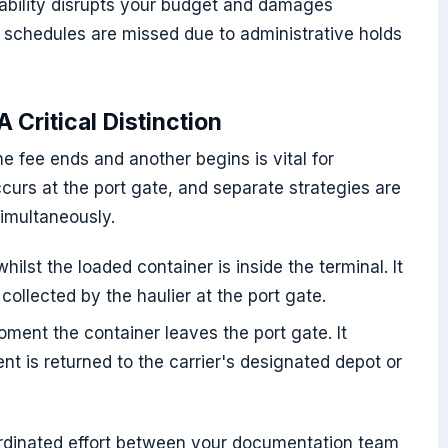
ctability disrupts your budget and damages
 schedules are missed due to administrative holds
 Critical Distinction
 fee ends and another begins is vital for
ccurs at the port gate, and separate strategies are
imultaneously.
ilst the loaded container is inside the terminal. It
ollected by the haulier at the port gate.
ment the container leaves the port gate. It
t is returned to the carrier's designated depot or
rdinated effort between your documentation team