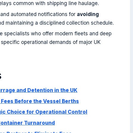
delays common with shipping line haulage.
s and automated notifications for
avoiding
d maintaining a disciplined collection schedule.
ge specialists who offer modern fleets and deep
e specific operational demands of major UK
s
rage and Detention in the UK
g Fees Before the Vessel Berths
ic Choice for Operational Control
 Container Turnaround