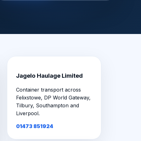
Jagelo Haulage Limited
Container transport across
Felixstowe, DP World Gateway,
Tilbury, Southampton and
Liverpool.
01473 851924