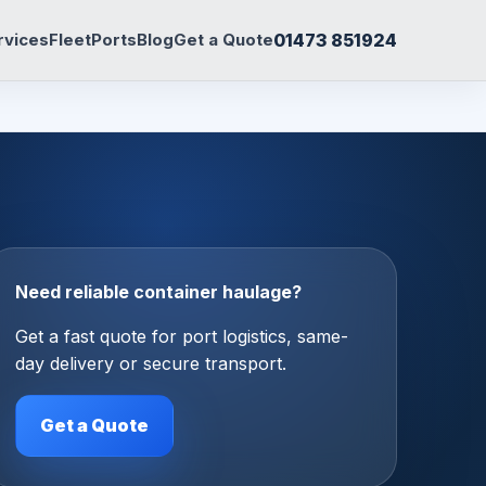
01473 851924
rvices
Fleet
Ports
Blog
Get a Quote
Need reliable container haulage?
Get a fast quote for port logistics, same-
day delivery or secure transport.
Get a Quote