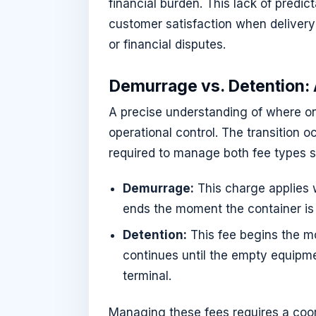
financial burden. This lack of predi
customer satisfaction when delivery
or financial disputes.
Demurrage vs. Detention: A
A precise understanding of where one
operational control. The transition o
required to manage both fee types s
Demurrage:
This charge applies wh
ends the moment the container is c
Detention:
This fee begins the mo
continues until the empty equipmen
terminal.
Managing these fees requires a coo