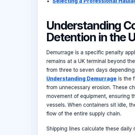
Selecting a Professional Haula
Understanding C
Detention in the 
Demurrage is a specific penalty app
remains at a UK terminal beyond the 
from three to seven days depending 
Understanding Demurrage
is the 
from unnecessary erosion. These cha
movement of equipment, ensuring th
vessels. When containers sit idle, 
flow of the entire supply chain.
Shipping lines calculate these daily r