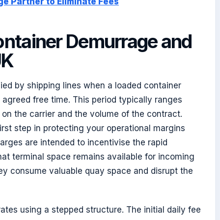
ge Partner to Eliminate Fees
ontainer Demurrage and
UK
lied by shipping lines when a loaded container
agreed free time. This period typically ranges
on the carrier and the volume of the contract.
first step in protecting your operational margins
rges are intended to incentivise the rapid
at terminal space remains available for incoming
they consume valuable quay space and disrupt the
ates using a stepped structure. The initial daily fee