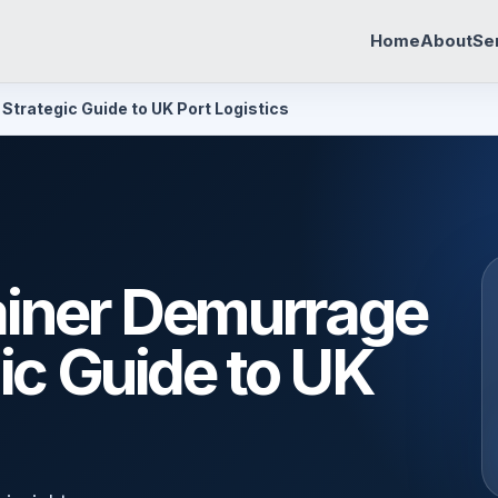
Home
About
Se
Strategic Guide to UK Port Logistics
ainer Demurrage
ic Guide to UK