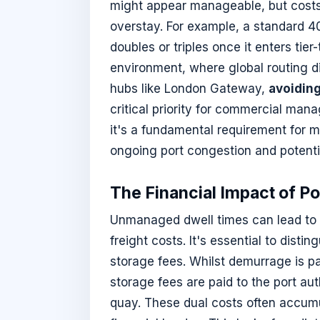
might appear manageable, but costs es
overstay. For example, a standard 40f
doubles or triples once it enters tier
environment, where global routing d
hubs like London Gateway,
avoidin
critical priority for commercial man
it's a fundamental requirement for m
ongoing port congestion and potentia
The Financial Impact of P
Unmanaged dwell times can lead to d
freight costs. It's essential to dist
storage fees. Whilst demurrage is pai
storage fees are paid to the port au
quay. These dual costs often accumu