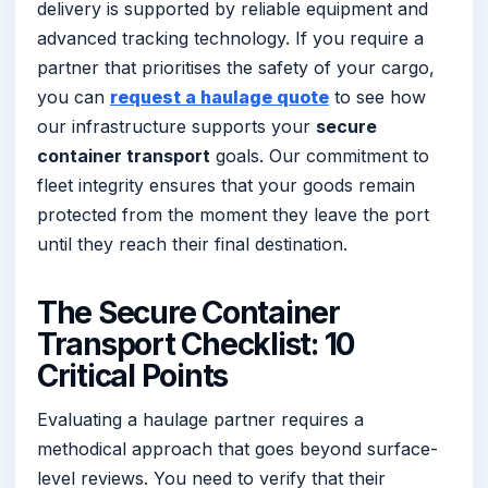
delivery is supported by reliable equipment and
advanced tracking technology. If you require a
partner that prioritises the safety of your cargo,
you can
request a haulage quote
to see how
our infrastructure supports your
secure
container transport
goals. Our commitment to
fleet integrity ensures that your goods remain
protected from the moment they leave the port
until they reach their final destination.
The Secure Container
Transport Checklist: 10
Critical Points
Evaluating a haulage partner requires a
methodical approach that goes beyond surface-
level reviews. You need to verify that their