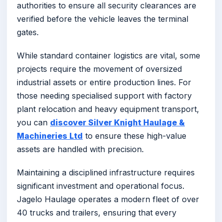
authorities to ensure all security clearances are
verified before the vehicle leaves the terminal
gates.
While standard container logistics are vital, some
projects require the movement of oversized
industrial assets or entire production lines. For
those needing specialised support with factory
plant relocation and heavy equipment transport,
you can
discover Silver Knight Haulage &
Machineries Ltd
to ensure these high-value
assets are handled with precision.
Maintaining a disciplined infrastructure requires
significant investment and operational focus.
Jagelo Haulage operates a modern fleet of over
40 trucks and trailers, ensuring that every