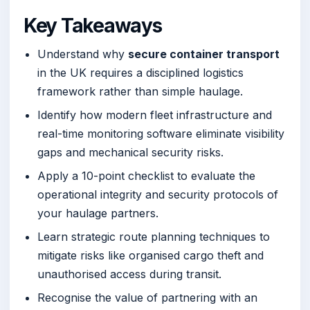
Key Takeaways
Understand why
secure container transport
in the UK requires a disciplined logistics
framework rather than simple haulage.
Identify how modern fleet infrastructure and
real-time monitoring software eliminate visibility
gaps and mechanical security risks.
Apply a 10-point checklist to evaluate the
operational integrity and security protocols of
your haulage partners.
Learn strategic route planning techniques to
mitigate risks like organised cargo theft and
unauthorised access during transit.
Recognise the value of partnering with an