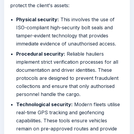
protect the client's assets:
Physical security:
This involves the use of
ISO-compliant high-security bolt seals and
tamper-evident technology that provides
immediate evidence of unauthorised access.
Procedural security:
Reliable hauliers
implement strict verification processes for all
documentation and driver identities. These
protocols are designed to prevent fraudulent
collections and ensure that only authorised
personnel handle the cargo.
Technological security:
Modern fleets utilise
real-time GPS tracking and geofencing
capabilities. These tools ensure vehicles
remain on pre-approved routes and provide