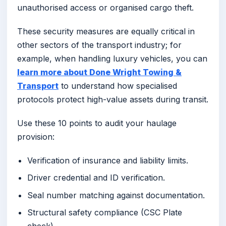
unauthorised access or organised cargo theft.
These security measures are equally critical in
other sectors of the transport industry; for
example, when handling luxury vehicles, you can
learn more about Done Wright Towing &
Transport
to understand how specialised
protocols protect high-value assets during transit.
Use these 10 points to audit your haulage
provision:
Verification of insurance and liability limits.
Driver credential and ID verification.
Seal number matching against documentation.
Structural safety compliance (CSC Plate
check).