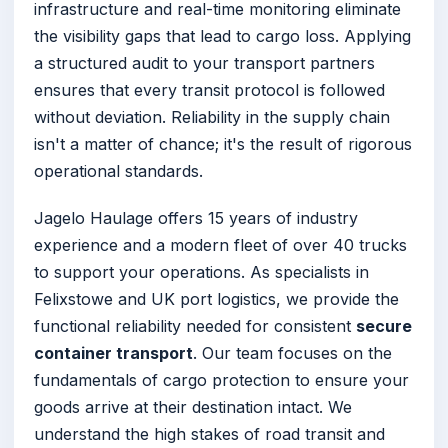
infrastructure and real-time monitoring eliminate
the visibility gaps that lead to cargo loss. Applying
a structured audit to your transport partners
ensures that every transit protocol is followed
without deviation. Reliability in the supply chain
isn't a matter of chance; it's the result of rigorous
operational standards.
Jagelo Haulage offers 15 years of industry
experience and a modern fleet of over 40 trucks
to support your operations. As specialists in
Felixstowe and UK port logistics, we provide the
functional reliability needed for consistent
secure
container transport
. Our team focuses on the
fundamentals of cargo protection to ensure your
goods arrive at their destination intact. We
understand the high stakes of road transit and