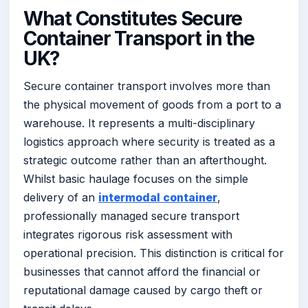
What Constitutes Secure
Container Transport in the
UK?
Secure container transport involves more than
the physical movement of goods from a port to a
warehouse. It represents a multi-disciplinary
logistics approach where security is treated as a
strategic outcome rather than an afterthought.
Whilst basic haulage focuses on the simple
delivery of an
intermodal container
,
professionally managed secure transport
integrates rigorous risk assessment with
operational precision. This distinction is critical for
businesses that cannot afford the financial or
reputational damage caused by cargo theft or