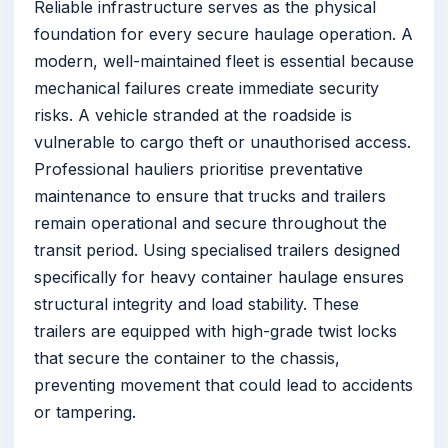
Reliable infrastructure serves as the physical
foundation for every secure haulage operation. A
modern, well-maintained fleet is essential because
mechanical failures create immediate security
risks. A vehicle stranded at the roadside is
vulnerable to cargo theft or unauthorised access.
Professional hauliers prioritise preventative
maintenance to ensure that trucks and trailers
remain operational and secure throughout the
transit period. Using specialised trailers designed
specifically for heavy container haulage ensures
structural integrity and load stability. These
trailers are equipped with high-grade twist locks
that secure the container to the chassis,
preventing movement that could lead to accidents
or tampering.