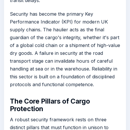
transit delays.
Security has become the primary Key
Performance Indicator (KPI) for modern UK
supply chains. The haulier acts as the final
guardian of the cargo's integrity, whether it's part
of a global cold chain or a shipment of high-value
dry goods. A failure in security at the road
transport stage can invalidate hours of careful
handling at sea or in the warehouse. Reliability in
this sector is built on a foundation of disciplined
protocols and functional competence.
The Core Pillars of Cargo
Protection
A robust security framework rests on three
distinct pillars that must function in unison to