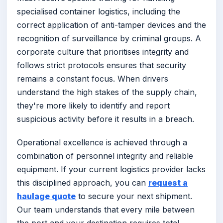
specialised container logistics, including the
correct application of anti-tamper devices and the
recognition of surveillance by criminal groups. A
corporate culture that prioritises integrity and
follows strict protocols ensures that security
remains a constant focus. When drivers
understand the high stakes of the supply chain,
they're more likely to identify and report
suspicious activity before it results in a breach.
Operational excellence is achieved through a
combination of personnel integrity and reliable
equipment. If your current logistics provider lacks
this disciplined approach, you can
request a
haulage quote
to secure your next shipment.
Our team understands that every mile between