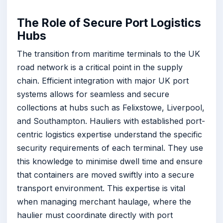
The Role of Secure Port Logistics
Hubs
The transition from maritime terminals to the UK
road network is a critical point in the supply
chain. Efficient integration with major UK port
systems allows for seamless and secure
collections at hubs such as Felixstowe, Liverpool,
and Southampton. Hauliers with established port-
centric logistics expertise understand the specific
security requirements of each terminal. They use
this knowledge to minimise dwell time and ensure
that containers are moved swiftly into a secure
transport environment. This expertise is vital
when managing merchant haulage, where the
haulier must coordinate directly with port