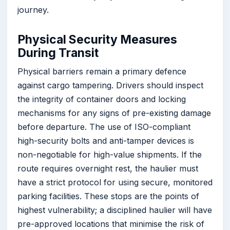
journey.
Physical Security Measures
During Transit
Physical barriers remain a primary defence
against cargo tampering. Drivers should inspect
the integrity of container doors and locking
mechanisms for any signs of pre-existing damage
before departure. The use of ISO-compliant
high-security bolts and anti-tamper devices is
non-negotiable for high-value shipments. If the
route requires overnight rest, the haulier must
have a strict protocol for using secure, monitored
parking facilities. These stops are the points of
highest vulnerability; a disciplined haulier will have
pre-approved locations that minimise the risk of