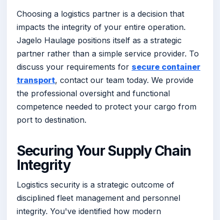
Choosing a logistics partner is a decision that
impacts the integrity of your entire operation.
Jagelo Haulage positions itself as a strategic
partner rather than a simple service provider. To
discuss your requirements for
secure container
transport
, contact our team today. We provide
the professional oversight and functional
competence needed to protect your cargo from
port to destination.
Securing Your Supply Chain
Integrity
Logistics security is a strategic outcome of
disciplined fleet management and personnel
integrity. You've identified how modern