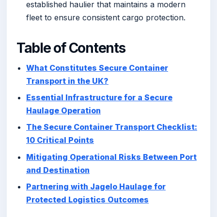
established haulier that maintains a modern
fleet to ensure consistent cargo protection.
Table of Contents
What Constitutes Secure Container
Transport in the UK?
Essential Infrastructure for a Secure
Haulage Operation
The Secure Container Transport Checklist:
10 Critical Points
Mitigating Operational Risks Between Port
and Destination
Partnering with Jagelo Haulage for
Protected Logistics Outcomes