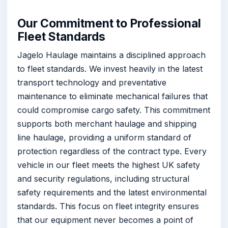
Our Commitment to Professional
Fleet Standards
Jagelo Haulage maintains a disciplined approach
to fleet standards. We invest heavily in the latest
transport technology and preventative
maintenance to eliminate mechanical failures that
could compromise cargo safety. This commitment
supports both merchant haulage and shipping
line haulage, providing a uniform standard of
protection regardless of the contract type. Every
vehicle in our fleet meets the highest UK safety
and security regulations, including structural
safety requirements and the latest environmental
standards. This focus on fleet integrity ensures
that our equipment never becomes a point of