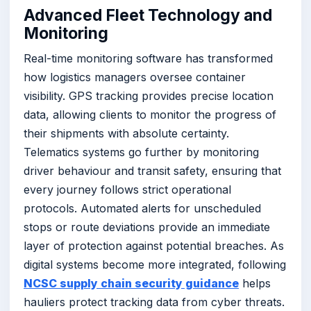
Advanced Fleet Technology and
Monitoring
Real-time monitoring software has transformed
how logistics managers oversee container
visibility. GPS tracking provides precise location
data, allowing clients to monitor the progress of
their shipments with absolute certainty.
Telematics systems go further by monitoring
driver behaviour and transit safety, ensuring that
every journey follows strict operational
protocols. Automated alerts for unscheduled
stops or route deviations provide an immediate
layer of protection against potential breaches. As
digital systems become more integrated, following
NCSC supply chain security guidance
helps
hauliers protect tracking data from cyber threats.