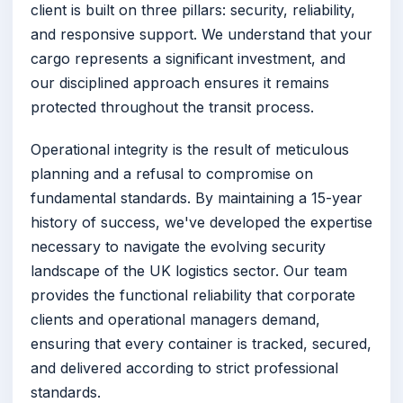
client is built on three pillars: security, reliability,
and responsive support. We understand that your
cargo represents a significant investment, and
our disciplined approach ensures it remains
protected throughout the transit process.
Operational integrity is the result of meticulous
planning and a refusal to compromise on
fundamental standards. By maintaining a 15-year
history of success, we've developed the expertise
necessary to navigate the evolving security
landscape of the UK logistics sector. Our team
provides the functional reliability that corporate
clients and operational managers demand,
ensuring that every container is tracked, secured,
and delivered according to strict professional
standards.