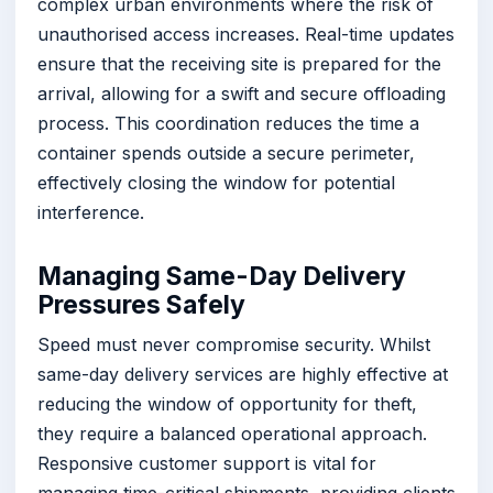
complex urban environments where the risk of
unauthorised access increases. Real-time updates
ensure that the receiving site is prepared for the
arrival, allowing for a swift and secure offloading
process. This coordination reduces the time a
container spends outside a secure perimeter,
effectively closing the window for potential
interference.
Managing Same-Day Delivery
Pressures Safely
Speed must never compromise security. Whilst
same-day delivery services are highly effective at
reducing the window of opportunity for theft,
they require a balanced operational approach.
Responsive customer support is vital for
managing time-critical shipments, providing clients