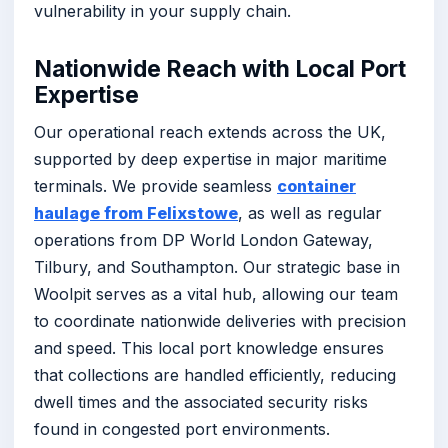
vulnerability in your supply chain.
Nationwide Reach with Local Port
Expertise
Our operational reach extends across the UK,
supported by deep expertise in major maritime
terminals. We provide seamless
container
haulage from Felixstowe
, as well as regular
operations from DP World London Gateway,
Tilbury, and Southampton. Our strategic base in
Woolpit serves as a vital hub, allowing our team
to coordinate nationwide deliveries with precision
and speed. This local port knowledge ensures
that collections are handled efficiently, reducing
dwell times and the associated security risks
found in congested port environments.