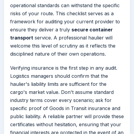
operational standards can withstand the specific
risks of your route. This checklist serves as a
framework for auditing your current provider to
ensure they deliver a truly
secure container
transport
service. A professional haulier will
welcome this level of scrutiny as it reflects the
disciplined nature of their own operations.
Verifying insurance is the first step in any audit.
Logistics managers should confirm that the
haulier's liability limits are sufficient for the
cargo's market value. Don't assume standard
industry terms cover every scenario; ask for
specific proof of Goods in Transit insurance and
public liability. A reliable partner will provide these
certificates without hesitation, ensuring that your
financial interests are protected in the event of an