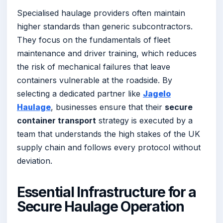
Specialised haulage providers often maintain
higher standards than generic subcontractors.
They focus on the fundamentals of fleet
maintenance and driver training, which reduces
the risk of mechanical failures that leave
containers vulnerable at the roadside. By
selecting a dedicated partner like
Jagelo
Haulage
, businesses ensure that their
secure
container transport
strategy is executed by a
team that understands the high stakes of the UK
supply chain and follows every protocol without
deviation.
Essential Infrastructure for a
Secure Haulage Operation