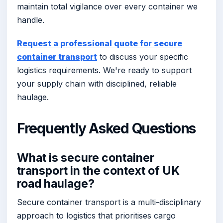
maintain total vigilance over every container we
handle.
Request a professional quote for secure
container transport
to discuss your specific
logistics requirements. We're ready to support
your supply chain with disciplined, reliable
haulage.
Frequently Asked Questions
What is secure container
transport in the context of UK
road haulage?
Secure container transport is a multi-disciplinary
approach to logistics that prioritises cargo