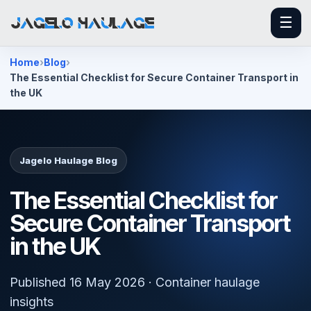
☰
Home
Blog
The Essential Checklist for Secure Container Transport in
the UK
Jagelo Haulage Blog
The Essential Checklist for
Secure Container Transport
in the UK
Published 16 May 2026 · Container haulage
insights