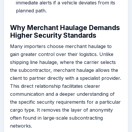
immediate alerts if a vehicle deviates from its
planned path.
Why Merchant Haulage Demands
Higher Security Standards
Many importers choose merchant haulage to
gain greater control over their logistics. Unlike
shipping line haulage, where the carrier selects
the subcontractor, merchant haulage allows the
client to partner directly with a specialist provider.
This direct relationship facilitates clearer
communication and a deeper understanding of
the specific security requirements for a particular
cargo type. It removes the layer of anonymity
often found in large-scale subcontracting
networks.