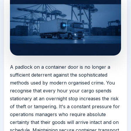
A padlock on a container door is no longer a
sufficient deterrent against the sophisticated
methods used by modern organised crime. You
recognise that every hour your cargo spends
stationary at an overnight stop increases the risk
of theft or tampering. It's a constant pressure for
operations managers who require absolute
certainty that their goods will arrive intact and on
schedule. Maintaining secure container transport