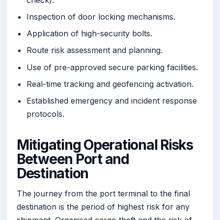
Inspection of door locking mechanisms.
Application of high-security bolts.
Route risk assessment and planning.
Use of pre-approved secure parking facilities.
Real-time tracking and geofencing activation.
Established emergency and incident response
protocols.
Mitigating Operational Risks
Between Port and
Destination
The journey from the port terminal to the final
destination is the period of highest risk for any
shipment. Organised cargo theft and the risk of