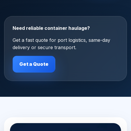
Need reliable container haulage?
Get a fast quote for port logistics, same-day
delivery or secure transport.
Get a Quote