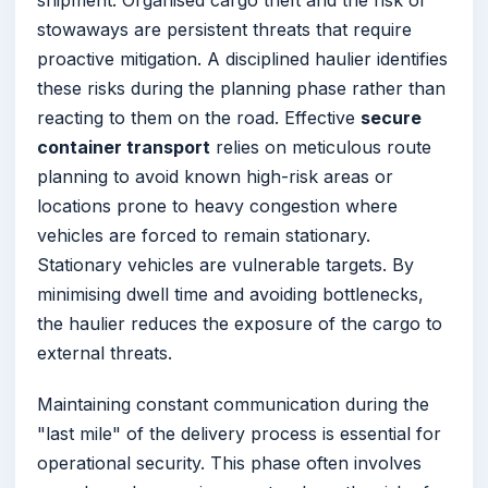
stowaways are persistent threats that require
proactive mitigation. A disciplined haulier identifies
these risks during the planning phase rather than
reacting to them on the road. Effective
secure
container transport
relies on meticulous route
planning to avoid known high-risk areas or
locations prone to heavy congestion where
vehicles are forced to remain stationary.
Stationary vehicles are vulnerable targets. By
minimising dwell time and avoiding bottlenecks,
the haulier reduces the exposure of the cargo to
external threats.
Maintaining constant communication during the
"last mile" of the delivery process is essential for
operational security. This phase often involves