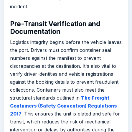
incident.
Pre-Transit Verification and
Documentation
Logistics integrity begins before the vehicle leaves
the port. Drivers must confirm container seal
numbers against the manifest to prevent
discrepancies at the destination. It's also vital to
verify driver identities and vehicle registrations
against the booking details to prevent fraudulent
collections. Containers must also meet the
structural standards outlined in
The Freight
Containers (Safety Convention) Regulations
2017
. This ensures the unit is plated and safe for
transit, which reduces the risk of mechanical
intervention or delays by authorities during the