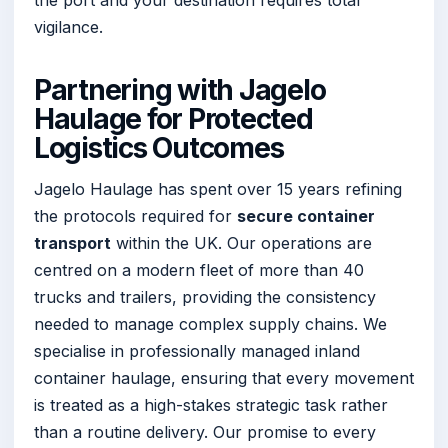
the port and your destination requires total
vigilance.
Partnering with Jagelo
Haulage for Protected
Logistics Outcomes
Jagelo Haulage has spent over 15 years refining
the protocols required for
secure container
transport
within the UK. Our operations are
centred on a modern fleet of more than 40
trucks and trailers, providing the consistency
needed to manage complex supply chains. We
specialise in professionally managed inland
container haulage, ensuring that every movement
is treated as a high-stakes strategic task rather
than a routine delivery. Our promise to every