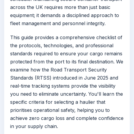
across the UK requires more than just basic
equipment; it demands a disciplined approach to
fleet management and personnel integrity.
This guide provides a comprehensive checklist of
the protocols, technologies, and professional
standards required to ensure your cargo remains
protected from the port to its final destination. We
examine how the Road Transport Security
Standards (RTSS) introduced in June 2025 and
real-time tracking systems provide the visibility
you need to eliminate uncertainty. You'll learn the
specific criteria for selecting a haulier that
prioritises operational safety, helping you to
achieve zero cargo loss and complete confidence
in your supply chain.