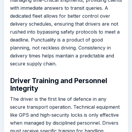
with immediate answers to transit queries. A
dedicated fleet allows for better control over
delivery schedules, ensuring that drivers are not
rushed into bypassing safety protocols to meet a
deadline. Punctuality is a product of good
planning, not reckless driving. Consistency in
delivery times helps maintain a predictable and
secure supply chain.
Driver Training and Personnel
Integrity
The driver is the first line of defence in any
secure transport operation. Technical equipment
like GPS and high-security locks is only effective
when managed by disciplined personnel. Drivers
must receive specific training for handling