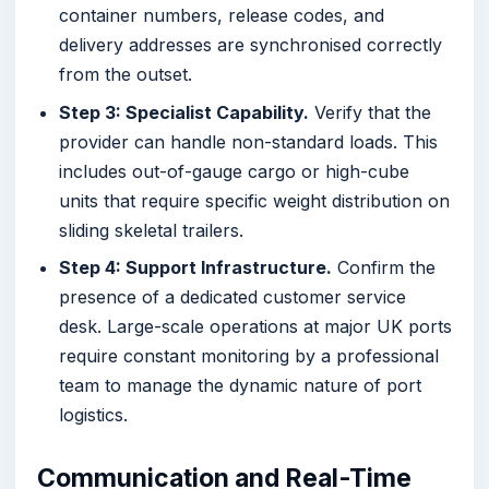
container numbers, release codes, and
delivery addresses are synchronised correctly
from the outset.
Step 3: Specialist Capability.
Verify that the
provider can handle non-standard loads. This
includes out-of-gauge cargo or high-cube
units that require specific weight distribution on
sliding skeletal trailers.
Step 4: Support Infrastructure.
Confirm the
presence of a dedicated customer service
desk. Large-scale operations at major UK ports
require constant monitoring by a professional
team to manage the dynamic nature of port
logistics.
Communication and Real-Time