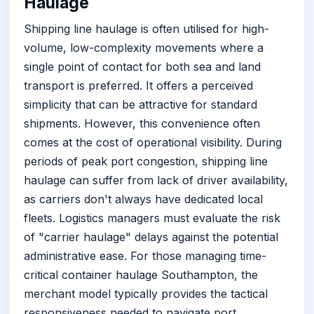
Haulage
Shipping line haulage is often utilised for high-
volume, low-complexity movements where a
single point of contact for both sea and land
transport is preferred. It offers a perceived
simplicity that can be attractive for standard
shipments. However, this convenience often
comes at the cost of operational visibility. During
periods of peak port congestion, shipping line
haulage can suffer from lack of driver availability,
as carriers don't always have dedicated local
fleets. Logistics managers must evaluate the risk
of "carrier haulage" delays against the potential
administrative ease. For those managing time-
critical container haulage Southampton, the
merchant model typically provides the tactical
responsiveness needed to navigate port