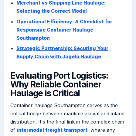
Merchant vs Shipping Line Haulage:
Selecting the Correct Model
Operational Efficiency: A Checklist for
Responsive Container Haulage
Southampton
Strategic Partnership: Securing Your
Supply Chain with Jagelo Haulage
Evaluating Port Logistics:
Why Reliable Container
Haulage is Critical
Container haulage Southampton serves as the
critical bridge between maritime arrival and inland
distribution. It's the final link in the complex chain
of
intermodal freight transport
, where any