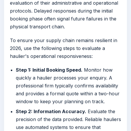
evaluation of their administrative and operational
protocols. Delayed responses during the initial
booking phase often signal future failures in the
physical transport chain.
To ensure your supply chain remains resilient in
2026, use the following steps to evaluate a
haulier's operational responsiveness:
Step 1: Initial Booking Speed.
Monitor how
quickly a haulier processes your enquiry. A
professional firm typically confirms availability
and provides a formal quote within a two-hour
window to keep your planning on track.
Step 2: Information Accuracy.
Evaluate the
precision of the data provided. Reliable hauliers
use automated systems to ensure that