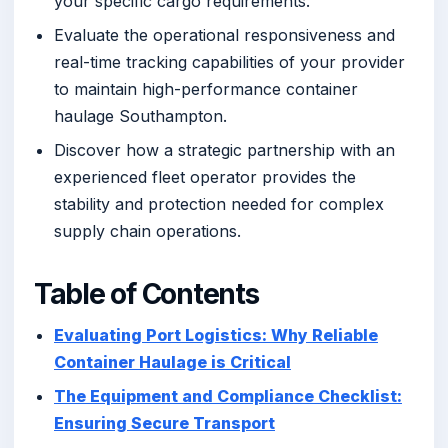
your specific cargo requirements.
Evaluate the operational responsiveness and
real-time tracking capabilities of your provider
to maintain high-performance container
haulage Southampton.
Discover how a strategic partnership with an
experienced fleet operator provides the
stability and protection needed for complex
supply chain operations.
Table of Contents
Evaluating Port Logistics: Why Reliable
Container Haulage is Critical
The Equipment and Compliance Checklist:
Ensuring Secure Transport