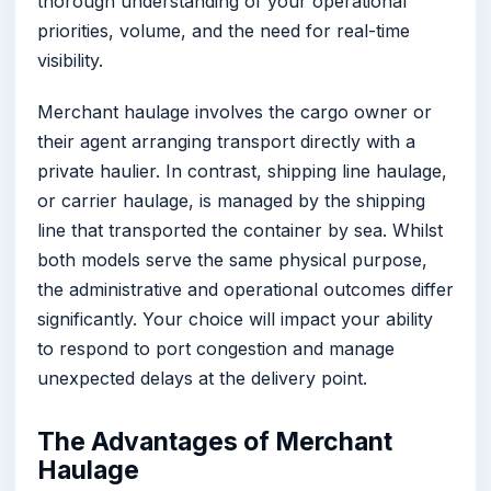
thorough understanding of your operational
priorities, volume, and the need for real-time
visibility.
Merchant haulage involves the cargo owner or
their agent arranging transport directly with a
private haulier. In contrast, shipping line haulage,
or carrier haulage, is managed by the shipping
line that transported the container by sea. Whilst
both models serve the same physical purpose,
the administrative and operational outcomes differ
significantly. Your choice will impact your ability
to respond to port congestion and manage
unexpected delays at the delivery point.
The Advantages of Merchant
Haulage