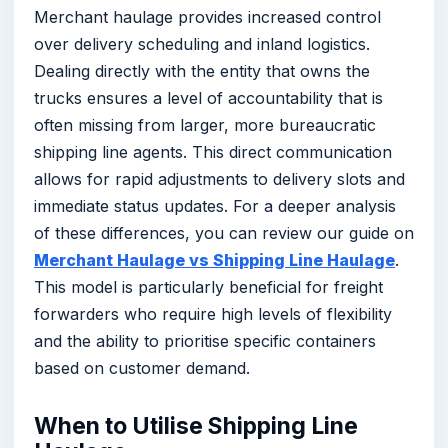
Merchant haulage provides increased control
over delivery scheduling and inland logistics.
Dealing directly with the entity that owns the
trucks ensures a level of accountability that is
often missing from larger, more bureaucratic
shipping line agents. This direct communication
allows for rapid adjustments to delivery slots and
immediate status updates. For a deeper analysis
of these differences, you can review our guide on
Merchant Haulage vs Shipping Line Haulage
.
This model is particularly beneficial for freight
forwarders who require high levels of flexibility
and the ability to prioritise specific containers
based on customer demand.
When to Utilise Shipping Line