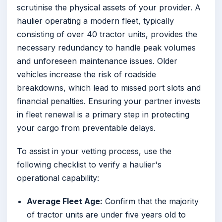
scrutinise the physical assets of your provider. A
haulier operating a modern fleet, typically
consisting of over 40 tractor units, provides the
necessary redundancy to handle peak volumes
and unforeseen maintenance issues. Older
vehicles increase the risk of roadside
breakdowns, which lead to missed port slots and
financial penalties. Ensuring your partner invests
in fleet renewal is a primary step in protecting
your cargo from preventable delays.
To assist in your vetting process, use the
following checklist to verify a haulier's
operational capability:
Average Fleet Age:
Confirm that the majority
of tractor units are under five years old to