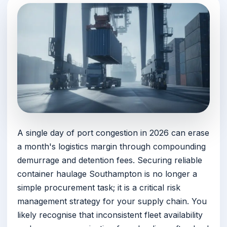
A single day of port congestion in 2026 can erase
a month's logistics margin through compounding
demurrage and detention fees. Securing reliable
container haulage Southampton is no longer a
simple procurement task; it is a critical risk
management strategy for your supply chain. You
likely recognise that inconsistent fleet availability