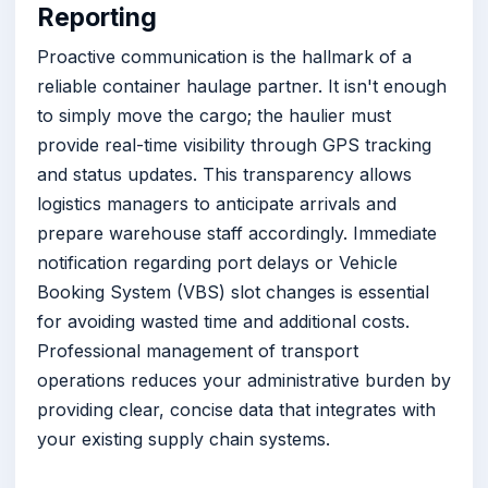
Reporting
Proactive communication is the hallmark of a
reliable container haulage partner. It isn't enough
to simply move the cargo; the haulier must
provide real-time visibility through GPS tracking
and status updates. This transparency allows
logistics managers to anticipate arrivals and
prepare warehouse staff accordingly. Immediate
notification regarding port delays or Vehicle
Booking System (VBS) slot changes is essential
for avoiding wasted time and additional costs.
Professional management of transport
operations reduces your administrative burden by
providing clear, concise data that integrates with
your existing supply chain systems.