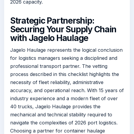
2026 capacity.
Strategic Partnership:
Securing Your Supply Chain
with Jagelo Haulage
Jagelo Haulage represents the logical conclusion
for logistics managers seeking a disciplined and
professional transport partner. The vetting
process described in this checklist highlights the
necessity of fleet reliability, administrative
accuracy, and operational reach. With 15 years of
industry experience and a modern fleet of over
40 trucks, Jagelo Haulage provides the
mechanical and technical stability required to
navigate the complexities of 2026 port logistics.
Choosing a partner for container haulage