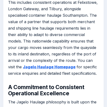
This includes consistent operations at Felixstowe,
London Gateway, and Tilbury, alongside
specialised container haulage Southampton. The
value of a partner that supports both merchant
and shipping line haulage requirements lies in
their ability to adapt to diverse commercial
models. This nationwide capability ensures that
your cargo moves seamlessly from the quayside
to its inland destination, regardless of the port of
arrival or the complexity of the route. You can
visit the
Jagelo Haulage Homepage
for specific
service enquiries and detailed fleet specifications.
A Commitment to Consistent
Operational Excellence
The Jagelo Haulage philosophy is built upon the