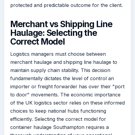
protected and predictable outcome for the client.
Merchant vs Shipping Line
Haulage: Selecting the
Correct Model
Logistics managers must choose between
merchant haulage and shipping line haulage to
maintain supply chain stability. This decision
fundamentally dictates the level of control an
importer or freight forwarder has over their "port
to door" movements. The economic importance
of the UK logistics sector relies on these informed
choices to keep national hubs functioning
efficiently. Selecting the correct model for
container haulage Southampton requires a