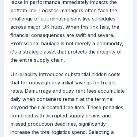
lapse in performance immediately impacts the
bottom line. Logistics managers often face the
challenge of coordinating sensitive schedules
across major UK hubs. When this link fails, the
financial consequences are swift and severe.
Professional haulage is not merely a commodity;
it's a strategic asset that protects the integrity of
the entire supply chain.
Unreliability introduces substantial hidden costs
that far outweigh any initial savings on freight
rates. Demurrage and quay rent fees accumulate
daily when containers remain at the terminal
beyond their allocated free time. These penalties,
combined with disrupted supply chains and
missed production deadlines, significantly
increase the total logistics spend. Selecting a