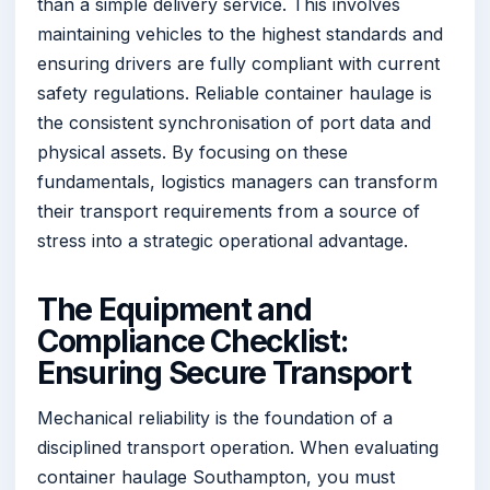
than a simple delivery service. This involves
maintaining vehicles to the highest standards and
ensuring drivers are fully compliant with current
safety regulations. Reliable container haulage is
the consistent synchronisation of port data and
physical assets. By focusing on these
fundamentals, logistics managers can transform
their transport requirements from a source of
stress into a strategic operational advantage.
The Equipment and
Compliance Checklist:
Ensuring Secure Transport
Mechanical reliability is the foundation of a
disciplined transport operation. When evaluating
container haulage Southampton, you must