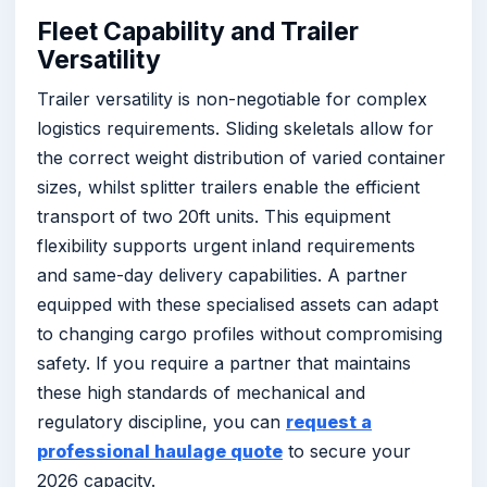
Fleet Capability and Trailer
Versatility
Trailer versatility is non-negotiable for complex
logistics requirements. Sliding skeletals allow for
the correct weight distribution of varied container
sizes, whilst splitter trailers enable the efficient
transport of two 20ft units. This equipment
flexibility supports urgent inland requirements
and same-day delivery capabilities. A partner
equipped with these specialised assets can adapt
to changing cargo profiles without compromising
safety. If you require a partner that maintains
these high standards of mechanical and
regulatory discipline, you can
request a
professional haulage quote
to secure your
2026 capacity.