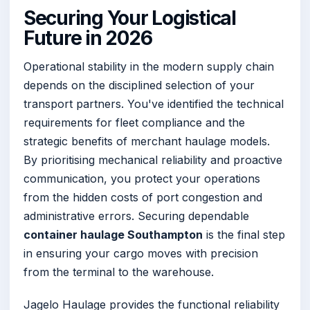
Securing Your Logistical
Future in 2026
Operational stability in the modern supply chain
depends on the disciplined selection of your
transport partners. You've identified the technical
requirements for fleet compliance and the
strategic benefits of merchant haulage models.
By prioritising mechanical reliability and proactive
communication, you protect your operations
from the hidden costs of port congestion and
administrative errors. Securing dependable
container haulage Southampton
is the final step
in ensuring your cargo moves with precision
from the terminal to the warehouse.
Jagelo Haulage provides the functional reliability