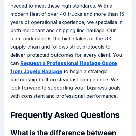
needed to meet these high standards. With a
modern fleet of over 40 trucks and more than 15
years of operational experience, we specialise in
both merchant and shipping line haulage. Our
team understands the high stakes of the UK
supply chain and follows strict protocols to
deliver protected outcomes for every client. You
can
Request a Professional Haulage Quote
from Jagelo Haulage
to begin a strategic
partnership built on steadfast competence. We
look forward to supporting your business goals
with consistent and professional performance.
Frequently Asked Questions
What is the difference between