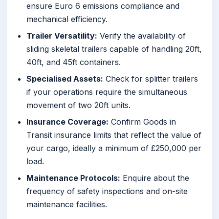
ensure Euro 6 emissions compliance and
mechanical efficiency.
Trailer Versatility:
Verify the availability of
sliding skeletal trailers capable of handling 20ft,
40ft, and 45ft containers.
Specialised Assets:
Check for splitter trailers
if your operations require the simultaneous
movement of two 20ft units.
Insurance Coverage:
Confirm Goods in
Transit insurance limits that reflect the value of
your cargo, ideally a minimum of £250,000 per
load.
Maintenance Protocols:
Enquire about the
frequency of safety inspections and on-site
maintenance facilities.