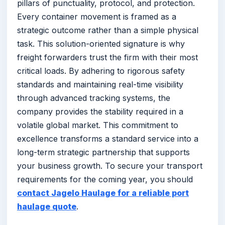
pillars of punctuality, protocol, and protection.
Every container movement is framed as a
strategic outcome rather than a simple physical
task. This solution-oriented signature is why
freight forwarders trust the firm with their most
critical loads. By adhering to rigorous safety
standards and maintaining real-time visibility
through advanced tracking systems, the
company provides the stability required in a
volatile global market. This commitment to
excellence transforms a standard service into a
long-term strategic partnership that supports
your business growth. To secure your transport
requirements for the coming year, you should
contact Jagelo Haulage for a reliable port
haulage quote
.