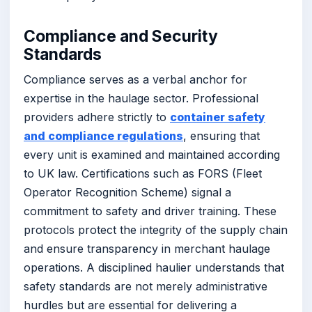
Compliance and Security
Standards
Compliance serves as a verbal anchor for
expertise in the haulage sector. Professional
providers adhere strictly to
container safety
and compliance regulations
, ensuring that
every unit is examined and maintained according
to UK law. Certifications such as FORS (Fleet
Operator Recognition Scheme) signal a
commitment to safety and driver training. These
protocols protect the integrity of the supply chain
and ensure transparency in merchant haulage
operations. A disciplined haulier understands that
safety standards are not merely administrative
hurdles but are essential for delivering a