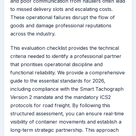
and poor communication from hauliers often lead
to missed delivery slots and escalating costs.
These operational failures disrupt the flow of
goods and damage professional reputations
across the industry.
This evaluation checklist provides the technical
criteria needed to identify a professional partner
that prioritises operational discipline and
functional reliability. We provide a comprehensive
guide to the essential standards for 2026,
including compliance with the Smart Tachograph
Version 2 mandate and the mandatory ICS2
protocols for road freight. By following this
structured assessment, you can ensure real-time
visibility of container movements and establish a
long-term strategic partnership. This approach