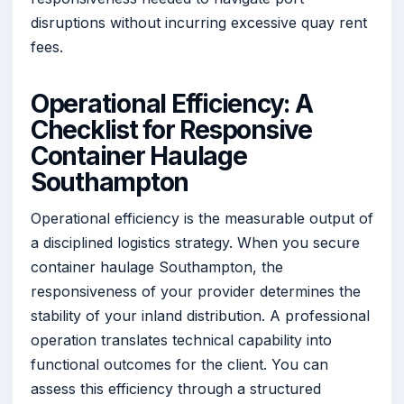
disruptions without incurring excessive quay rent
fees.
Operational Efficiency: A
Checklist for Responsive
Container Haulage
Southampton
Operational efficiency is the measurable output of
a disciplined logistics strategy. When you secure
container haulage Southampton, the
responsiveness of your provider determines the
stability of your inland distribution. A professional
operation translates technical capability into
functional outcomes for the client. You can
assess this efficiency through a structured