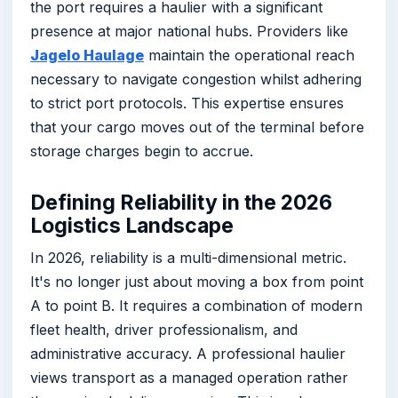
the port requires a haulier with a significant
presence at major national hubs. Providers like
Jagelo Haulage
maintain the operational reach
necessary to navigate congestion whilst adhering
to strict port protocols. This expertise ensures
that your cargo moves out of the terminal before
storage charges begin to accrue.
Defining Reliability in the 2026
Logistics Landscape
In 2026, reliability is a multi-dimensional metric.
It's no longer just about moving a box from point
A to point B. It requires a combination of modern
fleet health, driver professionalism, and
administrative accuracy. A professional haulier
views transport as a managed operation rather