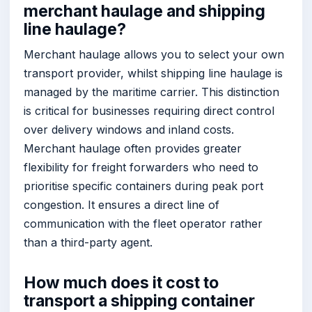
merchant haulage and shipping
line haulage?
Merchant haulage allows you to select your own
transport provider, whilst shipping line haulage is
managed by the maritime carrier. This distinction
is critical for businesses requiring direct control
over delivery windows and inland costs.
Merchant haulage often provides greater
flexibility for freight forwarders who need to
prioritise specific containers during peak port
congestion. It ensures a direct line of
communication with the fleet operator rather
than a third-party agent.
How much does it cost to
transport a shipping container