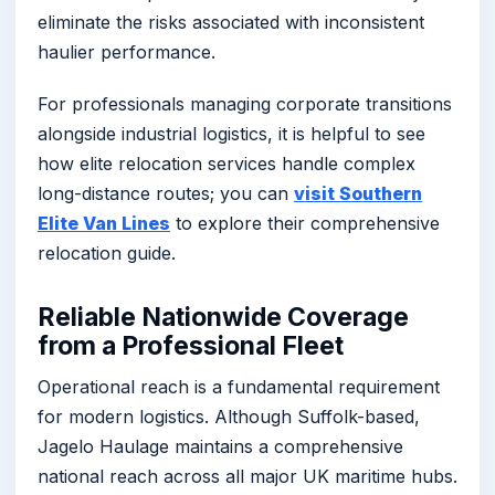
eliminate the risks associated with inconsistent
haulier performance.
For professionals managing corporate transitions
alongside industrial logistics, it is helpful to see
how elite relocation services handle complex
long-distance routes; you can
visit Southern
Elite Van Lines
to explore their comprehensive
relocation guide.
Reliable Nationwide Coverage
from a Professional Fleet
Operational reach is a fundamental requirement
for modern logistics. Although Suffolk-based,
Jagelo Haulage maintains a comprehensive
national reach across all major UK maritime hubs.