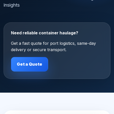
insights
Need reliable container haulage?
Get a fast quote for port logistics, same-day
delivery or secure transport.
Get a Quote