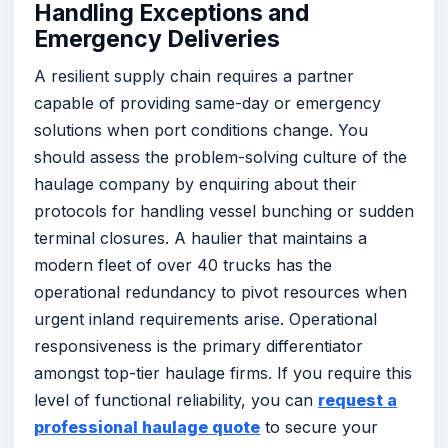
Handling Exceptions and
Emergency Deliveries
A resilient supply chain requires a partner
capable of providing same-day or emergency
solutions when port conditions change. You
should assess the problem-solving culture of the
haulage company by enquiring about their
protocols for handling vessel bunching or sudden
terminal closures. A haulier that maintains a
modern fleet of over 40 trucks has the
operational redundancy to pivot resources when
urgent inland requirements arise. Operational
responsiveness is the primary differentiator
amongst top-tier haulage firms. If you require this
level of functional reliability, you can
request a
professional haulage quote
to secure your