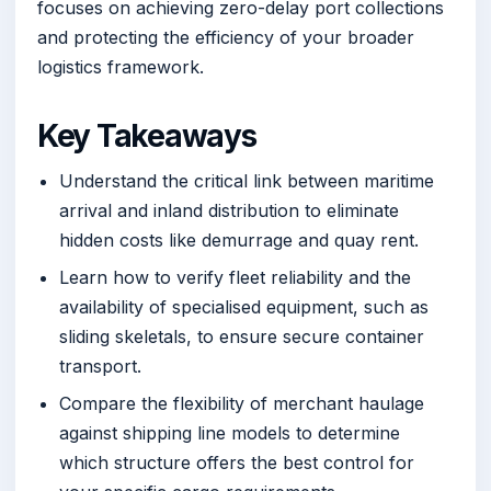
focuses on achieving zero-delay port collections
and protecting the efficiency of your broader
logistics framework.
Key Takeaways
Understand the critical link between maritime
arrival and inland distribution to eliminate
hidden costs like demurrage and quay rent.
Learn how to verify fleet reliability and the
availability of specialised equipment, such as
sliding skeletals, to ensure secure container
transport.
Compare the flexibility of merchant haulage
against shipping line models to determine
which structure offers the best control for