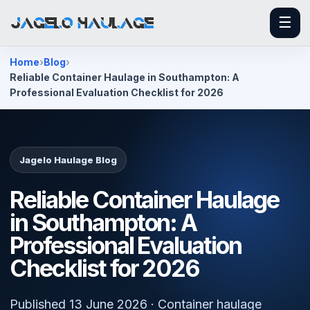
☰
Home
Blog
Reliable Container Haulage in Southampton: A
Professional Evaluation Checklist for 2026
Jagelo Haulage Blog
Reliable Container Haulage
in Southampton: A
Professional Evaluation
Checklist for 2026
Published 13 June 2026 · Container haulage