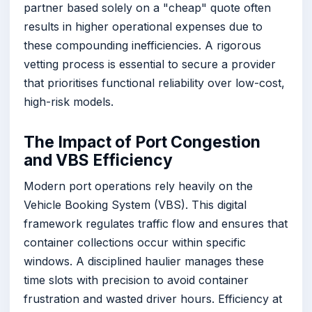
partner based solely on a "cheap" quote often
results in higher operational expenses due to
these compounding inefficiencies. A rigorous
vetting process is essential to secure a provider
that prioritises functional reliability over low-cost,
high-risk models.
The Impact of Port Congestion
and VBS Efficiency
Modern port operations rely heavily on the
Vehicle Booking System (VBS). This digital
framework regulates traffic flow and ensures that
container collections occur within specific
windows. A disciplined haulier manages these
time slots with precision to avoid container
frustration and wasted driver hours. Efficiency at