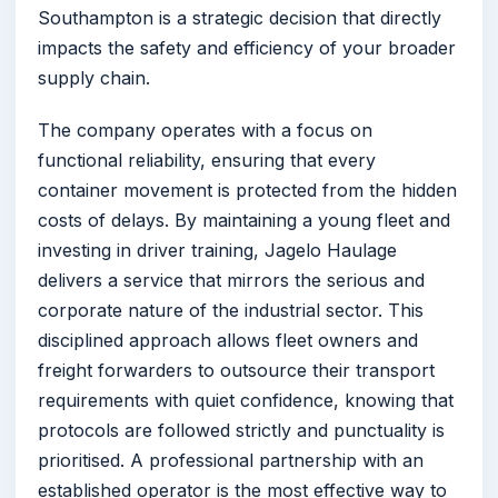
Southampton is a strategic decision that directly
impacts the safety and efficiency of your broader
supply chain.
The company operates with a focus on
functional reliability, ensuring that every
container movement is protected from the hidden
costs of delays. By maintaining a young fleet and
investing in driver training, Jagelo Haulage
delivers a service that mirrors the serious and
corporate nature of the industrial sector. This
disciplined approach allows fleet owners and
freight forwarders to outsource their transport
requirements with quiet confidence, knowing that
protocols are followed strictly and punctuality is
prioritised. A professional partnership with an
established operator is the most effective way to