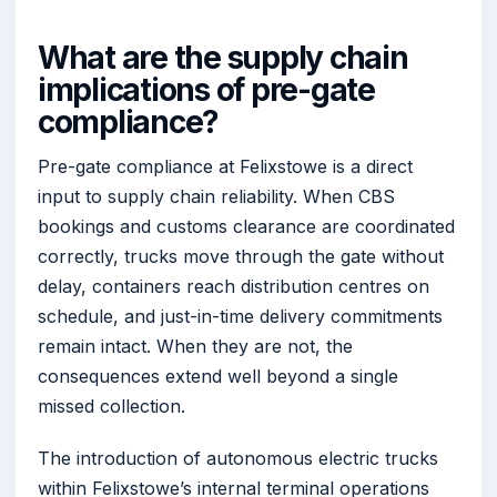
What are the supply chain
implications of pre-gate
compliance?
Pre-gate compliance at Felixstowe is a direct
input to supply chain reliability. When CBS
bookings and customs clearance are coordinated
correctly, trucks move through the gate without
delay, containers reach distribution centres on
schedule, and just-in-time delivery commitments
remain intact. When they are not, the
consequences extend well beyond a single
missed collection.
The introduction of autonomous electric trucks
within Felixstowe’s internal terminal operations