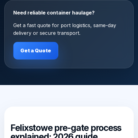
Need reliable container haulage?
Get a fast quote for port logistics, same-day
delivery or secure transport.
Get a Quote
Felixstowe pre-gate process
explained: 2026 guide