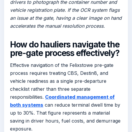
drivers to photograph the container number and
vehicle registration plate. If the OCR system flags
an issue at the gate, having a clear image on hand
accelerates the manual resolution process.
How do hauliers navigate the
pre-gate process effectively?
Effective navigation of the Felixstowe pre-gate
process requires treating CBS, Destin8, and
vehicle readiness as a single pre-departure
checklist rather than three separate
responsibilities.
Coordinated management of
both systems
can reduce terminal dwell time by
up to 30%. That figure represents a material
saving in driver hours, fuel costs, and demurrage
exposure.