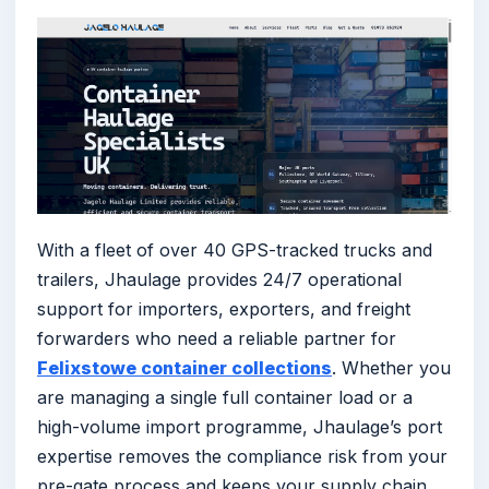
With a fleet of over 40 GPS-tracked trucks and
trailers, Jhaulage provides 24/7 operational
support for importers, exporters, and freight
forwarders who need a reliable partner for
Felixstowe container collections
. Whether you
are managing a single full container load or a
high-volume import programme, Jhaulage’s port
expertise removes the compliance risk from your
pre-gate process and keeps your supply chain