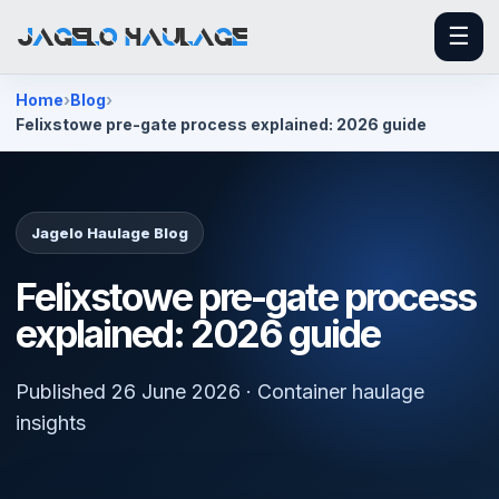
☰
Home
Blog
Felixstowe pre-gate process explained: 2026 guide
Jagelo Haulage Blog
Felixstowe pre-gate process
explained: 2026 guide
Published 26 June 2026 · Container haulage
insights