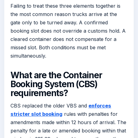
Failing to treat these three elements together is
the most common reason trucks arrive at the
gate only to be turned away. A confirmed
booking slot does not override a customs hold. A
cleared container does not compensate for a
missed slot. Both conditions must be met
simultaneously.
What are the Container
Booking System (CBS)
requirements?
CBS replaced the older VBS and
enforces
stricter slot booking
rules with penalties for
amendments made within 12 hours of arrival. The
penalty for a late or amended booking within that