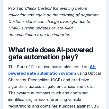
Pro Tip:
Check Destin8 the evening before
collection and again on the morning of departure.
Customs status can change overnight due to
HMRC system updates or late-filed
documentation from the importer.
What role does AI-powered
gate automation play?
The Port of Felixstowe has implemented an
AI-
powered gate automation system
using Optical
Character Recognition (OCR) and predictive
algorithms across all gate entrances and exits.
The system automates truck and container
identification, cross-referencing vehicle
registrations and container numbers against CBS