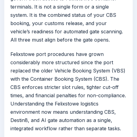
terminals. It is not a single form or a single
system. It is the combined status of your CBS
booking, your customs release, and your
vehicle’s readiness for automated gate scanning.
All three must align before the gate opens.
Felixstowe port procedures have grown
considerably more structured since the port
replaced the older Vehicle Booking System (VBS)
with the Container Booking System (CBS). The
CBS enforces stricter slot rules, tighter cut-off
times, and financial penalties for non-compliance.
Understanding the Felixstowe logistics
environment now means understanding CBS,
Destin8, and AI gate automation as a single,
integrated workflow rather than separate tasks.