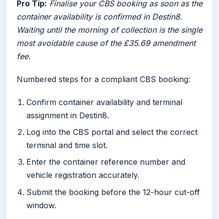
Pro Tip:
Finalise your CBS booking as soon as the
container availability is confirmed in Destin8.
Waiting until the morning of collection is the single
most avoidable cause of the £35.69 amendment
fee.
Numbered steps for a compliant CBS booking:
Confirm container availability and terminal
assignment in Destin8.
Log into the CBS portal and select the correct
terminal and time slot.
Enter the container reference number and
vehicle registration accurately.
Submit the booking before the 12-hour cut-off
window.