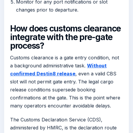
Monitor for any port notifications or slot
changes prior to departure.
How does customs clearance
integrate with the pre-gate
process?
Customs clearance is a gate entry condition, not
a background administrative task.
Without
confirmed Destin8 release
, even a valid CBS
slot will not permit gate entry. The legal cargo
release conditions supersede booking
confirmations at the gate. This is the point where
many operators encounter avoidable delays.
The Customs Declaration Service (CDS),
administered by HMRC, is the declaration route