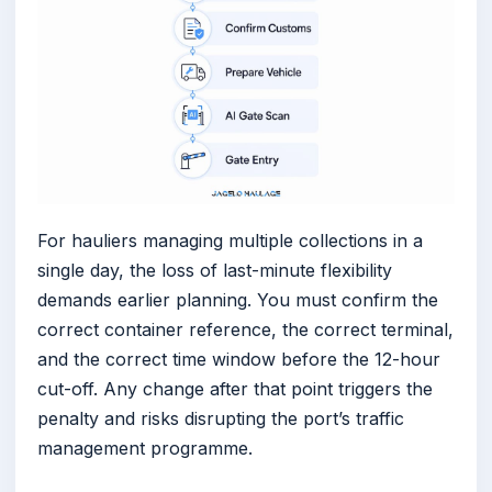
For hauliers managing multiple collections in a
single day, the loss of last-minute flexibility
demands earlier planning. You must confirm the
correct container reference, the correct terminal,
and the correct time window before the 12-hour
cut-off. Any change after that point triggers the
penalty and risks disrupting the port’s traffic
management programme.