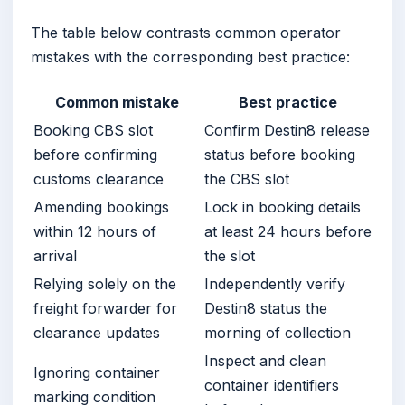
The table below contrasts common operator
mistakes with the corresponding best practice:
Common mistake
Best practice
Booking CBS slot
Confirm Destin8 release
before confirming
status before booking
customs clearance
the CBS slot
Amending bookings
Lock in booking details
within 12 hours of
at least 24 hours before
arrival
the slot
Relying solely on the
Independently verify
freight forwarder for
Destin8 status the
clearance updates
morning of collection
Inspect and clean
Ignoring container
container identifiers
marking condition