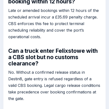
booking within 12 hours?
Late or amended bookings within 12 hours of the
scheduled arrival incur a £35.69 penalty charge.
CBS enforces this fee to protect terminal
scheduling reliability and cover the port’s
operational costs.
Can a truck enter Felixstowe with
a CBS slot but no customs
clearance?
No. Without a confirmed release status in
Destin8, gate entry is refused regardless of a
valid CBS booking. Legal cargo release conditions
take precedence over booking confirmations at
the gate.