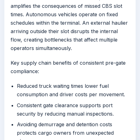
amplifies the consequences of missed CBS slot
times. Autonomous vehicles operate on fixed
schedules within the terminal. An external haulier
arriving outside their slot disrupts the internal
flow, creating bottlenecks that affect multiple
operators simultaneously.
Key supply chain benefits of consistent pre-gate
compliance:
Reduced truck waiting times lower fuel
consumption and driver costs per movement.
Consistent gate clearance supports port
security by reducing manual inspections.
Avoiding demurrage and detention costs
protects cargo owners from unexpected