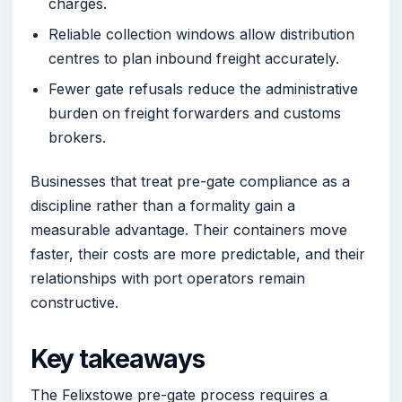
charges.
Reliable collection windows allow distribution
centres to plan inbound freight accurately.
Fewer gate refusals reduce the administrative
burden on freight forwarders and customs
brokers.
Businesses that treat pre-gate compliance as a
discipline rather than a formality gain a
measurable advantage. Their containers move
faster, their costs are more predictable, and their
relationships with port operators remain
constructive.
Key takeaways
The Felixstowe pre-gate process requires a