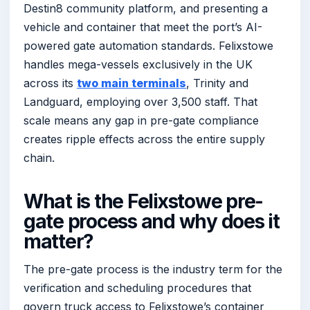
Destin8 community platform, and presenting a
vehicle and container that meet the port’s AI-
powered gate automation standards. Felixstowe
handles mega-vessels exclusively in the UK
across its
two main terminals
, Trinity and
Landguard, employing over 3,500 staff. That
scale means any gap in pre-gate compliance
creates ripple effects across the entire supply
chain.
What is the Felixstowe pre-
gate process and why does it
matter?
The pre-gate process is the industry term for the
verification and scheduling procedures that
govern truck access to Felixstowe’s container