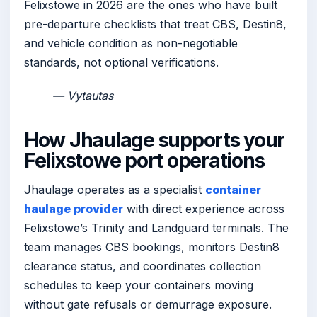
Felixstowe in 2026 are the ones who have built
pre-departure checklists that treat CBS, Destin8,
and vehicle condition as non-negotiable
standards, not optional verifications.
— Vytautas
How Jhaulage supports your
Felixstowe port operations
Jhaulage operates as a specialist
container
haulage provider
with direct experience across
Felixstowe’s Trinity and Landguard terminals. The
team manages CBS bookings, monitors Destin8
clearance status, and coordinates collection
schedules to keep your containers moving
without gate refusals or demurrage exposure.