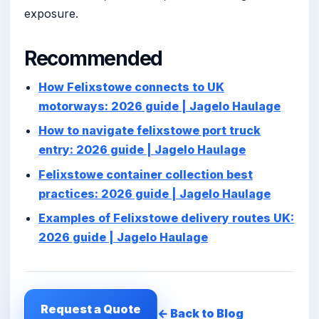
exposure.
Recommended
How Felixstowe connects to UK
motorways: 2026 guide | Jagelo Haulage
How to navigate felixstowe port truck
entry: 2026 guide | Jagelo Haulage
Felixstowe container collection best
practices: 2026 guide | Jagelo Haulage
Examples of Felixstowe delivery routes UK:
2026 guide | Jagelo Haulage
Request a Quote
← Back to Blog