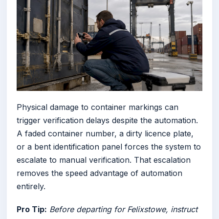
Physical damage to container markings can
trigger verification delays despite the automation.
A faded container number, a dirty licence plate,
or a bent identification panel forces the system to
escalate to manual verification. That escalation
removes the speed advantage of automation
entirely.
Pro Tip:
Before departing for Felixstowe, instruct