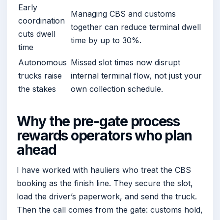
Early
Managing CBS and customs
coordination
together can reduce terminal dwell
cuts dwell
time by up to 30%.
time
Autonomous
Missed slot times now disrupt
trucks raise
internal terminal flow, not just your
the stakes
own collection schedule.
Why the pre-gate process
rewards operators who plan
ahead
I have worked with hauliers who treat the CBS
booking as the finish line. They secure the slot,
load the driver’s paperwork, and send the truck.
Then the call comes from the gate: customs hold,