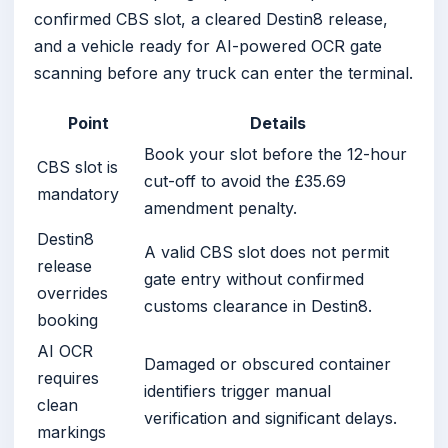
confirmed CBS slot, a cleared Destin8 release,
and a vehicle ready for AI-powered OCR gate
scanning before any truck can enter the terminal.
Point
Details
Book your slot before the 12-hour
CBS slot is
cut-off to avoid the £35.69
mandatory
amendment penalty.
Destin8
A valid CBS slot does not permit
release
gate entry without confirmed
overrides
customs clearance in Destin8.
booking
AI OCR
Damaged or obscured container
requires
identifiers trigger manual
clean
verification and significant delays.
markings