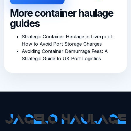
More container haulage
guides
Strategic Container Haulage in Liverpool:
How to Avoid Port Storage Charges
Avoiding Container Demurrage Fees: A
Strategic Guide to UK Port Logistics