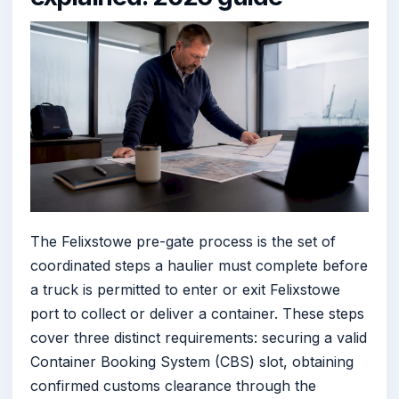
The Felixstowe pre-gate process is the set of
coordinated steps a haulier must complete before
a truck is permitted to enter or exit Felixstowe
port to collect or deliver a container. These steps
cover three distinct requirements: securing a valid
Container Booking System (CBS) slot, obtaining
confirmed customs clearance through the