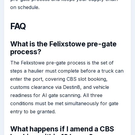
on schedule.
FAQ
What is the Felixstowe pre-gate
process?
The Felixstowe pre-gate process is the set of
steps a haulier must complete before a truck can
enter the port, covering CBS slot booking,
customs clearance via Destin8, and vehicle
readiness for AI gate scanning. All three
conditions must be met simultaneously for gate
entry to be granted.
What happens if I amend a CBS