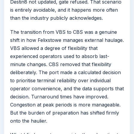
Destin8 not updated, gate refused. That scenario
is entirely avoidable, and it happens more often
than the industry publicly acknowledges.
The transition from VBS to CBS was a genuine
shift in how Felixstowe manages external haulage.
VBS allowed a degree of flexibility that
experienced operators used to absorb last-
minute changes. CBS removed that flexibility
deliberately. The port made a calculated decision
to prioritise terminal reliability over individual
operator convenience, and the data supports that
decision. Turnaround times have improved.
Congestion at peak periods is more manageable.
But the burden of preparation has shifted firmly
onto the haulier.