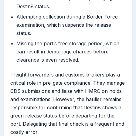
Destin8 status.
Attempting collection during a Border Force
examination, which suspends the release
status.
Missing the port’s free storage period, which
can result in demurrage charges before
clearance is even resolved.
Freight forwarders and customs brokers play a
critical role in pre-gate compliance. They manage
CDS submissions and liaise with HMRC on holds
and examinations. However, the haulier remains
responsible for confirming that Destin8 shows a
green release status before departing for the
port. Delegating that final check is a frequent and
costly error.