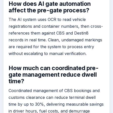
How does AI gate automation
affect the pre-gate process?
The AI system uses OCR to read vehicle
registrations and container numbers, then cross-
references them against CBS and Destin8
records in real time. Clean, undamaged markings
are required for the system to process entry
without escalating to manual verification.
How much can coordinated pre-
gate management reduce dwell
time?
Coordinated management of CBS bookings and
customs clearance can reduce terminal dwell
time by up to 30%, delivering measurable savings
in driver hours, fuel costs, and demurrage