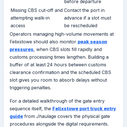
before departure
Missing CBS cut-off and
Contact the port in
attempting walk-in
advance if a slot must
access
be rescheduled
Operators managing high-volume movements at
Felixstowe should also monitor
peak season
pressures
, when CBS slots fill rapidly and
customs processing times lengthen. Building a
buffer of at least 24 hours between customs
clearance confirmation and the scheduled CBS
slot gives you room to absorb delays without
triggering penalties.
For a detailed walkthrough of the gate entry
sequence itself, the
Felixstowe port truck entry
guide
from Jhaulage covers the physical gate
procedures alongside the digital requirements.