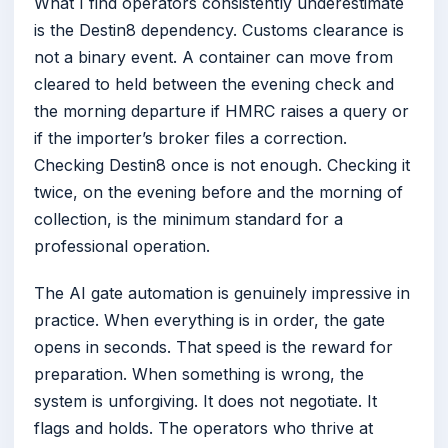
What I find operators consistently underestimate
is the Destin8 dependency. Customs clearance is
not a binary event. A container can move from
cleared to held between the evening check and
the morning departure if HMRC raises a query or
if the importer’s broker files a correction.
Checking Destin8 once is not enough. Checking it
twice, on the evening before and the morning of
collection, is the minimum standard for a
professional operation.
The AI gate automation is genuinely impressive in
practice. When everything is in order, the gate
opens in seconds. That speed is the reward for
preparation. When something is wrong, the
system is unforgiving. It does not negotiate. It
flags and holds. The operators who thrive at