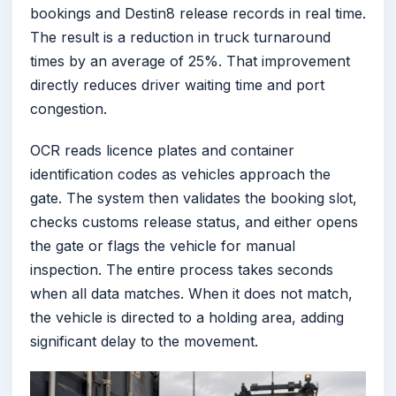
bookings and Destin8 release records in real time.
The result is a reduction in truck turnaround
times by an average of 25%. That improvement
directly reduces driver waiting time and port
congestion.
OCR reads licence plates and container
identification codes as vehicles approach the
gate. The system then validates the booking slot,
checks customs release status, and either opens
the gate or flags the vehicle for manual
inspection. The entire process takes seconds
when all data matches. When it does not match,
the vehicle is directed to a holding area, adding
significant delay to the movement.