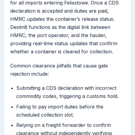
for all imports entering Felixstowe. Once a CDS
declaration is accepted and duties are paid,
HMRC updates the container’s release status.
Destin8 functions as the digital link between
HMRC, the port operator, and the haulier,
providing real-time status updates that confirm
whether a container is cleared for collection.
Common clearance pitfalls that cause gate
rejection include:
Submitting a CDS declaration with incorrect
commodity codes, triggering a customs hold.
Failing to pay import duties before the
scheduled collection slot.
Relying on a freight forwarder to confirm
clearance without independently verifying