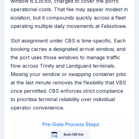
window is £35.69, charged to cover the port’s
operational costs. That fee may appear modest in
isolation, but it compounds quickly across a fleet
operating multiple daily movements at Felixstowe.
Slot assignment under CBS is time-specific. Each
booking carries a designated arrival window, and
the port uses those windows to manage traffic
flow across Trinity and Landguard terminals.
Missing your window or swapping container jobs
at the last minute removes the flexibility that VBS
once permitted. CBS enforces strict compliance
to prioritise terminal reliability over individual
operator convenience.