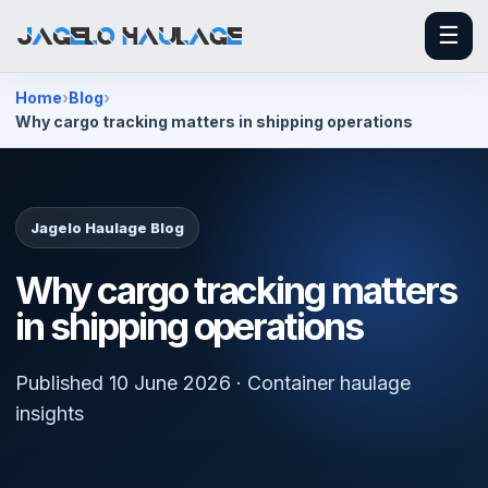
☰
Home
Blog
Why cargo tracking matters in shipping operations
Jagelo Haulage Blog
Why cargo tracking matters
in shipping operations
Published 10 June 2026 · Container haulage
insights