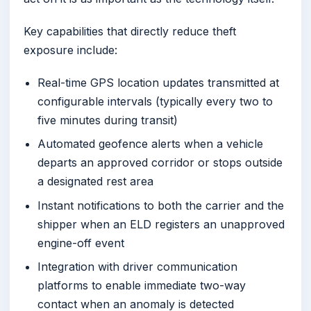
Key capabilities that directly reduce theft
exposure include:
Real-time GPS location updates transmitted at
configurable intervals (typically every two to
five minutes during transit)
Automated geofence alerts when a vehicle
departs an approved corridor or stops outside
a designated rest area
Instant notifications to both the carrier and the
shipper when an ELD registers an unapproved
engine-off event
Integration with driver communication
platforms to enable immediate two-way
contact when an anomaly is detected