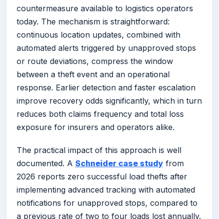
countermeasure available to logistics operators
today. The mechanism is straightforward:
continuous location updates, combined with
automated alerts triggered by unapproved stops
or route deviations, compress the window
between a theft event and an operational
response. Earlier detection and faster escalation
improve recovery odds significantly, which in turn
reduces both claims frequency and total loss
exposure for insurers and operators alike.
The practical impact of this approach is well
documented. A
Schneider case study
from
2026 reports zero successful load thefts after
implementing advanced tracking with automated
notifications for unapproved stops, compared to
a previous rate of two to four loads lost annually.