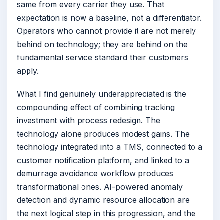
same from every carrier they use. That
expectation is now a baseline, not a differentiator.
Operators who cannot provide it are not merely
behind on technology; they are behind on the
fundamental service standard their customers
apply.
What I find genuinely underappreciated is the
compounding effect of combining tracking
investment with process redesign. The
technology alone produces modest gains. The
technology integrated into a TMS, connected to a
customer notification platform, and linked to a
demurrage avoidance workflow produces
transformational ones. AI-powered anomaly
detection and dynamic resource allocation are
the next logical step in this progression, and the