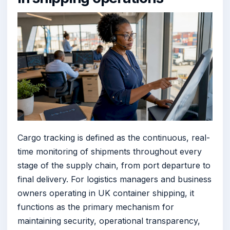
Cargo tracking is defined as the continuous, real-
time monitoring of shipments throughout every
stage of the supply chain, from port departure to
final delivery. For logistics managers and business
owners operating in UK container shipping, it
functions as the primary mechanism for
maintaining security, operational transparency,