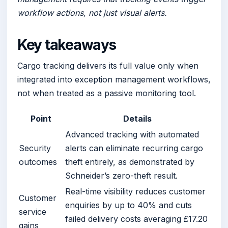
workflow actions, not just visual alerts.
Key takeaways
Cargo tracking delivers its full value only when
integrated into exception management workflows,
not when treated as a passive monitoring tool.
Point
Details
Advanced tracking with automated
Security
alerts can eliminate recurring cargo
outcomes
theft entirely, as demonstrated by
Schneider’s zero-theft result.
Real-time visibility reduces customer
Customer
enquiries by up to 40% and cuts
service
failed delivery costs averaging £17.20
gains