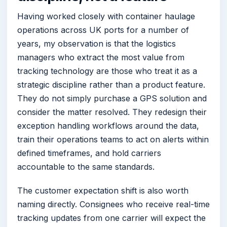
Having worked closely with container haulage
operations across UK ports for a number of
years, my observation is that the logistics
managers who extract the most value from
tracking technology are those who treat it as a
strategic discipline rather than a product feature.
They do not simply purchase a GPS solution and
consider the matter resolved. They redesign their
exception handling workflows around the data,
train their operations teams to act on alerts within
defined timeframes, and hold carriers
accountable to the same standards.
The customer expectation shift is also worth
naming directly. Consignees who receive real-time
tracking updates from one carrier will expect the