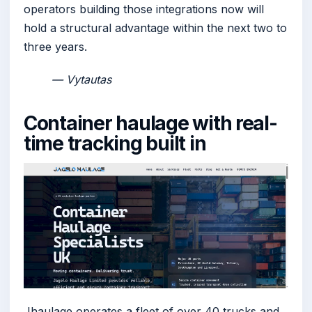
operators building those integrations now will
hold a structural advantage within the next two to
three years.
— Vytautas
Container haulage with real-
time tracking built in
Jhaulage operates a fleet of over 40 trucks and