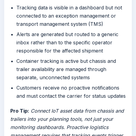
Tracking data is visible in a dashboard but not
connected to an exception management or
transport management system (TMS)
Alerts are generated but routed to a generic
inbox rather than to the specific operator
responsible for the affected shipment
Container tracking is active but chassis and
trailer availability are managed through
separate, unconnected systems
Customers receive no proactive notifications
and must contact the carrier for status updates
Pro Tip:
Connect IoT asset data from chassis and
trailers into your planning tools, not just your
monitoring dashboards. Proactive logistics
management requires that tracking events trigger