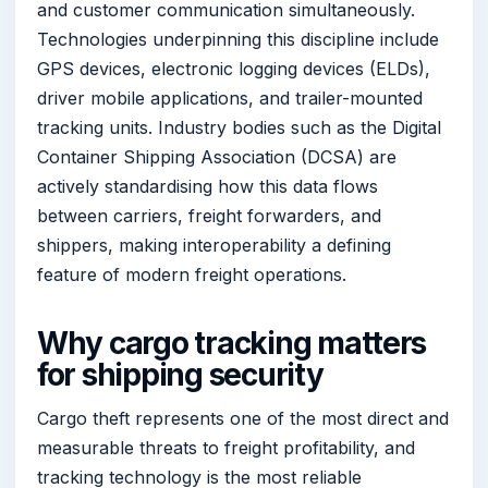
and customer communication simultaneously.
Technologies underpinning this discipline include
GPS devices, electronic logging devices (ELDs),
driver mobile applications, and trailer-mounted
tracking units. Industry bodies such as the Digital
Container Shipping Association (DCSA) are
actively standardising how this data flows
between carriers, freight forwarders, and
shippers, making interoperability a defining
feature of modern freight operations.
Why cargo tracking matters
for shipping security
Cargo theft represents one of the most direct and
measurable threats to freight profitability, and
tracking technology is the most reliable