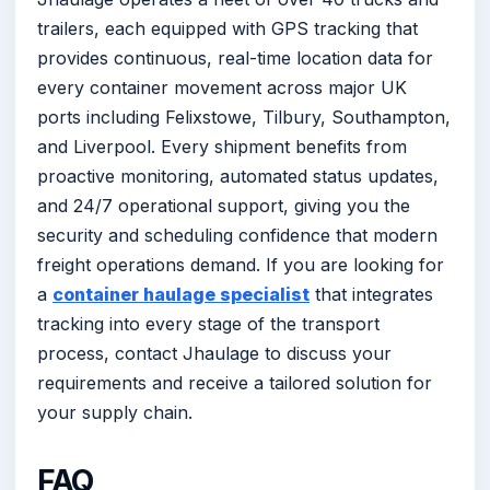
trailers, each equipped with GPS tracking that
provides continuous, real-time location data for
every container movement across major UK
ports including Felixstowe, Tilbury, Southampton,
and Liverpool. Every shipment benefits from
proactive monitoring, automated status updates,
and 24/7 operational support, giving you the
security and scheduling confidence that modern
freight operations demand. If you are looking for
a
container haulage specialist
that integrates
tracking into every stage of the transport
process, contact Jhaulage to discuss your
requirements and receive a tailored solution for
your supply chain.
FAQ