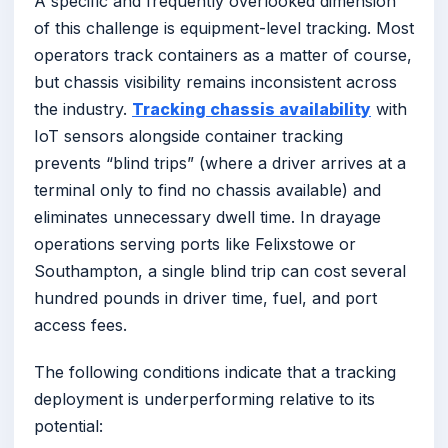
A specific and frequently overlooked dimension
of this challenge is equipment-level tracking. Most
operators track containers as a matter of course,
but chassis visibility remains inconsistent across
the industry.
Tracking chassis availability
with
IoT sensors alongside container tracking
prevents “blind trips” (where a driver arrives at a
terminal only to find no chassis available) and
eliminates unnecessary dwell time. In drayage
operations serving ports like Felixstowe or
Southampton, a single blind trip can cost several
hundred pounds in driver time, fuel, and port
access fees.
The following conditions indicate that a tracking
deployment is underperforming relative to its
potential: