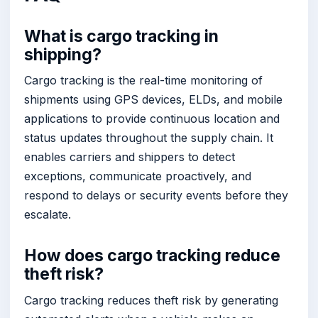
What is cargo tracking in
shipping?
Cargo tracking is the real-time monitoring of
shipments using GPS devices, ELDs, and mobile
applications to provide continuous location and
status updates throughout the supply chain. It
enables carriers and shippers to detect
exceptions, communicate proactively, and
respond to delays or security events before they
escalate.
How does cargo tracking reduce
theft risk?
Cargo tracking reduces theft risk by generating