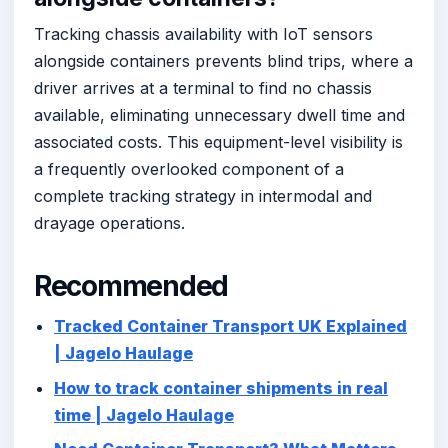
Tracking chassis availability with IoT sensors
alongside containers prevents blind trips, where a
driver arrives at a terminal to find no chassis
available, eliminating unnecessary dwell time and
associated costs. This equipment-level visibility is
a frequently overlooked component of a
complete tracking strategy in intermodal and
drayage operations.
Recommended
Tracked Container Transport UK Explained
| Jagelo Haulage
How to track container shipments in real
time | Jagelo Haulage