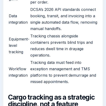
per order.
DCSA’s 2026 API standards connect
Data
booking, transit, and invoicing into a
integration
single automated data flow, removing
manual handoffs.
Tracking chassis alongside
Equipment-
containers prevents blind trips and
level
reduces dwell time in drayage
tracking
operations.
Tracking data must feed into
Workflow
exception management and TMS
integration
platforms to prevent demurrage and
missed appointments.
Cargo tracking as a strategic
discipline, not a feature