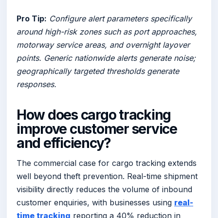
Pro Tip:
Configure alert parameters specifically
around high-risk zones such as port approaches,
motorway service areas, and overnight layover
points. Generic nationwide alerts generate noise;
geographically targeted thresholds generate
responses.
How does cargo tracking
improve customer service
and efficiency?
The commercial case for cargo tracking extends
well beyond theft prevention. Real-time shipment
visibility directly reduces the volume of inbound
customer enquiries, with businesses using
real-
time tracking
reporting a 40% reduction in