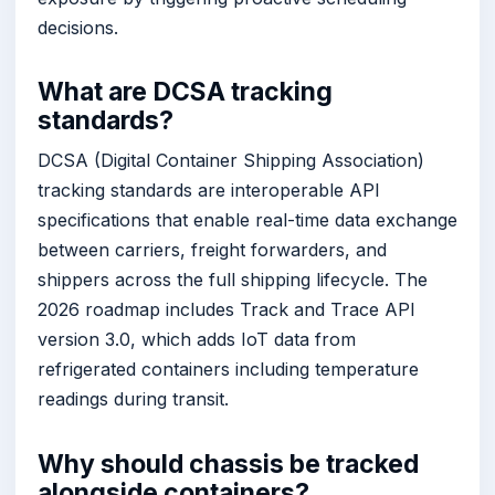
decisions.
What are DCSA tracking
standards?
DCSA (Digital Container Shipping Association)
tracking standards are interoperable API
specifications that enable real-time data exchange
between carriers, freight forwarders, and
shippers across the full shipping lifecycle. The
2026 roadmap includes Track and Trace API
version 3.0, which adds IoT data from
refrigerated containers including temperature
readings during transit.
Why should chassis be tracked
alongside containers?