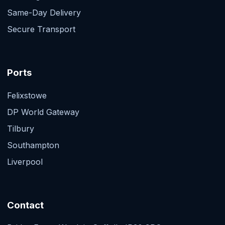
Same-Day Delivery
Secure Transport
Ports
Felixstowe
DP World Gateway
Tilbury
Southampton
Liverpool
Contact