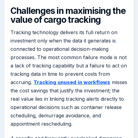
Challenges in maximising the
value of cargo tracking
Tracking technology delivers its full return on
investment only when the data it generates is
connected to operational decision-making
processes. The most common failure mode is not
a lack of tracking capability but a failure to act on
tracking data in time to prevent costs from
accruing.
Tracking unused in workflows
misses
the cost savings that justify the investment; the
real value lies in linking tracking alerts directly to
operational decisions such as container release
scheduling, demurrage avoidance, and
appointment rescheduling.