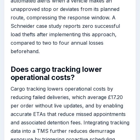
automated alerts when a vehicle makes an
unapproved stop or deviates from its planned
route, compressing the response window. A
Schneider case study reports zero successful
load thefts after implementing this approach,
compared to two to four annual losses
beforehand.
Does cargo tracking lower
operational costs?
Cargo tracking lowers operational costs by
reducing failed deliveries, which average £17.20
per order without live updates, and by enabling
accurate ETAs that reduce missed appointments
and associated detention fees. Integrating tracking
data into a TMS further reduces demurrage
exposure by triggering proactive scheduling