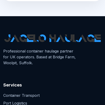
Professional container haulage partner
for UK operators. Based at Bridge Farm,
Woolpit, Suffolk.
Services
Container Transport
Port Logistics