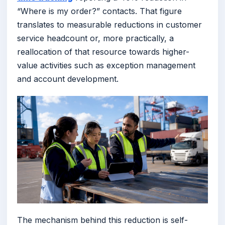
“Where is my order?” contacts. That figure
translates to measurable reductions in customer
service headcount or, more practically, a
reallocation of that resource towards higher-
value activities such as exception management
and account development.
The mechanism behind this reduction is self-