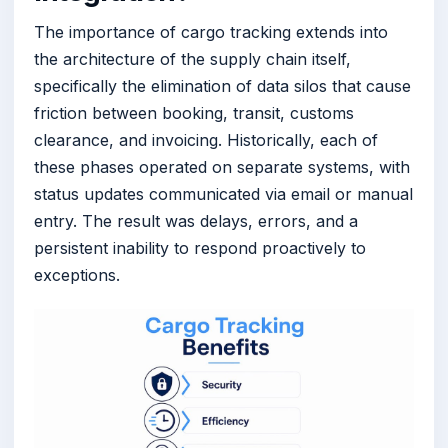
The importance of cargo tracking extends into
the architecture of the supply chain itself,
specifically the elimination of data silos that cause
friction between booking, transit, customs
clearance, and invoicing. Historically, each of
these phases operated on separate systems, with
status updates communicated via email or manual
entry. The result was delays, errors, and a
persistent inability to respond proactively to
exceptions.