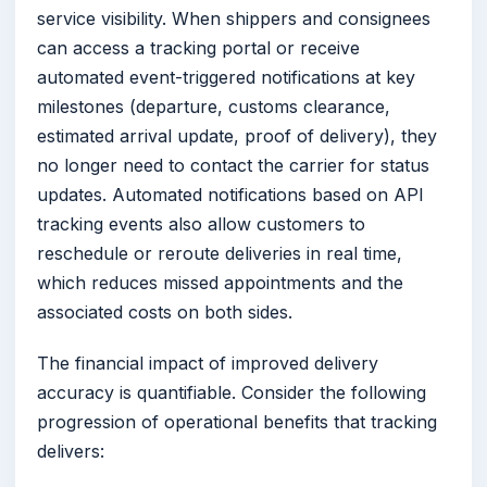
service visibility. When shippers and consignees
can access a tracking portal or receive
automated event-triggered notifications at key
milestones (departure, customs clearance,
estimated arrival update, proof of delivery), they
no longer need to contact the carrier for status
updates. Automated notifications based on API
tracking events also allow customers to
reschedule or reroute deliveries in real time,
which reduces missed appointments and the
associated costs on both sides.
The financial impact of improved delivery
accuracy is quantifiable. Consider the following
progression of operational benefits that tracking
delivers: