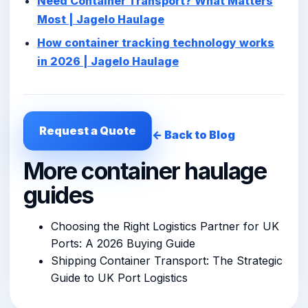
Need Container Transport? What Matters
Most | Jagelo Haulage
How container tracking technology works
in 2026 | Jagelo Haulage
Request a Quote
← Back to Blog
More container haulage
guides
Choosing the Right Logistics Partner for UK
Ports: A 2026 Buying Guide
Shipping Container Transport: The Strategic
Guide to UK Port Logistics