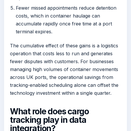
Fewer missed appointments reduce detention
costs, which in container haulage can
accumulate rapidly once free time at a port
terminal expires.
The cumulative effect of these gains is a logistics
operation that costs less to run and generates
fewer disputes with customers. For businesses
managing high volumes of container movements
across UK ports, the operational savings from
tracking-enabled scheduling alone can offset the
technology investment within a single quarter.
What role does cargo
tracking play in data
integration?