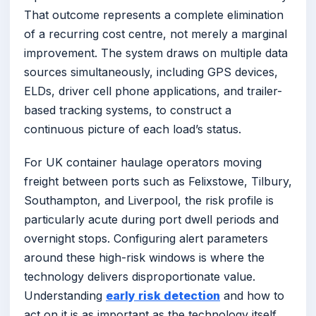
That outcome represents a complete elimination
of a recurring cost centre, not merely a marginal
improvement. The system draws on multiple data
sources simultaneously, including GPS devices,
ELDs, driver cell phone applications, and trailer-
based tracking systems, to construct a
continuous picture of each load’s status.
For UK container haulage operators moving
freight between ports such as Felixstowe, Tilbury,
Southampton, and Liverpool, the risk profile is
particularly acute during port dwell periods and
overnight stops. Configuring alert parameters
around these high-risk windows is where the
technology delivers disproportionate value.
Understanding
early risk detection
and how to
act on it is as important as the technology itself.