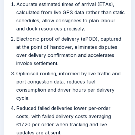
Accurate estimated times of arrival (ETAs),
calculated from live GPS data rather than static
schedules, allow consignees to plan labour
and dock resources precisely.
Electronic proof of delivery (ePOD), captured
at the point of handover, eliminates disputes
over delivery confirmation and accelerates
invoice settlement.
Optimised routing, informed by live traffic and
port congestion data, reduces fuel
consumption and driver hours per delivery
cycle.
Reduced failed deliveries lower per-order
costs, with failed delivery costs averaging
£17.20 per order when tracking and live
updates are absent.