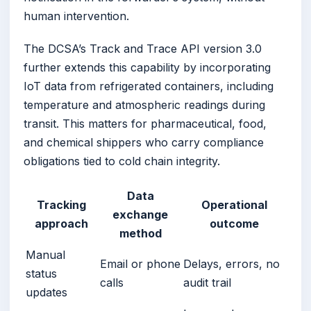
human intervention.
The DCSA’s Track and Trace API version 3.0
further extends this capability by incorporating
IoT data from refrigerated containers, including
temperature and atmospheric readings during
transit. This matters for pharmaceutical, food,
and chemical shippers who carry compliance
obligations tied to cold chain integrity.
Data
Tracking
Operational
exchange
approach
outcome
method
Manual
Email or phone
Delays, errors, no
status
calls
audit trail
updates