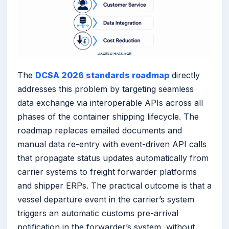
The
DCSA 2026 standards roadmap
directly
addresses this problem by targeting seamless
data exchange via interoperable APIs across all
phases of the container shipping lifecycle. The
roadmap replaces emailed documents and
manual data re-entry with event-driven API calls
that propagate status updates automatically from
carrier systems to freight forwarder platforms
and shipper ERPs. The practical outcome is that a
vessel departure event in the carrier’s system
triggers an automatic customs pre-arrival
notification in the forwarder’s system, without