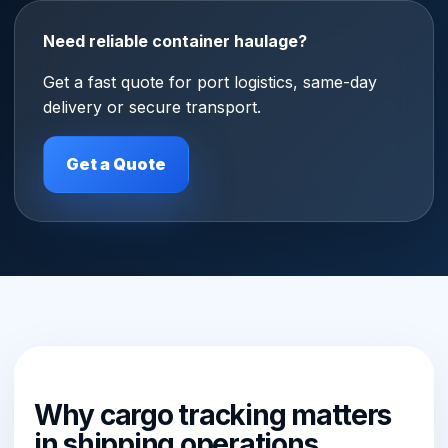
Need reliable container haulage?
Get a fast quote for port logistics, same-day
delivery or secure transport.
Get a Quote
Why cargo tracking matters
in shipping operations