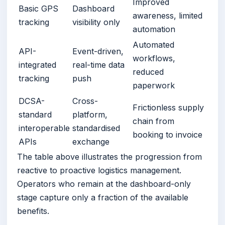
Improved
Basic GPS
Dashboard
awareness, limited
tracking
visibility only
automation
Automated
API-
Event-driven,
workflows,
integrated
real-time data
reduced
tracking
push
paperwork
DCSA-
Cross-
Frictionless supply
standard
platform,
chain from
interoperable
standardised
booking to invoice
APIs
exchange
The table above illustrates the progression from
reactive to proactive logistics management.
Operators who remain at the dashboard-only
stage capture only a fraction of the available
benefits.