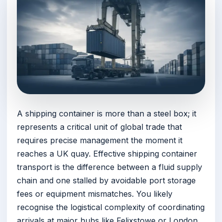
A shipping container is more than a steel box; it
represents a critical unit of global trade that
requires precise management the moment it
reaches a UK quay. Effective shipping container
transport is the difference between a fluid supply
chain and one stalled by avoidable port storage
fees or equipment mismatches. You likely
recognise the logistical complexity of coordinating
arrivals at major hubs like Felixstowe or London