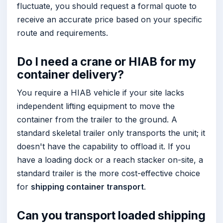
fluctuate, you should request a formal quote to
receive an accurate price based on your specific
route and requirements.
Do I need a crane or HIAB for my
container delivery?
You require a HIAB vehicle if your site lacks
independent lifting equipment to move the
container from the trailer to the ground. A
standard skeletal trailer only transports the unit; it
doesn't have the capability to offload it. If you
have a loading dock or a reach stacker on-site, a
standard trailer is the more cost-effective choice
for
shipping container transport
.
Can you transport loaded shipping