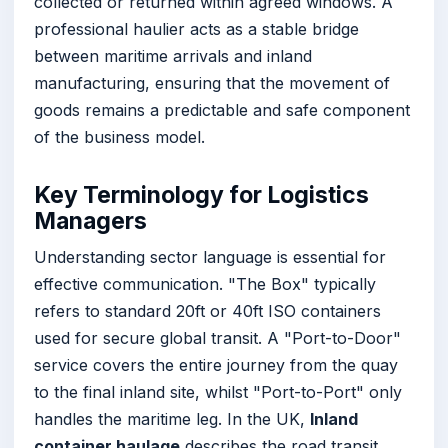
collected or returned within agreed windows. A
professional haulier acts as a stable bridge
between maritime arrivals and inland
manufacturing, ensuring that the movement of
goods remains a predictable and safe component
of the business model.
Key Terminology for Logistics
Managers
Understanding sector language is essential for
effective communication. "The Box" typically
refers to standard 20ft or 40ft ISO containers
used for secure global transit. A "Port-to-Door"
service covers the entire journey from the quay
to the final inland site, whilst "Port-to-Port" only
handles the maritime leg. In the UK,
Inland
container haulage
describes the road transit