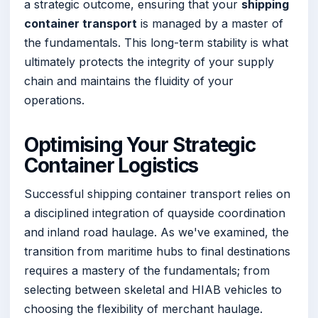
a strategic outcome, ensuring that your
shipping
container transport
is managed by a master of
the fundamentals. This long-term stability is what
ultimately protects the integrity of your supply
chain and maintains the fluidity of your
operations.
Optimising Your Strategic
Container Logistics
Successful shipping container transport relies on
a disciplined integration of quayside coordination
and inland road haulage. As we've examined, the
transition from maritime hubs to final destinations
requires a mastery of the fundamentals; from
selecting between skeletal and HIAB vehicles to
choosing the flexibility of merchant haulage.