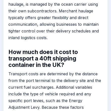
haulage, is managed by the ocean carrier using
their own subcontractors. Merchant haulage
typically offers greater flexibility and direct
communication, allowing businesses to maintain
tighter control over their delivery schedules and
inland logistics costs.
How much does it cost to
transport a 40ft shipping
container in the UK?
Transport costs are determined by the distance
from the port terminal to the delivery site and the
current fuel surcharges. Additional variables
include the type of vehicle required and any
specific port levies, such as the Energy
Adjustment Levy. Because these factors