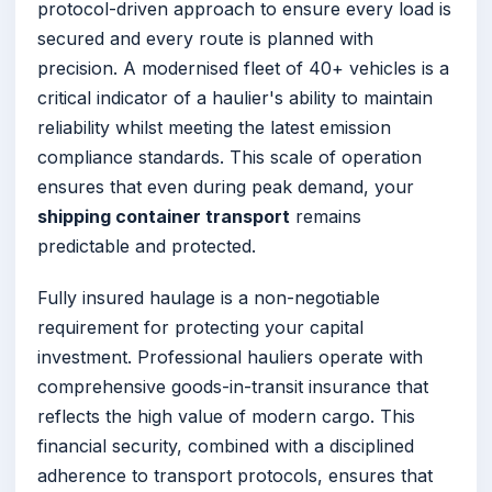
protocol-driven approach to ensure every load is
secured and every route is planned with
precision. A modernised fleet of 40+ vehicles is a
critical indicator of a haulier's ability to maintain
reliability whilst meeting the latest emission
compliance standards. This scale of operation
ensures that even during peak demand, your
shipping container transport
remains
predictable and protected.
Fully insured haulage is a non-negotiable
requirement for protecting your capital
investment. Professional hauliers operate with
comprehensive goods-in-transit insurance that
reflects the high value of modern cargo. This
financial security, combined with a disciplined
adherence to transport protocols, ensures that