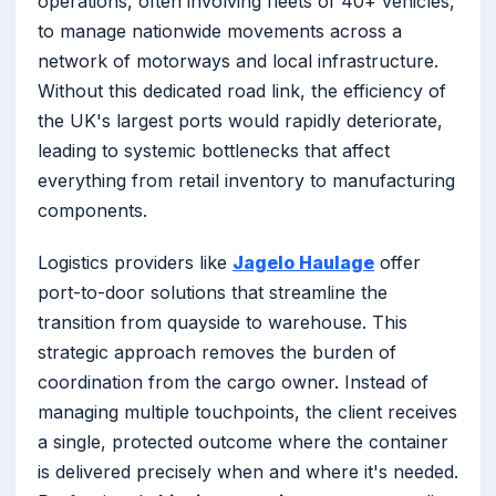
operations, often involving fleets of 40+ vehicles,
to manage nationwide movements across a
network of motorways and local infrastructure.
Without this dedicated road link, the efficiency of
the UK's largest ports would rapidly deteriorate,
leading to systemic bottlenecks that affect
everything from retail inventory to manufacturing
components.
Logistics providers like
Jagelo Haulage
offer
port-to-door solutions that streamline the
transition from quayside to warehouse. This
strategic approach removes the burden of
coordination from the cargo owner. Instead of
managing multiple touchpoints, the client receives
a single, protected outcome where the container
is delivered precisely when and where it's needed.