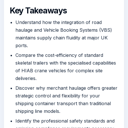
Key Takeaways
Understand how the integration of road
haulage and Vehicle Booking Systems (VBS)
maintains supply chain fluidity at major UK
ports.
Compare the cost-efficiency of standard
skeletal trailers with the specialised capabilities
of HIAB crane vehicles for complex site
deliveries.
Discover why merchant haulage offers greater
strategic control and flexibility for your
shipping container transport than traditional
shipping line models.
Identify the professional safety standards and