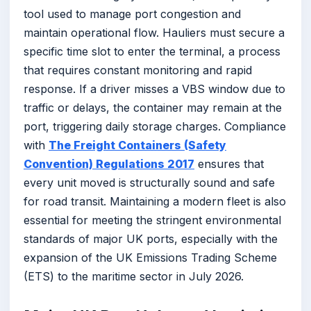
tool used to manage port congestion and
maintain operational flow. Hauliers must secure a
specific time slot to enter the terminal, a process
that requires constant monitoring and rapid
response. If a driver misses a VBS window due to
traffic or delays, the container may remain at the
port, triggering daily storage charges. Compliance
with
The Freight Containers (Safety
Convention) Regulations 2017
ensures that
every unit moved is structurally sound and safe
for road transit. Maintaining a modern fleet is also
essential for meeting the stringent environmental
standards of major UK ports, especially with the
expansion of the UK Emissions Trading Scheme
(ETS) to the maritime sector in July 2026.