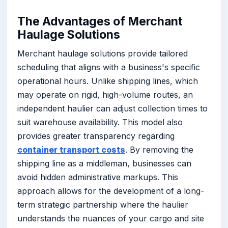
The Advantages of Merchant
Haulage Solutions
Merchant haulage solutions provide tailored
scheduling that aligns with a business's specific
operational hours. Unlike shipping lines, which
may operate on rigid, high-volume routes, an
independent haulier can adjust collection times to
suit warehouse availability. This model also
provides greater transparency regarding
container transport costs
. By removing the
shipping line as a middleman, businesses can
avoid hidden administrative markups. This
approach allows for the development of a long-
term strategic partnership where the haulier
understands the nuances of your cargo and site