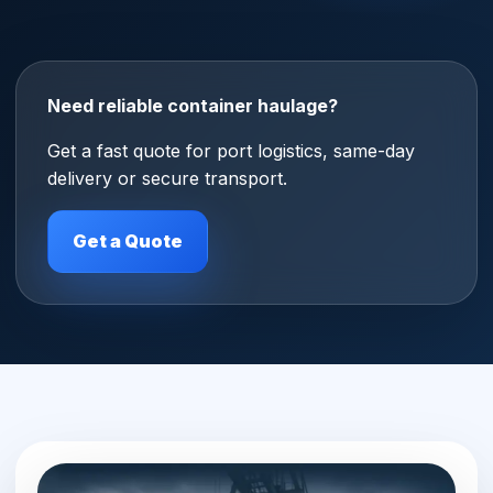
Need reliable container haulage?
Get a fast quote for port logistics, same-day
delivery or secure transport.
Get a Quote