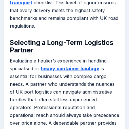
transport
checklist. This level of rigour ensures
that every delivery meets the highest safety
benchmarks and remains compliant with UK road
regulations.
Selecting a Long-Term Logistics
Partner
Evaluating a haulier’s experience in handling
specialised or
heavy container haulage
is
essential for businesses with complex cargo
needs. A partner who understands the nuances
of UK port logistics can navigate administrative
hurdles that often stall less experienced
operators. Professional reputation and
operational reach should always take precedence
over price alone. A dependable partner provides