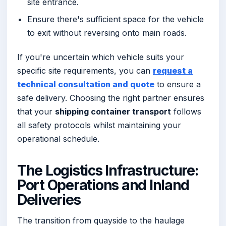
site entrance.
Ensure there's sufficient space for the vehicle
to exit without reversing onto main roads.
If you're uncertain which vehicle suits your
specific site requirements, you can
request a
technical consultation and quote
to ensure a
safe delivery. Choosing the right partner ensures
that your
shipping container transport
follows
all safety protocols whilst maintaining your
operational schedule.
The Logistics Infrastructure:
Port Operations and Inland
Deliveries
The transition from quayside to the haulage