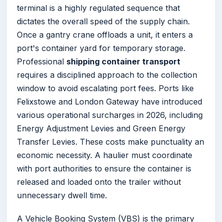
terminal is a highly regulated sequence that
dictates the overall speed of the supply chain.
Once a gantry crane offloads a unit, it enters a
port's container yard for temporary storage.
Professional
shipping container transport
requires a disciplined approach to the collection
window to avoid escalating port fees. Ports like
Felixstowe and London Gateway have introduced
various operational surcharges in 2026, including
Energy Adjustment Levies and Green Energy
Transfer Levies. These costs make punctuality an
economic necessity. A haulier must coordinate
with port authorities to ensure the container is
released and loaded onto the trailer without
unnecessary dwell time.
A Vehicle Booking System (VBS) is the primary