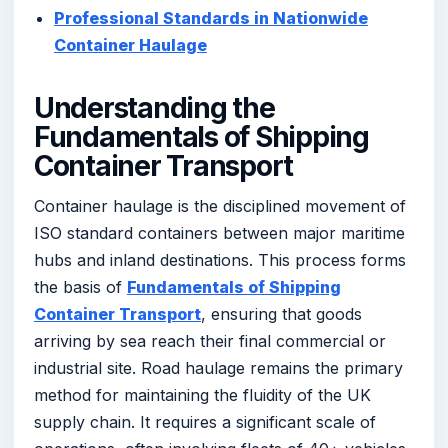
Professional Standards in Nationwide
Container Haulage
Understanding the
Fundamentals of Shipping
Container Transport
Container haulage is the disciplined movement of
ISO standard containers between major maritime
hubs and inland destinations. This process forms
the basis of
Fundamentals of Shipping
Container Transport
, ensuring that goods
arriving by sea reach their final commercial or
industrial site. Road haulage remains the primary
method for maintaining the fluidity of the UK
supply chain. It requires a significant scale of