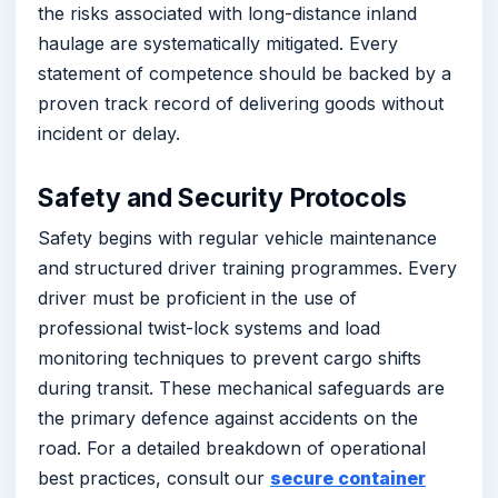
the risks associated with long-distance inland
haulage are systematically mitigated. Every
statement of competence should be backed by a
proven track record of delivering goods without
incident or delay.
Safety and Security Protocols
Safety begins with regular vehicle maintenance
and structured driver training programmes. Every
driver must be proficient in the use of
professional twist-lock systems and load
monitoring techniques to prevent cargo shifts
during transit. These mechanical safeguards are
the primary defence against accidents on the
road. For a detailed breakdown of operational
best practices, consult our
secure container