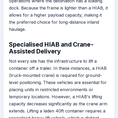
operations where the destination has a loading
dock. Because the frame is lighter than a HIAB, it
allows for a higher payload capacity, making it
the preferred choice for long-distance inland
haulage.
Specialised HIAB and Crane-
Assisted Delivery
Not every site has the infrastructure to lift a
container off a trailer. In these instances, a HIAB
(truck-mounted crane) is required for ground-
level positioning. These vehicles are essential for
placing units in restricted environments or
temporary locations. However, a HIAB's lifting
capacity decreases significantly as the crane arm
extends. Lifting a laden 40ft container requires a
specialised heavy-lift vehicle, which is distinct