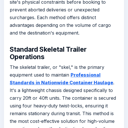
site's physical constraints before booking to
prevent aborted deliveries or unexpected
surcharges. Each method offers distinct
advantages depending on the volume of cargo
and the destination's equipment.
Standard Skeletal Trailer
Operations
The skeletal trailer, or "skel," is the primary
equipment used to maintain
Professional
Standards in Nationwide Container Haulage
.
It's a lightweight chassis designed specifically to
carry 20ft or 40ft units. The container is secured
using four heavy-duty twist-locks, ensuring it
remains stationary during transit. This method is
the most cost-effective solution for high-volume