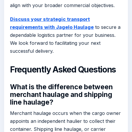
align with your broader commercial objectives.
Discuss your strategic transport
requirements with Jagelo Haulage
to secure a
dependable logistics partner for your business.
We look forward to facilitating your next
successful delivery.
Frequently Asked Questions
What is the difference between
merchant haulage and shipping
line haulage?
Merchant haulage occurs when the cargo owner
appoints an independent haulier to collect their
container. Shipping line haulage, or carrier