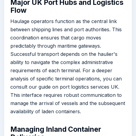
Major UK Port Hubs and Logistics
Flow
Haulage operators function as the central link
between shipping lines and port authorities. This
coordination ensures that cargo moves
predictably through maritime gateways.
Successful transport depends on the haulier's
ability to navigate the complex administrative
requirements of each terminal. For a deeper
analysis of specific terminal operations, you can
consult our guide on port logistics services UK.
This interface requires robust communication to
manage the arrival of vessels and the subsequent
availability of laden containers.
Managing Inland Container