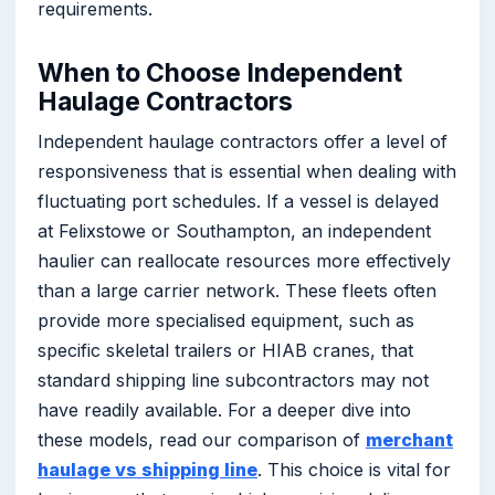
requirements.
When to Choose Independent
Haulage Contractors
Independent haulage contractors offer a level of
responsiveness that is essential when dealing with
fluctuating port schedules. If a vessel is delayed
at Felixstowe or Southampton, an independent
haulier can reallocate resources more effectively
than a large carrier network. These fleets often
provide more specialised equipment, such as
specific skeletal trailers or HIAB cranes, that
standard shipping line subcontractors may not
have readily available. For a deeper dive into
these models, read our comparison of
merchant
haulage vs shipping line
. This choice is vital for