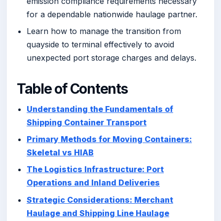
emission compliance requirements necessary
for a dependable nationwide haulage partner.
Learn how to manage the transition from
quayside to terminal effectively to avoid
unexpected port storage charges and delays.
Table of Contents
Understanding the Fundamentals of
Shipping Container Transport
Primary Methods for Moving Containers:
Skeletal vs HIAB
The Logistics Infrastructure: Port
Operations and Inland Deliveries
Strategic Considerations: Merchant
Haulage and Shipping Line Haulage