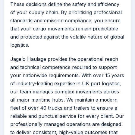
These decisions define the safety and efficiency
of your supply chain. By prioritising professional
standards and emission compliance, you ensure
that your cargo movements remain predictable
and protected against the volatile nature of global
logistics.
Jagelo Haulage provides the operational reach
and technical competence required to support
your nationwide requirements. With over 15 years
of industry-leading expertise in UK port logistics,
our team manages complex movements across
all major maritime hubs. We maintain a modern
fleet of over 40 trucks and trailers to ensure a
reliable and punctual service for every client. Our
professionally managed operations are designed
to deliver consistent, high-value outcomes that