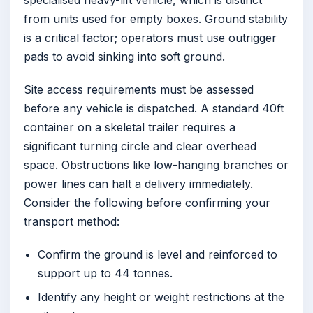
from units used for empty boxes. Ground stability
is a critical factor; operators must use outrigger
pads to avoid sinking into soft ground.
Site access requirements must be assessed
before any vehicle is dispatched. A standard 40ft
container on a skeletal trailer requires a
significant turning circle and clear overhead
space. Obstructions like low-hanging branches or
power lines can halt a delivery immediately.
Consider the following before confirming your
transport method:
Confirm the ground is level and reinforced to
support up to 44 tonnes.
Identify any height or weight restrictions at the