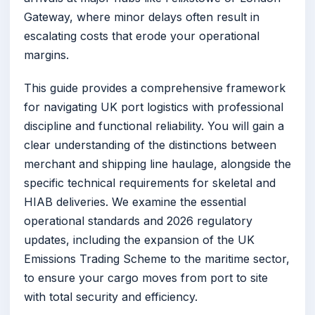
Gateway, where minor delays often result in
escalating costs that erode your operational
margins.
This guide provides a comprehensive framework
for navigating UK port logistics with professional
discipline and functional reliability. You will gain a
clear understanding of the distinctions between
merchant and shipping line haulage, alongside the
specific technical requirements for skeletal and
HIAB deliveries. We examine the essential
operational standards and 2026 regulatory
updates, including the expansion of the UK
Emissions Trading Scheme to the maritime sector,
to ensure your cargo moves from port to site
with total security and efficiency.