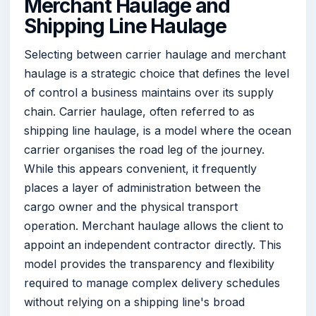
Merchant Haulage and
Shipping Line Haulage
Selecting between carrier haulage and merchant
haulage is a strategic choice that defines the level
of control a business maintains over its supply
chain. Carrier haulage, often referred to as
shipping line haulage, is a model where the ocean
carrier organises the road leg of the journey.
While this appears convenient, it frequently
places a layer of administration between the
cargo owner and the physical transport
operation. Merchant haulage allows the client to
appoint an independent contractor directly. This
model provides the transparency and flexibility
required to manage complex delivery schedules
without relying on a shipping line's broad