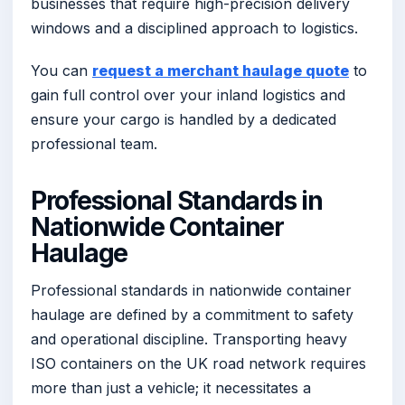
businesses that require high-precision delivery
windows and a disciplined approach to logistics.
You can
request a merchant haulage quote
to
gain full control over your inland logistics and
ensure your cargo is handled by a dedicated
professional team.
Professional Standards in
Nationwide Container
Haulage
Professional standards in nationwide container
haulage are defined by a commitment to safety
and operational discipline. Transporting heavy
ISO containers on the UK road network requires
more than just a vehicle; it necessitates a