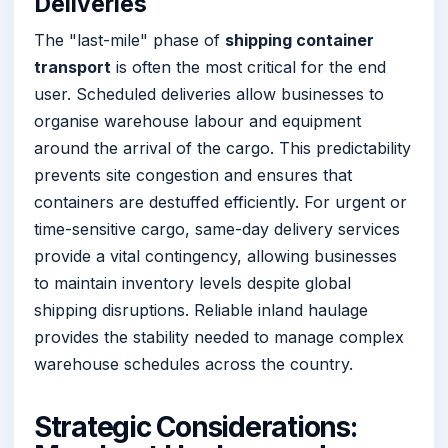
Deliveries
The "last-mile" phase of
shipping container
transport
is often the most critical for the end
user. Scheduled deliveries allow businesses to
organise warehouse labour and equipment
around the arrival of the cargo. This predictability
prevents site congestion and ensures that
containers are destuffed efficiently. For urgent or
time-sensitive cargo, same-day delivery services
provide a vital contingency, allowing businesses
to maintain inventory levels despite global
shipping disruptions. Reliable inland haulage
provides the stability needed to manage complex
warehouse schedules across the country.
Strategic Considerations: