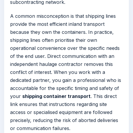
subcontracting network.
A common misconception is that shipping lines
provide the most efficient inland transport
because they own the containers. In practice,
shipping lines often prioritise their own
operational convenience over the specific needs
of the end user. Direct communication with an
independent haulage contractor removes this
conflict of interest. When you work with a
dedicated partner, you gain a professional who is
accountable for the specific timing and safety of
your
shipping container transport
. This direct
link ensures that instructions regarding site
access or specialised equipment are followed
precisely, reducing the risk of aborted deliveries
or communication failures.