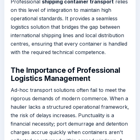
Professional
shipping container transport
relies
on this level of integration to maintain high
operational standards. It provides a seamless
logistics solution that bridges the gap between
international shipping lines and local distribution
centres, ensuring that every container is handled
with the required technical competence.
The Importance of Professional
Logistics Management
Ad-hoc transport solutions often fail to meet the
rigorous demands of modern commerce. When a
haulier lacks a structured operational framework,
the risk of delays increases. Punctuality is a
financial necessity; port demurrage and detention
charges accrue quickly when containers aren't