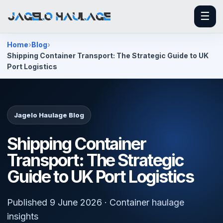
☰
Home
Blog
Shipping Container Transport: The Strategic Guide to UK
Port Logistics
Jagelo Haulage Blog
Shipping Container
Transport: The Strategic
Guide to UK Port Logistics
Published 9 June 2026 · Container haulage
insights