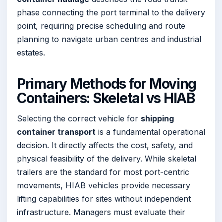
phase connecting the port terminal to the delivery
point, requiring precise scheduling and route
planning to navigate urban centres and industrial
estates.
Primary Methods for Moving
Containers: Skeletal vs HIAB
Selecting the correct vehicle for
shipping
container transport
is a fundamental operational
decision. It directly affects the cost, safety, and
physical feasibility of the delivery. While skeletal
trailers are the standard for most port-centric
movements, HIAB vehicles provide necessary
lifting capabilities for sites without independent
infrastructure. Managers must evaluate their