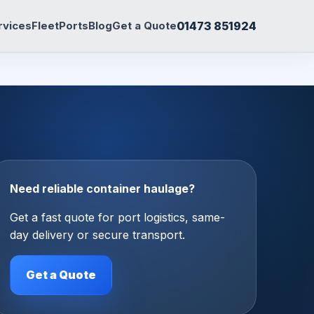
01473 851924
rvices
Fleet
Ports
Blog
Get a Quote
Need reliable container haulage?
Get a fast quote for port logistics, same-
day delivery or secure transport.
Get a Quote