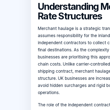
Understanding M
Rate Structures
Merchant haulage is a strategic tr
assumes responsibility for the inla
independent contractors to collect c
final destinations. As the complexity
businesses are prioritising this appro
chain costs. Unlike carrier-controlled
shipping contract, merchant haulage 
structure. UK businesses are increa
avoid hidden surcharges and rigid b
operations.
The role of the independent contracto