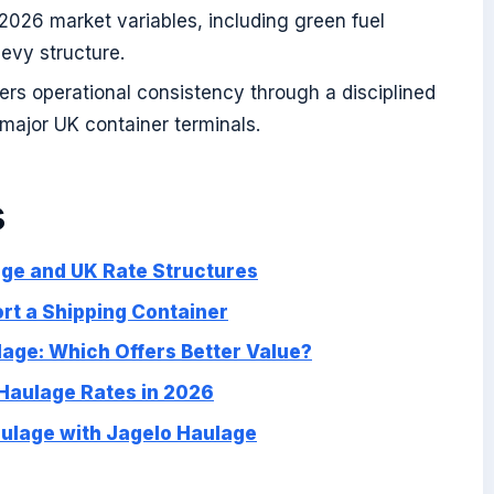
 2026 market variables, including green fuel
levy structure.
rs operational consistency through a disciplined
l major UK container terminals.
s
ge and UK Rate Structures
ort a Shipping Container
age: Which Offers Better Value?
 Haulage Rates in 2026
aulage with Jagelo Haulage