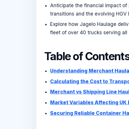
Anticipate the financial impact of
transitions and the evolving HGV 
Explore how Jagelo Haulage delive
fleet of over 40 trucks serving al
Table of Content
Understanding Merchant Haula
Calculating the Cost to Transp
Merchant vs Shipping Line Haul
Market Variables Affecting UK
Securing Reliable Container H