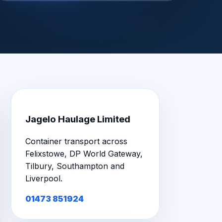
Jagelo Haulage Limited
Container transport across
Felixstowe, DP World Gateway,
Tilbury, Southampton and
Liverpool.
01473 851924