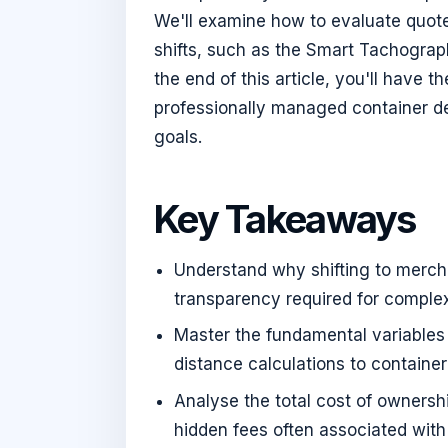
We'll examine how to evaluate quote
shifts, such as the Smart Tachogra
the end of this article, you'll have 
professionally managed container de
goals.
Key Takeaways
Understand why shifting to merchan
transparency required for compl
Master the fundamental variables
distance calculations to container
Analyse the total cost of ownersh
hidden fees often associated with