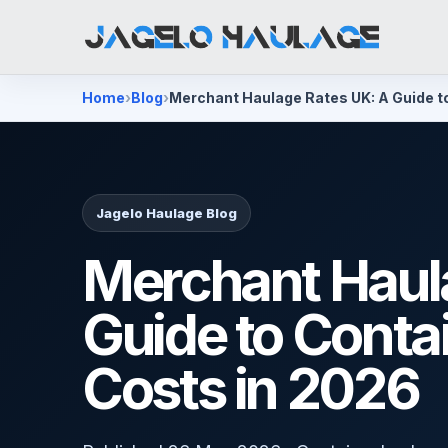
Home
Blog
Merchant Haulage Rates UK: A Guide t
Jagelo Haulage Blog
Merchant Haul
Guide to Conta
Costs in 2026