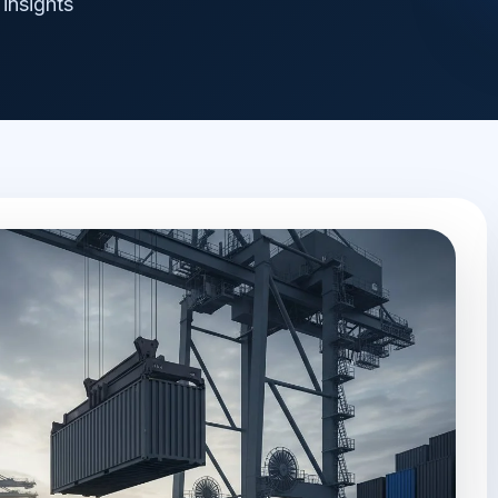
insights