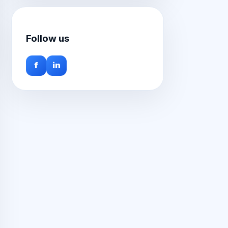
Follow us
f
in