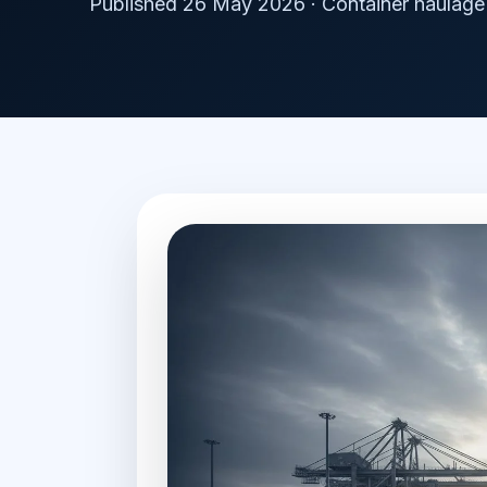
Published 26 May 2026 · Container haulage 