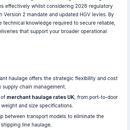
s effectively whilst considering 2026 regulatory
ph Version 2 mandate and updated HGV levies. By
the technical knowledge required to secure reliable,
liveries that support your broader operational
t haulage offers the strategic flexibility and cost
ex supply chain management.
 of
merchant haulage rates UK
, from port-to-door
 weight and size specifications.
ip between transport models to eliminate the
 shipping line haulage.