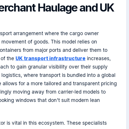
erchant Haulage and UK
ansport arrangement where the cargo owner
nd movement of goods. This model relies on
ontainers from major ports and deliver them to
 of the
UK transport infrastructure
increases,
ach to gain granular visibility over their supply
 logistics, where transport is bundled into a global
allows for a more tailored and transparent pricing
singly moving away from carrier-led models to
ooking windows that don't suit modern lean
r is vital in this ecosystem. These specialists