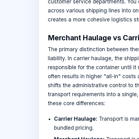
customer service departments. You 
across various shipping lines into on
creates a more cohesive logistics st
Merchant Haulage vs Carr
The primary distinction between the
liability. In carrier haulage, the shi
responsible for the container until it
often results in higher "all-in" cost
shifts the administrative control to 
transport requirements into a single, 
these core differences:
Carrier Haulage:
Transport is mana
bundled pricing.