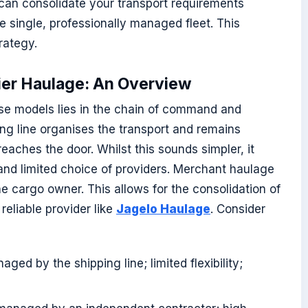
can consolidate your transport requirements
e single, professionally managed fleet. This
rategy.
ier Haulage: An Overview
se models lies in the chain of command and
pping line organises the transport and remains
 reaches the door. Whilst this sounds simpler, it
s and limited choice of providers. Merchant haulage
the cargo owner. This allows for the consolidation of
reliable provider like
Jagelo Haulage
. Consider
ged by the shipping line; limited flexibility;