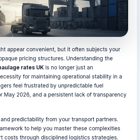
ht appear convenient, but it often subjects your
 opaque pricing structures. Understanding the
haulage rates UK
is no longer just an
necessity for maintaining operational stability in a
gers feel frustrated by unpredictable fuel
r May 2026, and a persistent lack of transparency
and predictability from your transport partners.
framework to help you master these complexities
 costs through disciplined logistics strategies.