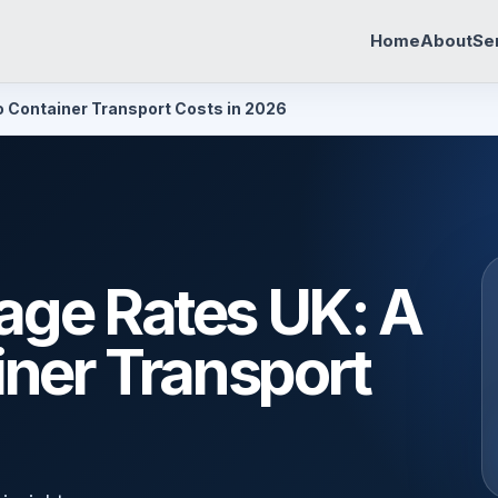
Home
About
Se
o Container Transport Costs in 2026
age Rates UK: A
iner Transport