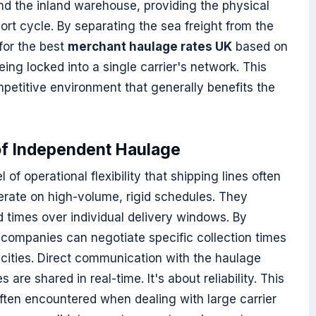
nd the inland warehouse, providing the physical
ort cycle. By separating the sea freight from the
for the best
merchant haulage rates UK
based on
ing locked into a single carrier's network. This
petitive environment that generally benefits the
of Independent Haulage
of operational flexibility that shipping lines often
erate on high-volume, rigid schedules. They
nd times over individual delivery windows. By
 companies can negotiate specific collection times
acities. Direct communication with the haulage
 are shared in real-time. It's about reliability. This
ften encountered when dealing with large carrier