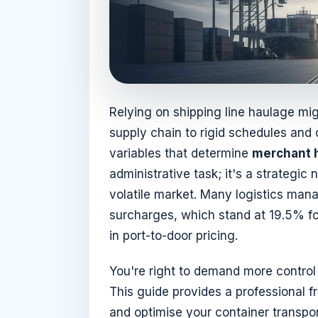
Relying on shipping line haulage mig
supply chain to rigid schedules and
variables that determine
merchant 
administrative task; it's a strategic 
volatile market. Many logistics mana
surcharges, which stand at 19.5% fo
in port-to-door pricing.
You're right to demand more control 
This guide provides a professional 
and optimise your container transport