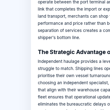
operate between the port terminal a
link that completes the import or exp
land transport, merchants can shop 
performance and price rather than be
separation of services creates a com
shipper's bottom line.
The Strategic Advantage 
Independent haulage provides a level 
struggle to match. Shipping lines op
prioritise their own vessel turnarou
choosing an independent specialist,
that align with their warehouse cap
fleet ensures that operational updates
eliminates the bureaucratic delays o