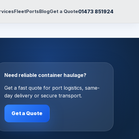
01473 851924
rvices
Fleet
Ports
Blog
Get a Quote
Need reliable container haulage?
Get a fast quote for port logistics, same-
day delivery or secure transport.
Get a Quote