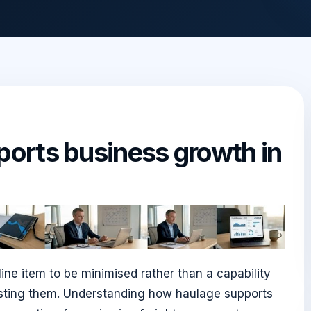
orts business growth in
ine item to be minimised rather than a capability
costing them. Understanding how haulage supports