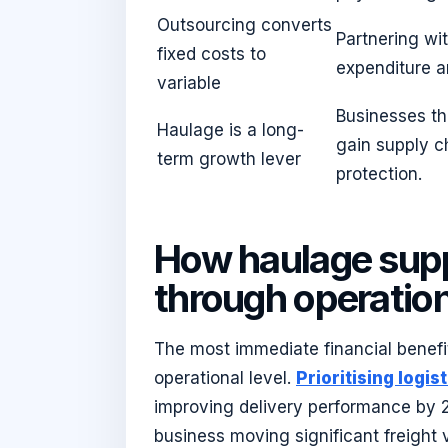
Outsourcing converts
Partnering wit
fixed costs to
expenditure a
variable
Businesses th
Haulage is a long-
gain supply 
term growth lever
protection.
How haulage sup
through operation
The most immediate financial benefit
operational level.
Prioritising logi
improving delivery performance by 2
business moving significant freight