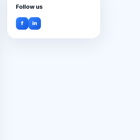
Follow us
f
in