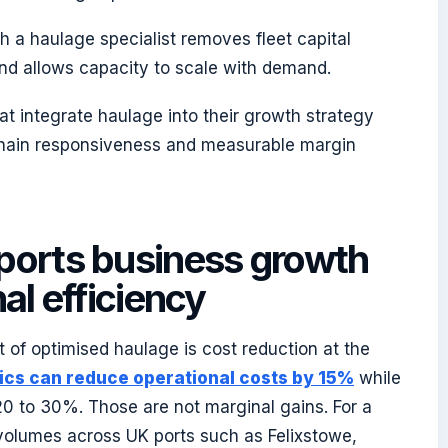
h a haulage specialist removes fleet capital
nd allows capacity to scale with demand.
at integrate haulage into their growth strategy
chain responsiveness and measurable margin
ports business growth
al efficiency
 of optimised haulage is cost reduction at the
stics can reduce operational costs by 15%
while
0 to 30%. Those are not marginal gains. For a
 volumes across UK ports such as Felixstowe,