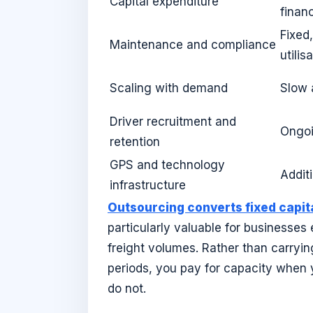
Capital expenditure
finan
Fixed
Maintenance and compliance
utilis
Scaling with demand
Slow 
Driver recruitment and
Ongoi
retention
GPS and technology
Addit
infrastructure
Outsourcing converts fixed capit
particularly valuable for businesses
freight volumes. Rather than carryi
periods, you pay for capacity when 
do not.