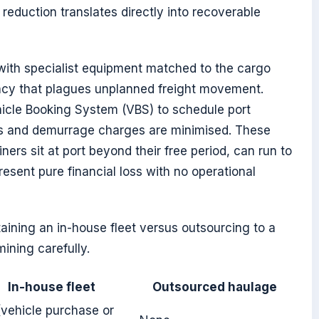
reduction translates directly into recoverable
with specialist equipment matched to the cargo
ency that plagues unplanned freight movement.
icle Booking System (VBS) to schedule port
sts and demurrage charges are minimised. These
rs sit at port beyond their free period, can run to
sent pure financial loss with no operational
ining an in-house fleet versus outsourcing to a
mining carefully.
In-house fleet
Outsourced haulage
(vehicle purchase or