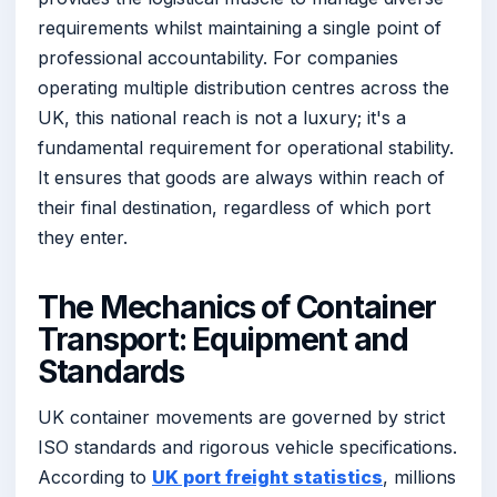
requirements whilst maintaining a single point of
professional accountability. For companies
operating multiple distribution centres across the
UK, this national reach is not a luxury; it's a
fundamental requirement for operational stability.
It ensures that goods are always within reach of
their final destination, regardless of which port
they enter.
The Mechanics of Container
Transport: Equipment and
Standards
UK container movements are governed by strict
ISO standards and rigorous vehicle specifications.
According to
UK port freight statistics
, millions