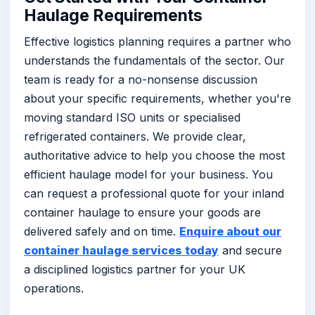
Haulage Requirements
Effective logistics planning requires a partner who
understands the fundamentals of the sector. Our
team is ready for a no-nonsense discussion
about your specific requirements, whether you're
moving standard ISO units or specialised
refrigerated containers. We provide clear,
authoritative advice to help you choose the most
efficient haulage model for your business. You
can request a professional quote for your inland
container haulage to ensure your goods are
delivered safely and on time.
Enquire about our
container haulage services today
and secure
a disciplined logistics partner for your UK
operations.