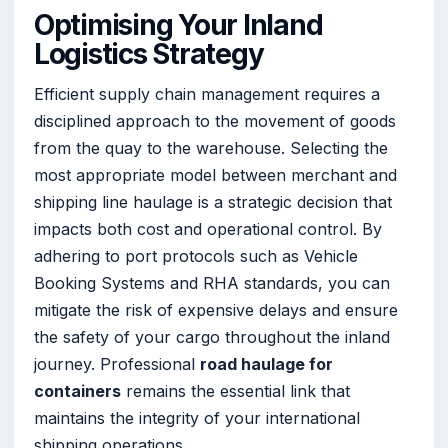
Optimising Your Inland
Logistics Strategy
Efficient supply chain management requires a
disciplined approach to the movement of goods
from the quay to the warehouse. Selecting the
most appropriate model between merchant and
shipping line haulage is a strategic decision that
impacts both cost and operational control. By
adhering to port protocols such as Vehicle
Booking Systems and RHA standards, you can
mitigate the risk of expensive delays and ensure
the safety of your cargo throughout the inland
journey. Professional
road haulage for
containers
remains the essential link that
maintains the integrity of your international
shipping operations.