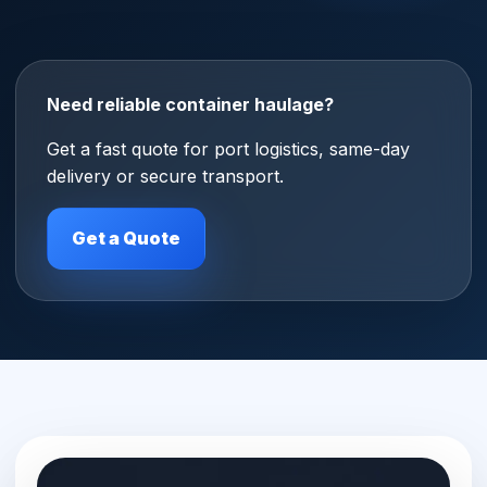
Need reliable container haulage?
Get a fast quote for port logistics, same-day
delivery or secure transport.
Get a Quote