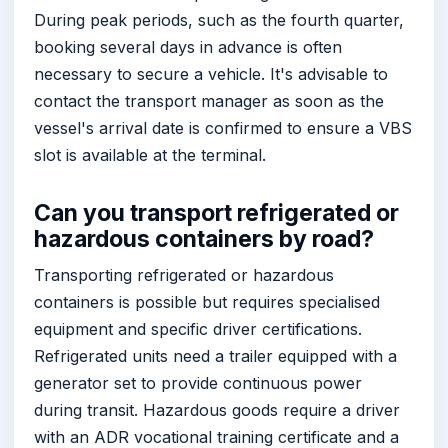
During peak periods, such as the fourth quarter,
booking several days in advance is often
necessary to secure a vehicle. It's advisable to
contact the transport manager as soon as the
vessel's arrival date is confirmed to ensure a VBS
slot is available at the terminal.
Can you transport refrigerated or
hazardous containers by road?
Transporting refrigerated or hazardous
containers is possible but requires specialised
equipment and specific driver certifications.
Refrigerated units need a trailer equipped with a
generator set to provide continuous power
during transit. Hazardous goods require a driver
with an ADR vocational training certificate and a