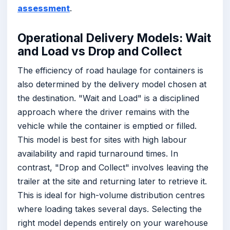
assessment
.
Operational Delivery Models: Wait
and Load vs Drop and Collect
The efficiency of road haulage for containers is
also determined by the delivery model chosen at
the destination. "Wait and Load" is a disciplined
approach where the driver remains with the
vehicle while the container is emptied or filled.
This model is best for sites with high labour
availability and rapid turnaround times. In
contrast, "Drop and Collect" involves leaving the
trailer at the site and returning later to retrieve it.
This is ideal for high-volume distribution centres
where loading takes several days. Selecting the
right model depends entirely on your warehouse