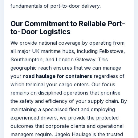
fundamentals of port-to-door delivery.
Our Commitment to Reliable Port-
to-Door Logistics
We provide national coverage by operating from
all major UK maritime hubs, including Felixstowe,
Southampton, and London Gateway. This
geographic reach ensures that we can manage
your
road haulage for containers
regardless of
which terminal your cargo enters. Our focus
remains on disciplined operations that prioritise
the safety and efficiency of your supply chain. By
maintaining a specialised fleet and employing
experienced drivers, we provide the protected
outcomes that corporate clients and operational
managers require. Jagelo Haulage is the trusted