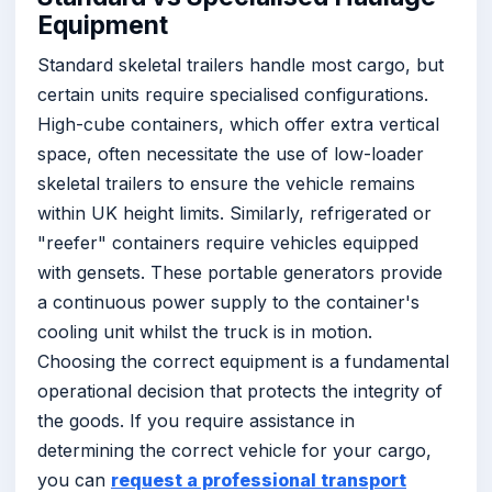
Equipment
Standard skeletal trailers handle most cargo, but
certain units require specialised configurations.
High-cube containers, which offer extra vertical
space, often necessitate the use of low-loader
skeletal trailers to ensure the vehicle remains
within UK height limits. Similarly, refrigerated or
"reefer" containers require vehicles equipped
with gensets. These portable generators provide
a continuous power supply to the container's
cooling unit whilst the truck is in motion.
Choosing the correct equipment is a fundamental
operational decision that protects the integrity of
the goods. If you require assistance in
determining the correct vehicle for your cargo,
you can
request a professional transport