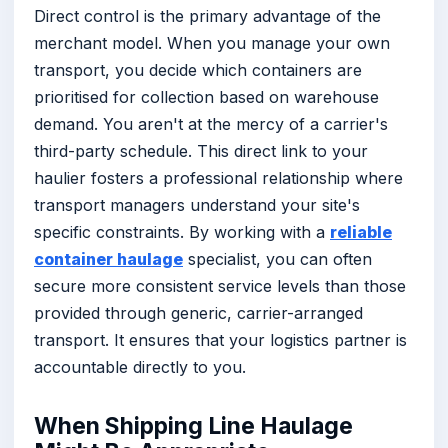
Direct control is the primary advantage of the
merchant model. When you manage your own
transport, you decide which containers are
prioritised for collection based on warehouse
demand. You aren't at the mercy of a carrier's
third-party schedule. This direct link to your
haulier fosters a professional relationship where
transport managers understand your site's
specific constraints. By working with a
reliable
container haulage
specialist, you can often
secure more consistent service levels than those
provided through generic, carrier-arranged
transport. It ensures that your logistics partner is
accountable directly to you.
When Shipping Line Haulage