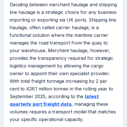
Deciding between merchant haulage and shipping
line haulage is a strategic choice for any business
importing or exporting via UK ports. Shipping line
haulage, often called carrier haulage, is a
functional solution where the maritime carrier
manages the road transport from the quay to
your warehouse. Merchant haulage, however,
provides the transparency required for strategic
logistics management by allowing the cargo
owner to appoint their own specialist provider.
With total freight tonnage increasing by 2 per
cent to 426.1 million tonnes in the rolling year to
September 2025, according to the
latest
quarterly port freight data
, managing these
volumes requires a transport model that matches
your specific operational capacity.