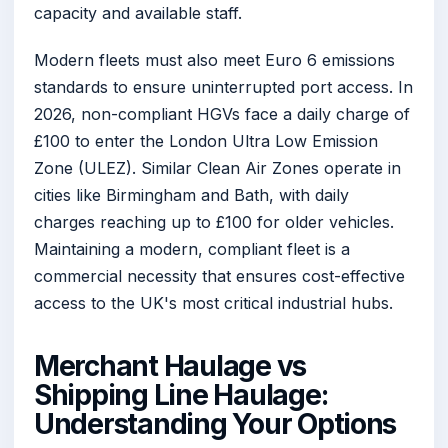
capacity and available staff.
Modern fleets must also meet Euro 6 emissions
standards to ensure uninterrupted port access. In
2026, non-compliant HGVs face a daily charge of
£100 to enter the London Ultra Low Emission
Zone (ULEZ). Similar Clean Air Zones operate in
cities like Birmingham and Bath, with daily
charges reaching up to £100 for older vehicles.
Maintaining a modern, compliant fleet is a
commercial necessity that ensures cost-effective
access to the UK's most critical industrial hubs.
Merchant Haulage vs
Shipping Line Haulage:
Understanding Your Options