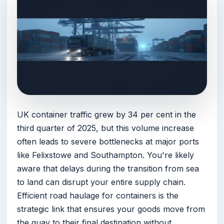
UK container traffic grew by 34 per cent in the
third quarter of 2025, but this volume increase
often leads to severe bottlenecks at major ports
like Felixstowe and Southampton. You're likely
aware that delays during the transition from sea
to land can disrupt your entire supply chain.
Efficient road haulage for containers is the
strategic link that ensures your goods move from
the quay to their final destination without