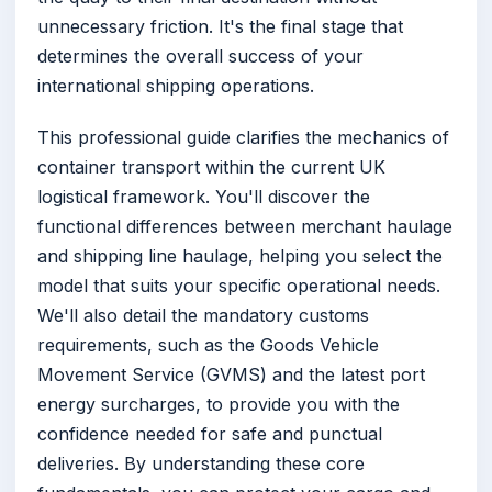
unnecessary friction. It's the final stage that
determines the overall success of your
international shipping operations.
This professional guide clarifies the mechanics of
container transport within the current UK
logistical framework. You'll discover the
functional differences between merchant haulage
and shipping line haulage, helping you select the
model that suits your specific operational needs.
We'll also detail the mandatory customs
requirements, such as the Goods Vehicle
Movement Service (GVMS) and the latest port
energy surcharges, to provide you with the
confidence needed for safe and punctual
deliveries. By understanding these core