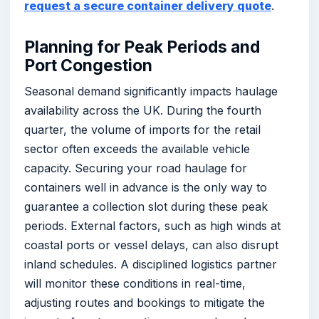
request a secure container delivery quote
.
Planning for Peak Periods and
Port Congestion
Seasonal demand significantly impacts haulage
availability across the UK. During the fourth
quarter, the volume of imports for the retail
sector often exceeds the available vehicle
capacity. Securing your road haulage for
containers well in advance is the only way to
guarantee a collection slot during these peak
periods. External factors, such as high winds at
coastal ports or vessel delays, can also disrupt
inland schedules. A disciplined logistics partner
will monitor these conditions in real-time,
adjusting routes and bookings to mitigate the