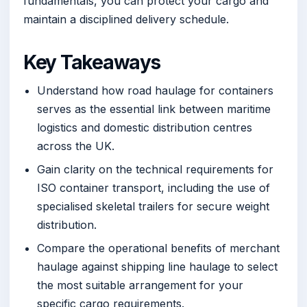
fundamentals, you can protect your cargo and
maintain a disciplined delivery schedule.
Key Takeaways
Understand how road haulage for containers
serves as the essential link between maritime
logistics and domestic distribution centres
across the UK.
Gain clarity on the technical requirements for
ISO container transport, including the use of
specialised skeletal trailers for secure weight
distribution.
Compare the operational benefits of merchant
haulage against shipping line haulage to select
the most suitable arrangement for your
specific cargo requirements.