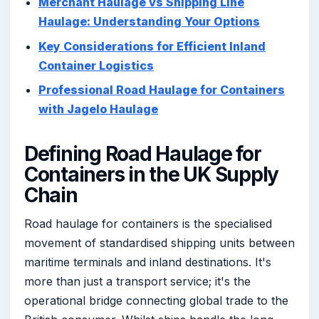
Merchant Haulage vs Shipping Line
Haulage: Understanding Your Options
Key Considerations for Efficient Inland
Container Logistics
Professional Road Haulage for Containers
with Jagelo Haulage
Defining Road Haulage for
Containers in the UK Supply
Chain
Road haulage for containers is the specialised
movement of standardised shipping units between
maritime terminals and inland destinations. It's
more than just a transport service; it's the
operational bridge connecting global trade to the