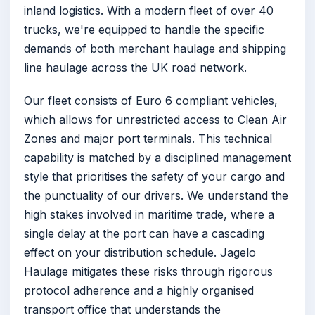
inland logistics. With a modern fleet of over 40
trucks, we're equipped to handle the specific
demands of both merchant haulage and shipping
line haulage across the UK road network.
Our fleet consists of Euro 6 compliant vehicles,
which allows for unrestricted access to Clean Air
Zones and major port terminals. This technical
capability is matched by a disciplined management
style that prioritises the safety of your cargo and
the punctuality of our drivers. We understand the
high stakes involved in maritime trade, where a
single delay at the port can have a cascading
effect on your distribution schedule. Jagelo
Haulage mitigates these risks through rigorous
protocol adherence and a highly organised
transport office that understands the