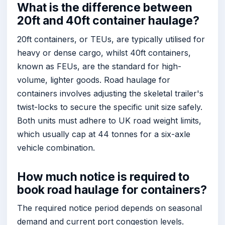
What is the difference between
20ft and 40ft container haulage?
20ft containers, or TEUs, are typically utilised for
heavy or dense cargo, whilst 40ft containers,
known as FEUs, are the standard for high-
volume, lighter goods. Road haulage for
containers involves adjusting the skeletal trailer's
twist-locks to secure the specific unit size safely.
Both units must adhere to UK road weight limits,
which usually cap at 44 tonnes for a six-axle
vehicle combination.
How much notice is required to
book road haulage for containers?
The required notice period depends on seasonal
demand and current port congestion levels.