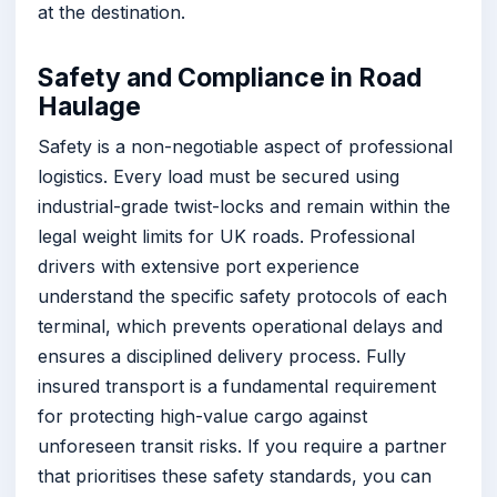
at the destination.
Safety and Compliance in Road
Haulage
Safety is a non-negotiable aspect of professional
logistics. Every load must be secured using
industrial-grade twist-locks and remain within the
legal weight limits for UK roads. Professional
drivers with extensive port experience
understand the specific safety protocols of each
terminal, which prevents operational delays and
ensures a disciplined delivery process. Fully
insured transport is a fundamental requirement
for protecting high-value cargo against
unforeseen transit risks. If you require a partner
that prioritises these safety standards, you can