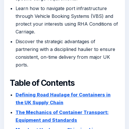
Learn how to navigate port infrastructure
through Vehicle Booking Systems (VBS) and
protect your interests using RHA Conditions of
Carriage.
Discover the strategic advantages of
partnering with a disciplined haulier to ensure
consistent, on-time delivery from major UK
ports.
Table of Contents
Defining Road Haulage for Containers in
the UK Supply Chain
The Mechanics of Container Transport:
Equipment and Standards