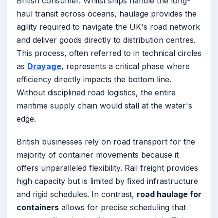
British consumer. Whilst ships handle the long-
haul transit across oceans, haulage provides the
agility required to navigate the UK's road network
and deliver goods directly to distribution centres.
This process, often referred to in technical circles
as
Drayage
, represents a critical phase where
efficiency directly impacts the bottom line.
Without disciplined road logistics, the entire
maritime supply chain would stall at the water's
edge.
British businesses rely on road transport for the
majority of container movements because it
offers unparalleled flexibility. Rail freight provides
high capacity but is limited by fixed infrastructure
and rigid schedules. In contrast,
road haulage for
containers
allows for precise scheduling that