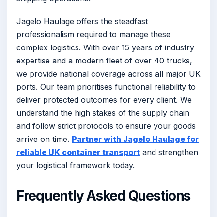
Jagelo Haulage offers the steadfast
professionalism required to manage these
complex logistics. With over 15 years of industry
expertise and a modern fleet of over 40 trucks,
we provide national coverage across all major UK
ports. Our team prioritises functional reliability to
deliver protected outcomes for every client. We
understand the high stakes of the supply chain
and follow strict protocols to ensure your goods
arrive on time.
Partner with Jagelo Haulage for
reliable UK container transport
and strengthen
your logistical framework today.
Frequently Asked Questions