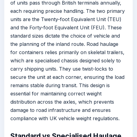
of units pass through British terminals annually,
each requiring precise handling. The two primary
units are the Twenty-foot Equivalent Unit (TEU)
and the Forty-foot Equivalent Unit (FEU). These
standard sizes dictate the choice of vehicle and
the planning of the inland route. Road haulage
for containers relies primarily on skeletal trailers,
which are specialised chassis designed solely to
carry shipping units. They use twist-locks to
secure the unit at each corner, ensuring the load
remains stable during transit. This design is
essential for maintaining correct weight
distribution across the axles, which prevents
damage to road infrastructure and ensures
compliance with UK vehicle weight regulations.
Standard vs Specialised Haulage