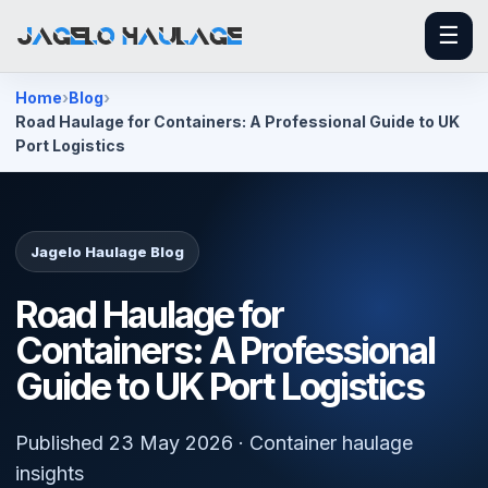
☰
Home
Blog
Road Haulage for Containers: A Professional Guide to UK
Port Logistics
Jagelo Haulage Blog
Road Haulage for
Containers: A Professional
Guide to UK Port Logistics
Published 23 May 2026 · Container haulage
insights