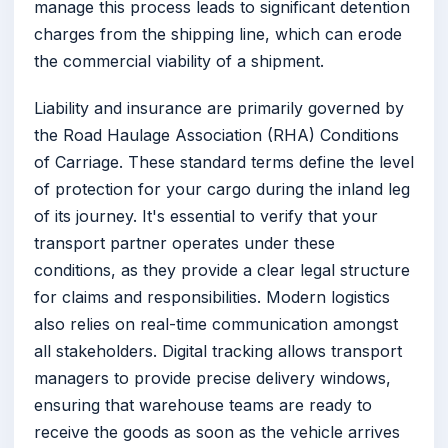
manage this process leads to significant detention
charges from the shipping line, which can erode
the commercial viability of a shipment.
Liability and insurance are primarily governed by
the Road Haulage Association (RHA) Conditions
of Carriage. These standard terms define the level
of protection for your cargo during the inland leg
of its journey. It's essential to verify that your
transport partner operates under these
conditions, as they provide a clear legal structure
for claims and responsibilities. Modern logistics
also relies on real-time communication amongst
all stakeholders. Digital tracking allows transport
managers to provide precise delivery windows,
ensuring that warehouse teams are ready to
receive the goods as soon as the vehicle arrives