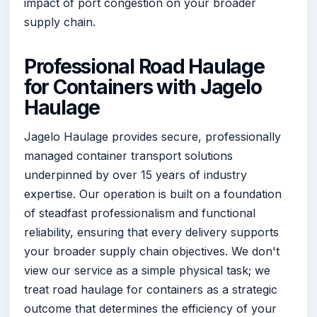
impact of port congestion on your broader
supply chain.
Professional Road Haulage
for Containers with Jagelo
Haulage
Jagelo Haulage provides secure, professionally
managed container transport solutions
underpinned by over 15 years of industry
expertise. Our operation is built on a foundation
of steadfast professionalism and functional
reliability, ensuring that every delivery supports
your broader supply chain objectives. We don't
view our service as a simple physical task; we
treat road haulage for containers as a strategic
outcome that determines the efficiency of your