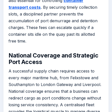
also essential for controlling
container
transport costs
. By securing timely collection
slots, a disciplined partner prevents the
accumulation of port demurrage and detention
charges. These fees can escalate quickly if a
container sits idle on the quay past its allotted
free time.
National Coverage and Strategic
Port Access
A successful supply chain requires access to
every major maritime hub, from Felixstowe and
Southampton to London Gateway and Liverpool.
National coverage ensures that a business can
redirect cargo as port conditions change without
losing service consistency. A centralised fleet
provides the logistical muscle to manage diverse