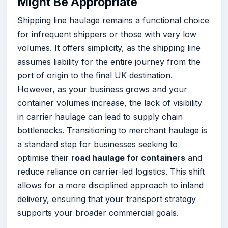
Might Be Appropriate
Shipping line haulage remains a functional choice
for infrequent shippers or those with very low
volumes. It offers simplicity, as the shipping line
assumes liability for the entire journey from the
port of origin to the final UK destination.
However, as your business grows and your
container volumes increase, the lack of visibility
in carrier haulage can lead to supply chain
bottlenecks. Transitioning to merchant haulage is
a standard step for businesses seeking to
optimise their
road haulage for containers
and
reduce reliance on carrier-led logistics. This shift
allows for a more disciplined approach to inland
delivery, ensuring that your transport strategy
supports your broader commercial goals.