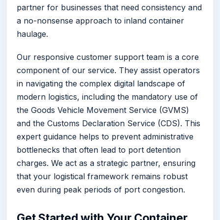
partner for businesses that need consistency and
a no-nonsense approach to inland container
haulage.
Our responsive customer support team is a core
component of our service. They assist operators
in navigating the complex digital landscape of
modern logistics, including the mandatory use of
the Goods Vehicle Movement Service (GVMS)
and the Customs Declaration Service (CDS). This
expert guidance helps to prevent administrative
bottlenecks that often lead to port detention
charges. We act as a strategic partner, ensuring
that your logistical framework remains robust
even during peak periods of port congestion.
Get Started with Your Container