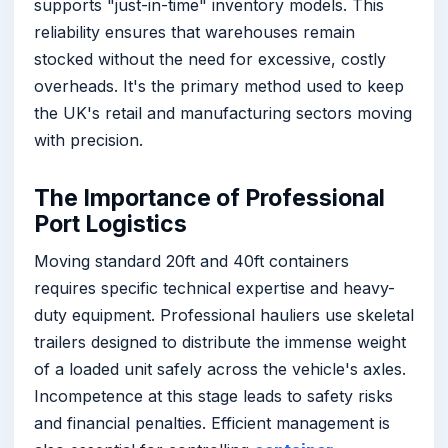
supports "just-in-time" inventory models. This
reliability ensures that warehouses remain
stocked without the need for excessive, costly
overheads. It's the primary method used to keep
the UK's retail and manufacturing sectors moving
with precision.
The Importance of Professional
Port Logistics
Moving standard 20ft and 40ft containers
requires specific technical expertise and heavy-
duty equipment. Professional hauliers use skeletal
trailers designed to distribute the immense weight
of a loaded unit safely across the vehicle's axles.
Incompetence at this stage leads to safety risks
and financial penalties. Efficient management is