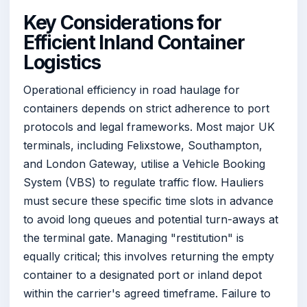
Key Considerations for
Efficient Inland Container
Logistics
Operational efficiency in road haulage for
containers depends on strict adherence to port
protocols and legal frameworks. Most major UK
terminals, including Felixstowe, Southampton,
and London Gateway, utilise a Vehicle Booking
System (VBS) to regulate traffic flow. Hauliers
must secure these specific time slots in advance
to avoid long queues and potential turn-aways at
the terminal gate. Managing "restitution" is
equally critical; this involves returning the empty
container to a designated port or inland depot
within the carrier's agreed timeframe. Failure to