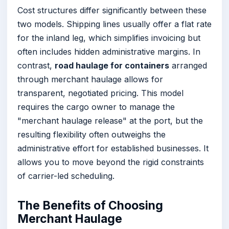
Cost structures differ significantly between these
two models. Shipping lines usually offer a flat rate
for the inland leg, which simplifies invoicing but
often includes hidden administrative margins. In
contrast,
road haulage for containers
arranged
through merchant haulage allows for
transparent, negotiated pricing. This model
requires the cargo owner to manage the
"merchant haulage release" at the port, but the
resulting flexibility often outweighs the
administrative effort for established businesses. It
allows you to move beyond the rigid constraints
of carrier-led scheduling.
The Benefits of Choosing
Merchant Haulage