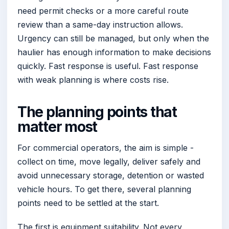
need permit checks or a more careful route
review than a same-day instruction allows.
Urgency can still be managed, but only when the
haulier has enough information to make decisions
quickly. Fast response is useful. Fast response
with weak planning is where costs rise.
The planning points that
matter most
For commercial operators, the aim is simple -
collect on time, move legally, deliver safely and
avoid unnecessary storage, detention or wasted
vehicle hours. To get there, several planning
points need to be settled at the start.
The first is equipment suitability. Not every