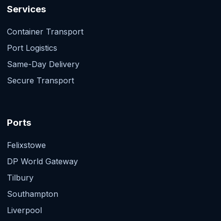
Services
Container Transport
Port Logistics
Same-Day Delivery
Secure Transport
Ports
Felixstowe
DP World Gateway
Tilbury
Southampton
Liverpool