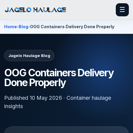
☰
Home
Blog
OOG Containers Delivery Done Properly
Jagelo Haulage Blog
OOG Containers Delivery
Done Properly
Published 10 May 2026 · Container haulage
insights