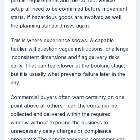
permit requirements and the correct vehicle
setup all need to be confirmed before movement
starts. If hazardous goods are involved as well,
the planning standard rises again.
This is where experience shows. A capable
haulier will question vague instructions, challenge
inconsistent dimensions and flag delivery risks
early. That can feel slower at the booking stage,
but it is usually what prevents failure later in the
day.
Commercial buyers often want certainty on one
point above all others - can the container be
collected and delivered within the required
window without exposing the business to
unnecessary delay charges or compliance
problems? The honest answer is sometimes yes,