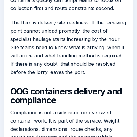
collection first and route constraints second.
The third is delivery site readiness. If the receiving
point cannot unload promptly, the cost of
specialist haulage starts increasing by the hour.
Site teams need to know what is arriving, when it
will arrive and what handling method is required.
If there is any doubt, that should be resolved
before the lorry leaves the port.
OOG containers delivery and
compliance
Compliance is not a side issue on oversized
container work. It is part of the service. Weight
declarations, dimensions, route checks, any