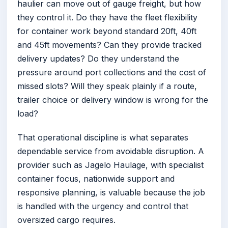
haulier can move out of gauge freight, but how
they control it. Do they have the fleet flexibility
for container work beyond standard 20ft, 40ft
and 45ft movements? Can they provide tracked
delivery updates? Do they understand the
pressure around port collections and the cost of
missed slots? Will they speak plainly if a route,
trailer choice or delivery window is wrong for the
load?
That operational discipline is what separates
dependable service from avoidable disruption. A
provider such as Jagelo Haulage, with specialist
container focus, nationwide support and
responsive planning, is valuable because the job
is handled with the urgency and control that
oversized cargo requires.