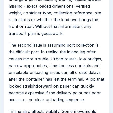
missing - exact loaded dimensions, verified
weight, container type, collection reference, site
restrictions or whether the load overhangs the
front or rear. Without that information, any
transport plan is guesswork.
The second issue is assuming port collection is
the difficult part. In reality, the inland leg often
causes more trouble. Urban routes, low bridges,
narrow approaches, timed access controls and
unsuitable unloading areas can all create delays
after the container has left the terminal. A job that
looked straightforward on paper can quickly
become expensive if the delivery point has poor
access or no clear unloading sequence.
Timing also affects viability. Some movements