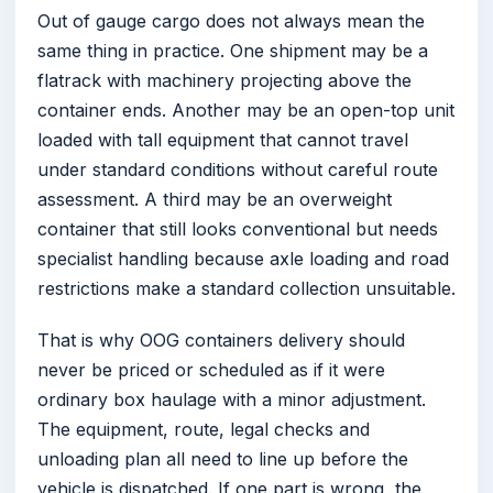
Out of gauge cargo does not always mean the
same thing in practice. One shipment may be a
flatrack with machinery projecting above the
container ends. Another may be an open-top unit
loaded with tall equipment that cannot travel
under standard conditions without careful route
assessment. A third may be an overweight
container that still looks conventional but needs
specialist handling because axle loading and road
restrictions make a standard collection unsuitable.
That is why OOG containers delivery should
never be priced or scheduled as if it were
ordinary box haulage with a minor adjustment.
The equipment, route, legal checks and
unloading plan all need to line up before the
vehicle is dispatched. If one part is wrong, the