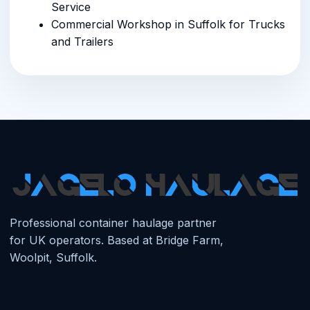
Service
Commercial Workshop in Suffolk for Trucks
and Trailers
Professional container haulage partner
for UK operators. Based at Bridge Farm,
Woolpit, Suffolk.