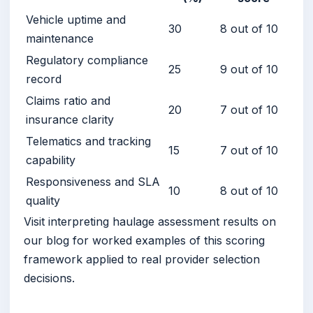
Vehicle uptime and
30
8 out of 10
maintenance
Regulatory compliance
25
9 out of 10
record
Claims ratio and
20
7 out of 10
insurance clarity
Telematics and tracking
15
7 out of 10
capability
Responsiveness and SLA
10
8 out of 10
quality
Visit interpreting haulage assessment results on
our blog for worked examples of this scoring
framework applied to real provider selection
decisions.