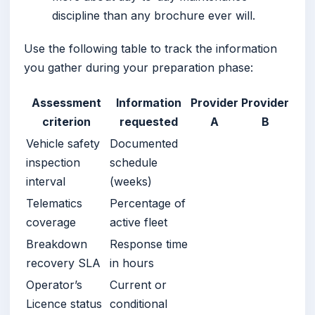
discipline than any brochure ever will.
Use the following table to track the information
you gather during your preparation phase:
Assessment
Information
Provider
Provider
criterion
requested
A
B
Vehicle safety
Documented
inspection
schedule
interval
(weeks)
Telematics
Percentage of
coverage
active fleet
Breakdown
Response time
recovery SLA
in hours
Operator’s
Current or
Licence status
conditional