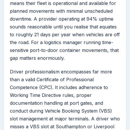
means their fleet is operational and available for
planned movements with minimal unscheduled
downtime. A provider operating at 94% uptime
sounds reasonable until you realise that equates
to roughly 21 days per year when vehicles are off
the road. For a logistics manager running time-
sensitive port-to-door container movements, that
gap matters enormously.
Driver professionalism encompasses far more
than a valid Certificate of Professional
Competence (CPC). It includes adherence to
Working Time Directive rules, proper
documentation handling at port gates, and
conduct during Vehicle Booking System (VBS)
slot management at major terminals. A driver who
misses a VBS slot at Southampton or Liverpool