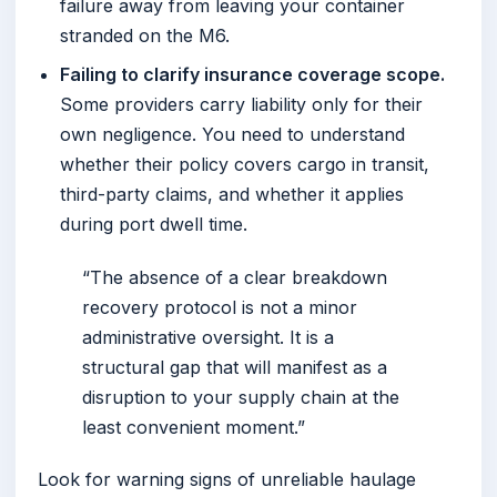
failure away from leaving your container
stranded on the M6.
Failing to clarify insurance coverage scope.
Some providers carry liability only for their
own negligence. You need to understand
whether their policy covers cargo in transit,
third-party claims, and whether it applies
during port dwell time.
“The absence of a clear breakdown
recovery protocol is not a minor
administrative oversight. It is a
structural gap that will manifest as a
disruption to your supply chain at the
least convenient moment.”
Look for warning signs of unreliable haulage