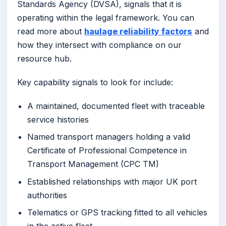
Standards Agency (DVSA), signals that it is
operating within the legal framework. You can
read more about
haulage reliability factors
and
how they intersect with compliance on our
resource hub.
Key capability signals to look for include:
A maintained, documented fleet with traceable
service histories
Named transport managers holding a valid
Certificate of Professional Competence in
Transport Management (CPC TM)
Established relationships with major UK port
authorities
Telematics or GPS tracking fitted to all vehicles
in the active fleet