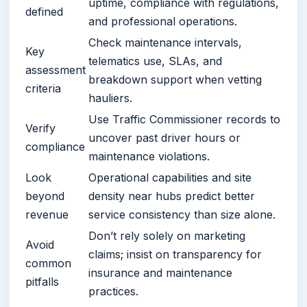
uptime, compliance with regulations,
defined
and professional operations.
Check maintenance intervals,
Key
telematics use, SLAs, and
assessment
breakdown support when vetting
criteria
hauliers.
Use Traffic Commissioner records to
Verify
uncover past driver hours or
compliance
maintenance violations.
Look
Operational capabilities and site
beyond
density near hubs predict better
revenue
service consistency than size alone.
Don’t rely solely on marketing
Avoid
claims; insist on transparency for
common
insurance and maintenance
pitfalls
practices.