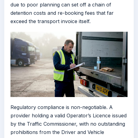
due to poor planning can set off a chain of
detention costs and re-booking fees that far
exceed the transport invoice itself.
Regulatory compliance is non-negotiable. A
provider holding a valid Operator’s Licence issued
by the Traffic Commissioner, with no outstanding
prohibitions from the Driver and Vehicle