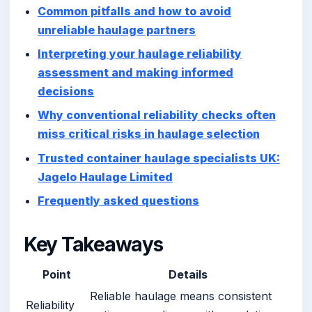
Common pitfalls and how to avoid
unreliable haulage partners
Interpreting your haulage reliability
assessment and making informed
decisions
Why conventional reliability checks often
miss critical risks in haulage selection
Trusted container haulage specialists UK:
Jagelo Haulage Limited
Frequently asked questions
Key Takeaways
Point
Details
Reliable haulage means consistent
Reliability