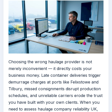
Choosing the wrong haulage provider is not
merely inconvenient — it directly costs your
business money. Late container deliveries trigger
demurrage charges at ports like Felixstowe and
Tilbury, missed consignments disrupt production
schedules, and unreliable carriers erode the trust
you have built with your own clients. When you
need to assess haulage company reliability UK,