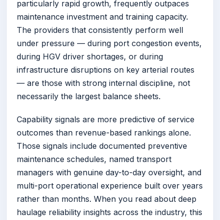
particularly rapid growth, frequently outpaces
maintenance investment and training capacity.
The providers that consistently perform well
under pressure — during port congestion events,
during HGV driver shortages, or during
infrastructure disruptions on key arterial routes
— are those with strong internal discipline, not
necessarily the largest balance sheets.
Capability signals are more predictive of service
outcomes than revenue-based rankings alone.
Those signals include documented preventive
maintenance schedules, named transport
managers with genuine day-to-day oversight, and
multi-port operational experience built over years
rather than months. When you read about deep
haulage reliability insights across the industry, this