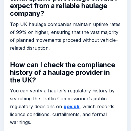
expect from a reliable haulage
company?
Top UK haulage companies maintain uptime rates
of 99% or higher, ensuring that the vast majority
of planned movements proceed without vehicle-
related disruption.
How can I check the compliance
history of a haulage provider in
the UK?
You can verify a haulier’s regulatory history by
searching the Traffic Commissioner’s public
regulatory decisions on
gov.uk
, which records
licence conditions, curtailments, and formal
warnings.