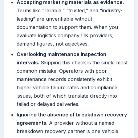
Accepting marketing materials as evidence.
Terms like “reliable,” “trusted,” and “industry-
leading” are unverifiable without
documentation to support them. When you
evaluate logistics company UK providers,
demand figures, not adjectives.
Overlooking maintenance inspection
intervals.
Skipping this check is the single most
common mistake. Operators with poor
maintenance records consistently exhibit
higher vehicle failure rates and compliance
issues, both of which translate directly into
failed or delayed deliveries.
Ignoring the absence of breakdown recovery
agreements.
A provider without a named
breakdown recovery partner is one vehicle