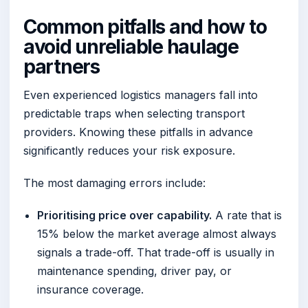
Common pitfalls and how to
avoid unreliable haulage
partners
Even experienced logistics managers fall into
predictable traps when selecting transport
providers. Knowing these pitfalls in advance
significantly reduces your risk exposure.
The most damaging errors include:
Prioritising price over capability.
A rate that is
15% below the market average almost always
signals a trade-off. That trade-off is usually in
maintenance spending, driver pay, or
insurance coverage.