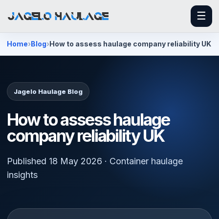
☰
Home
Blog
How to assess haulage company reliability UK
Jagelo Haulage Blog
How to assess haulage
company reliability UK
Published 18 May 2026 · Container haulage
insights