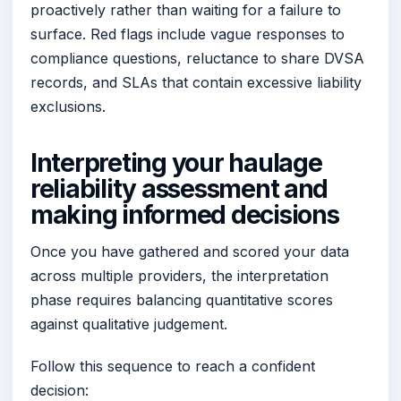
proactively rather than waiting for a failure to
surface. Red flags include vague responses to
compliance questions, reluctance to share DVSA
records, and SLAs that contain excessive liability
exclusions.
Interpreting your haulage
reliability assessment and
making informed decisions
Once you have gathered and scored your data
across multiple providers, the interpretation
phase requires balancing quantitative scores
against qualitative judgement.
Follow this sequence to reach a confident
decision: