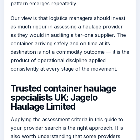
pattern emerges repeatedly.
Our view is that logistics managers should invest
as much rigour in assessing a haulage provider
as they would in auditing a tier-one supplier. The
container arriving safely and on time at its
destination is not a commodity outcome — it is the
product of operational discipline applied
consistently at every stage of the movement.
Trusted container haulage
specialists UK: Jagelo
Haulage Limited
Applying the assessment criteria in this guide to
your provider search is the right approach. It is
also worth understanding that some providers