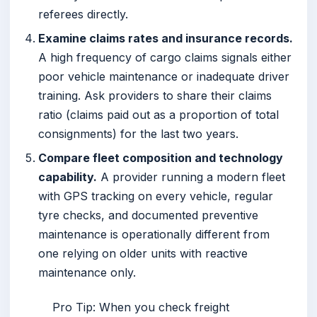
referees directly.
Examine claims rates and insurance records.
A high frequency of cargo claims signals either
poor vehicle maintenance or inadequate driver
training. Ask providers to share their claims
ratio (claims paid out as a proportion of total
consignments) for the last two years.
Compare fleet composition and technology
capability.
A provider running a modern fleet
with GPS tracking on every vehicle, regular
tyre checks, and documented preventive
maintenance is operationally different from
one relying on older units with reactive
maintenance only.
Pro Tip: When you check freight