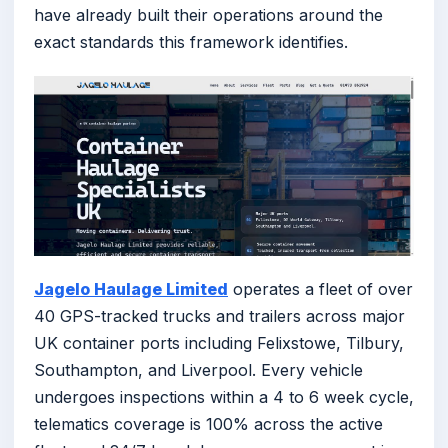
have already built their operations around the
exact standards this framework identifies.
Jagelo Haulage Limited
operates a fleet of over
40 GPS-tracked trucks and trailers across major
UK container ports including Felixstowe, Tilbury,
Southampton, and Liverpool. Every vehicle
undergoes inspections within a 4 to 6 week cycle,
telematics coverage is 100% across the active