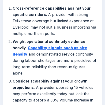
Cross-reference capabilities against your
specific corridors.
A provider with strong
Felixstowe coverage but limited experience at
Liverpool may not suit a business importing via
multiple northern ports.
Weight operational continuity evidence
heavily.
Capability signals such as site
density
and demonstrated service continuity
during labour shortages are more predictive of
long-term reliability than revenue figures
alone.
Consider scalability against your growth
projections.
A provider operating 15 vehicles
may perform excellently today but lack the
capacity to absorb a 30% volume increase in