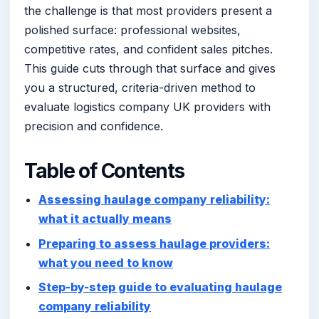
the challenge is that most providers present a
polished surface: professional websites,
competitive rates, and confident sales pitches.
This guide cuts through that surface and gives
you a structured, criteria-driven method to
evaluate logistics company UK providers with
precision and confidence.
Table of Contents
Assessing haulage company reliability:
what it actually means
Preparing to assess haulage providers:
what you need to know
Step-by-step guide to evaluating haulage
company reliability