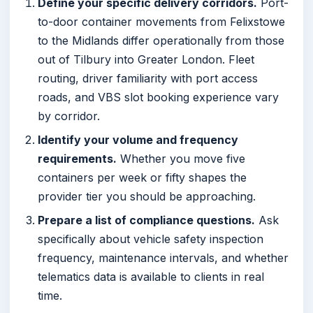
Define your specific delivery corridors.
Port-
to-door container movements from Felixstowe
to the Midlands differ operationally from those
out of Tilbury into Greater London. Fleet
routing, driver familiarity with port access
roads, and VBS slot booking experience vary
by corridor.
Identify your volume and frequency
requirements.
Whether you move five
containers per week or fifty shapes the
provider tier you should be approaching.
Prepare a list of compliance questions.
Ask
specifically about vehicle safety inspection
frequency, maintenance intervals, and whether
telematics data is available to clients in real
time.