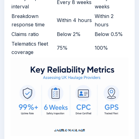
Every 8 weeks
interval
weeks
Breakdown
Within 2
Within 4 hours
response time
hours
Claims ratio
Below 2%
Below 0.5%
Telematics fleet
75%
100%
coverage