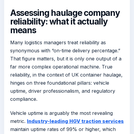
Assessing haulage company
reliability: what it actually
means
Many logistics managers treat reliability as
synonymous with “on-time delivery percentage.”
That figure matters, but it is only one output of a
far more complex operational machine. True
reliability, in the context of UK container haulage,
hinges on three foundational pillars: vehicle
uptime, driver professionalism, and regulatory
compliance.
Vehicle uptime is arguably the most revealing
metric.
Industry-leading HGV traction services
maintain uptime rates of 99% or higher, which