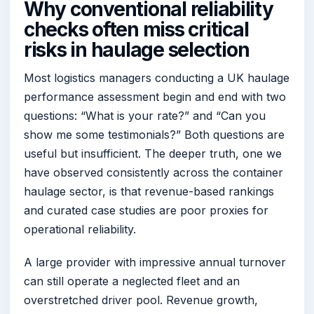
Why conventional reliability
checks often miss critical
risks in haulage selection
Most logistics managers conducting a UK haulage
performance assessment begin and end with two
questions: “What is your rate?” and “Can you
show me some testimonials?” Both questions are
useful but insufficient. The deeper truth, one we
have observed consistently across the container
haulage sector, is that revenue-based rankings
and curated case studies are poor proxies for
operational reliability.
A large provider with impressive annual turnover
can still operate a neglected fleet and an
overstretched driver pool. Revenue growth,