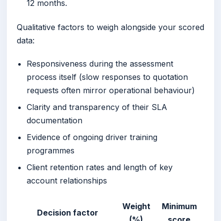
12 months.
Qualitative factors to weigh alongside your scored
data:
Responsiveness during the assessment
process itself (slow responses to quotation
requests often mirror operational behaviour)
Clarity and transparency of their SLA
documentation
Evidence of ongoing driver training
programmes
Client retention rates and length of key
account relationships
Weight
Minimum
Decision factor
(%)
score