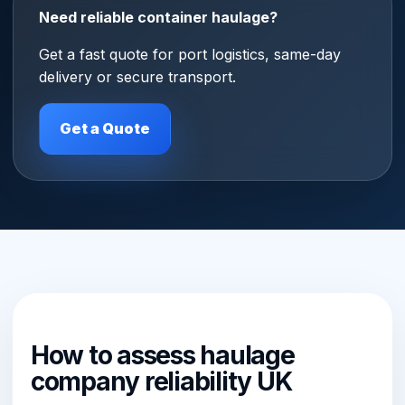
Need reliable container haulage?
Get a fast quote for port logistics, same-day
delivery or secure transport.
Get a Quote
How to assess haulage
company reliability UK