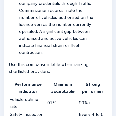
company credentials through Traffic
Commissioner records, note the
number of vehicles authorised on the
licence versus the number currently
operated. A significant gap between
authorised and active vehicles can
indicate financial strain or fleet
contraction.
Use this comparison table when ranking
shortlisted providers:
Performance
Minimum
Strong
indicator
acceptable
performer
Vehicle uptime
97%
99%+
rate
Safety inspection
Every 4 to 6