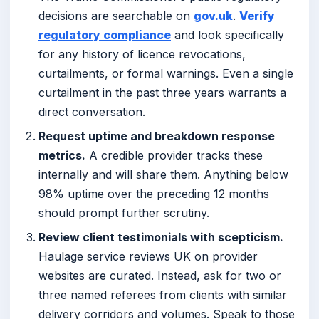
decisions are searchable on
gov.uk
.
Verify
regulatory compliance
and look specifically
for any history of licence revocations,
curtailments, or formal warnings. Even a single
curtailment in the past three years warrants a
direct conversation.
Request uptime and breakdown response
metrics.
A credible provider tracks these
internally and will share them. Anything below
98% uptime over the preceding 12 months
should prompt further scrutiny.
Review client testimonials with scepticism.
Haulage service reviews UK on provider
websites are curated. Instead, ask for two or
three named referees from clients with similar
delivery corridors and volumes. Speak to those