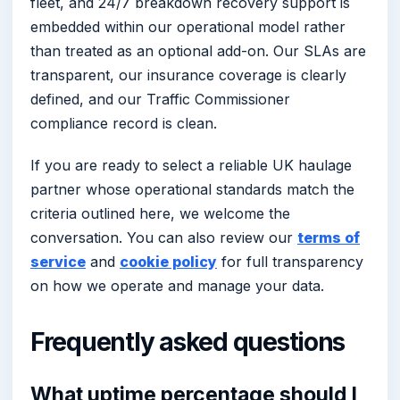
fleet, and 24/7 breakdown recovery support is
embedded within our operational model rather
than treated as an optional add-on. Our SLAs are
transparent, our insurance coverage is clearly
defined, and our Traffic Commissioner
compliance record is clean.
If you are ready to select a reliable UK haulage
partner whose operational standards match the
criteria outlined here, we welcome the
conversation. You can also review our
terms of
service
and
cookie policy
for full transparency
on how we operate and manage your data.
Frequently asked questions
What uptime percentage should I