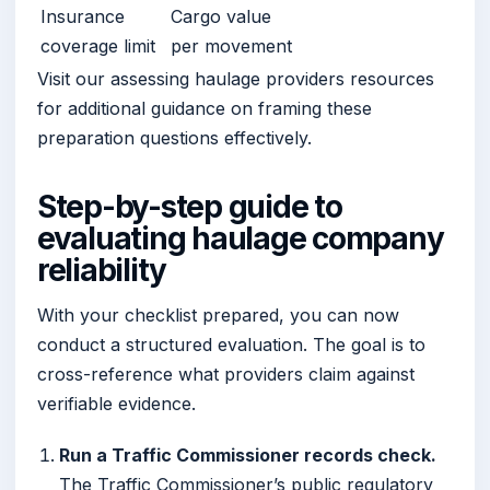
Insurance
Cargo value
coverage limit
per movement
Visit our assessing haulage providers resources
for additional guidance on framing these
preparation questions effectively.
Step-by-step guide to
evaluating haulage company
reliability
With your checklist prepared, you can now
conduct a structured evaluation. The goal is to
cross-reference what providers claim against
verifiable evidence.
Run a Traffic Commissioner records check.
The Traffic Commissioner’s public regulatory