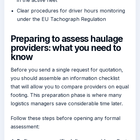
Clear procedures for driver hours monitoring
under the EU Tachograph Regulation
Preparing to assess haulage
providers: what you need to
know
Before you send a single request for quotation,
you should assemble an information checklist
that will allow you to compare providers on equal
footing. This preparation phase is where many
logistics managers save considerable time later.
Follow these steps before opening any formal
assessment: