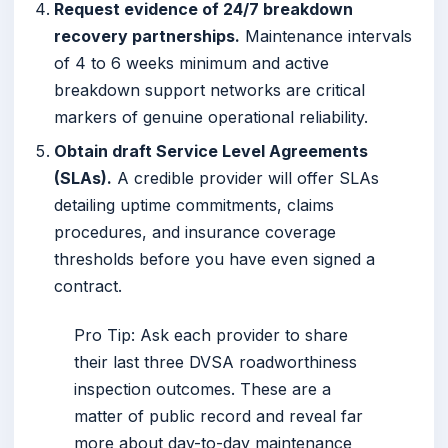
Request evidence of 24/7 breakdown
recovery partnerships.
Maintenance intervals
of 4 to 6 weeks minimum and active
breakdown support networks are critical
markers of genuine operational reliability.
Obtain draft Service Level Agreements
(SLAs).
A credible provider will offer SLAs
detailing uptime commitments, claims
procedures, and insurance coverage
thresholds before you have even signed a
contract.
Pro Tip: Ask each provider to share
their last three DVSA roadworthiness
inspection outcomes. These are a
matter of public record and reveal far
more about day-to-day maintenance